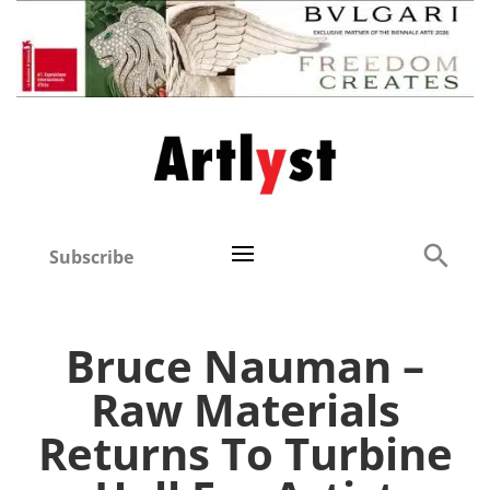
Subscribe
Bruce Nauman –
Raw Materials
Returns To Turbine