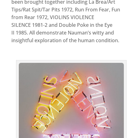
been brought together including La Brea/Art
Tips/Rat Spit/Tar Pits 1972, Run From Fear, Fun
from Rear 1972, VIOLINS VIOLENCE
SILENCE 1981-2 and Double Poke in the Eye
II 1985. All demonstrate Nauman’s witty and
insightful exploration of the human condition.