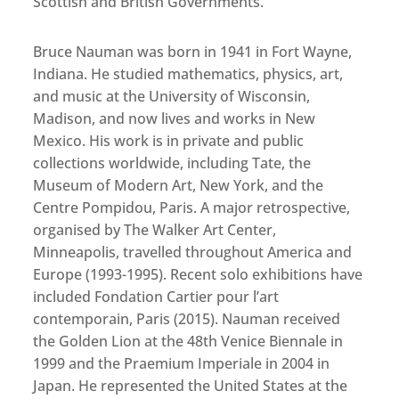
Scottish and British Governments.
Bruce Nauman was born in 1941 in Fort Wayne,
Indiana. He studied mathematics, physics, art,
and music at the University of Wisconsin,
Madison, and now lives and works in New
Mexico. His work is in private and public
collections worldwide, including Tate, the
Museum of Modern Art, New York, and the
Centre Pompidou, Paris. A major retrospective,
organised by The Walker Art Center,
Minneapolis, travelled throughout America and
Europe (1993-1995). Recent solo exhibitions have
included Fondation Cartier pour l’art
contemporain, Paris (2015). Nauman received
the Golden Lion at the 48th Venice Biennale in
1999 and the Praemium Imperiale in 2004 in
Japan. He represented the United States at the