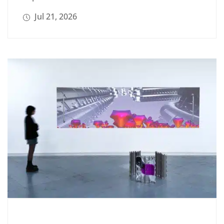
Jul 21, 2026