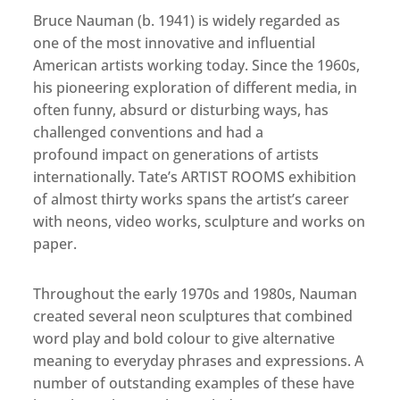
Bruce Nauman (b. 1941) is widely regarded as
one of the most innovative and influential
American artists working today. Since the 1960s,
his pioneering exploration of different media, in
often funny, absurd or disturbing ways, has
challenged conventions and had a
profound impact on generations of artists
internationally. Tate’s ARTIST ROOMS exhibition
of almost thirty works spans the artist’s career
with neons, video works, sculpture and works on
paper.
Throughout the early 1970s and 1980s, Nauman
created several neon sculptures that combined
word play and bold colour to give alternative
meaning to everyday phrases and expressions. A
number of outstanding examples of these have