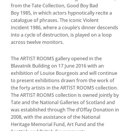
from the Tate Collection, Good Boy Bad
Boy 1985, in which actors hypnotically recite a
catalogue of phrases. The iconic Violent
Incident 1986, where a couple’s dinner descends
into a cycle of destruction, is played on a loop
across twelve monitors.
The ARTIST ROOMS gallery opened in the
Blavatnik Building on 17 June 2016 with an
exhibition of Louise Bourgeois and will continue
to present exhibitions drawn from the work of
the forty artists in the ARTIST ROOMS collection.
The ARTIST ROOMS collection is owned jointly by
Tate and the National Galleries of Scotland and
was established through The d’Offay Donation in
2008, with the assistance of the National
Heritage Memorial Fund, Art Fund and the