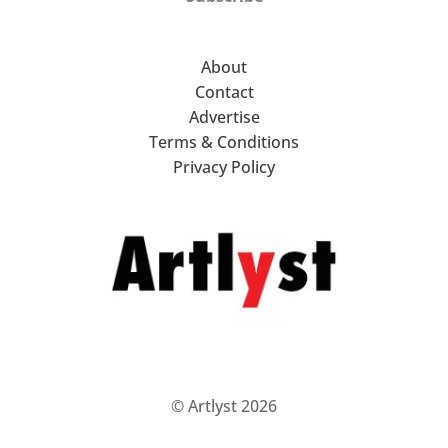
About
Contact
Advertise
Terms & Conditions
Privacy Policy
© Artlyst 2026