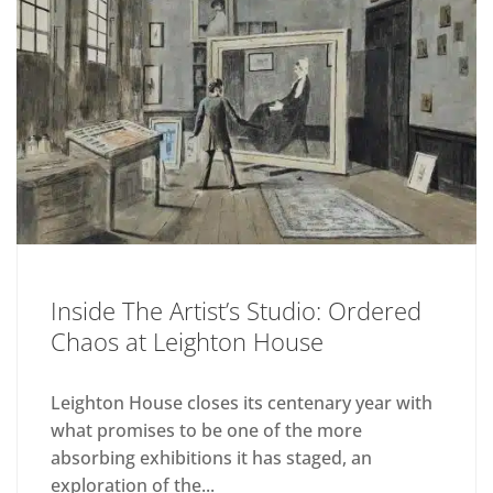
Inside The Artist’s Studio: Ordered
Chaos at Leighton House
Leighton House closes its centenary year with
what promises to be one of the more
absorbing exhibitions it has staged, an
exploration of the...