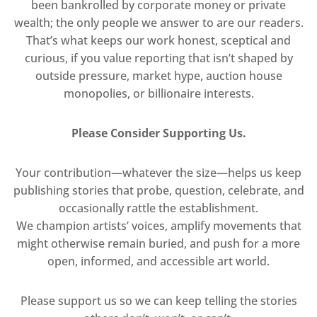
been bankrolled by corporate money or private
wealth; the only people we answer to are our readers.
That’s what keeps our work honest, sceptical and
curious, if you value reporting that isn’t shaped by
outside pressure, market hype, auction house
monopolies, or billionaire interests.
Please Consider Supporting Us.
Your contribution—whatever the size—helps us keep
publishing stories that probe, question, celebrate, and
occasionally rattle the establishment.
We champion artists’ voices, amplify movements that
might otherwise remain buried, and push for a more
open, informed, and accessible art world.
Please support us so we can keep telling the stories