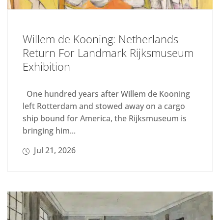
Willem de Kooning: Netherlands
Return For Landmark Rijksmuseum
Exhibition
One hundred years after Willem de Kooning
left Rotterdam and stowed away on a cargo
ship bound for America, the Rijksmuseum is
bringing him...
Jul 21, 2026