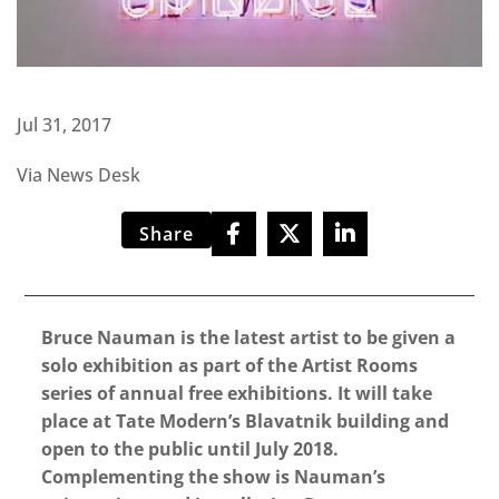
Jul 31, 2017
Via News Desk
Share
Bruce Nauman is the latest artist to be given a
solo exhibition as part of the Artist Rooms
series of annual free exhibitions. It will take
place at Tate Modern’s Blavatnik building and
open to the public until July 2018.
Complementing the show is Nauman’s