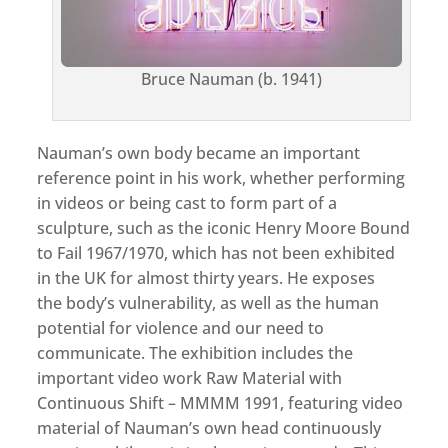
Bruce Nauman (b. 1941)
Nauman’s own body became an important
reference point in his work, whether performing
in videos or being cast to form part of a
sculpture, such as the iconic Henry Moore Bound
to Fail 1967/1970, which has not been exhibited
in the UK for almost thirty years. He exposes
the body’s vulnerability, as well as the human
potential for violence and our need to
communicate. The exhibition includes the
important video work Raw Material with
Continuous Shift – MMMM 1991, featuring video
material of Nauman’s own head continuously