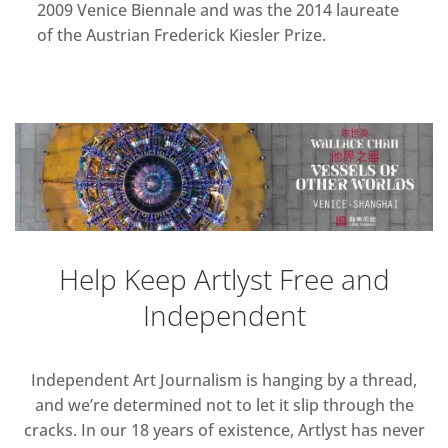
2009 Venice Biennale and was the 2014 laureate
of the Austrian Frederick Kiesler Prize.
Help Keep Artlyst Free and
Independent
Independent Art Journalism is hanging by a thread,
and we’re determined not to let it slip through the
cracks. In our 18 years of existence, Artlyst has never