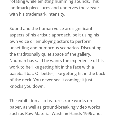
rotating while emitting humming sounds. This
landmark piece lures and unnerves the viewer
with his trademark intensity.
Sound and the human voice are significant
aspects of his artistic approach, be it using his
own voice or employing actors to perform
unsettling and humorous scenarios. Disrupting
the traditionally quiet space of the gallery,
Nauman has said he wants the experience of his
work to be ‘like getting hit in the face with a
baseball bat. Or better, like getting hit in the back
of the neck. You never see it coming; it just
knocks you down.’
The exhibition also features rare works on
paper, as well as ground-breaking video works
such as Raw Material Washing Hands 1996 and,