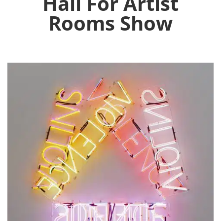
Hall For Artist
Rooms Show