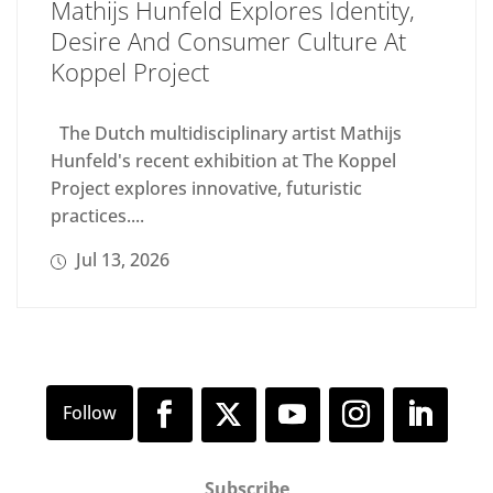
Mathijs Hunfeld Explores Identity,
Desire And Consumer Culture At
Koppel Project
The Dutch multidisciplinary artist Mathijs
Hunfeld's recent exhibition at The Koppel
Project explores innovative, futuristic
practices....
Jul 13, 2026
Subscribe