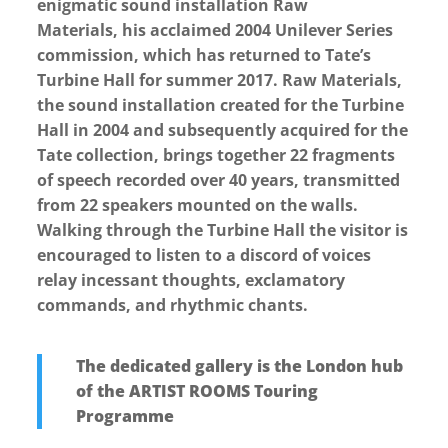
enigmatic sound installation Raw
Materials, his acclaimed 2004 Unilever Series
commission, which has returned to Tate’s
Turbine Hall for summer 2017. Raw Materials,
the sound installation created for the Turbine
Hall in 2004 and subsequently acquired for the
Tate collection, brings together 22 fragments
of speech recorded over 40 years, transmitted
from 22 speakers mounted on the walls.
Walking through the Turbine Hall the visitor is
encouraged to listen to a discord of voices
relay incessant thoughts, exclamatory
commands, and rhythmic chants.
The dedicated gallery is the London hub
of the ARTIST ROOMS Touring
Programme