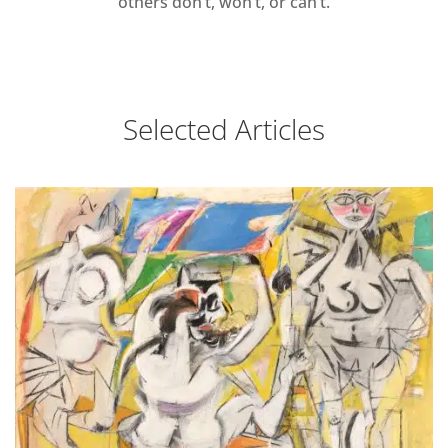
others don’t, won’t, or can’t.
Selected Articles