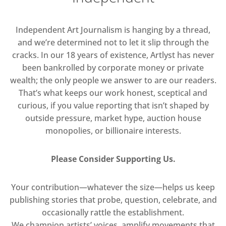
Independent Art Journalism is hanging by a thread,
and we’re determined not to let it slip through the
cracks. In our 18 years of existence, Artlyst has never
been bankrolled by corporate money or private
wealth; the only people we answer to are our readers.
That’s what keeps our work honest, sceptical and
curious, if you value reporting that isn’t shaped by
outside pressure, market hype, auction house
monopolies, or billionaire interests.
Please Consider Supporting Us.
Your contribution—whatever the size—helps us keep
publishing stories that probe, question, celebrate, and
occasionally rattle the establishment.
We champion artists’ voices, amplify movements that