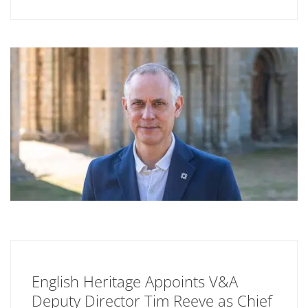
English Heritage Appoints V&A
Deputy Director Tim Reeve as Chief