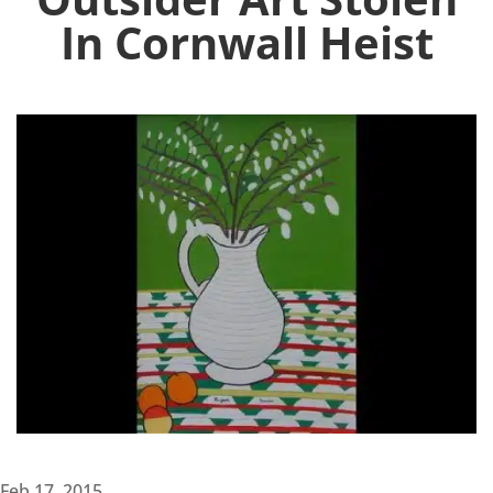
In Cornwall Heist
Feb 17, 2015