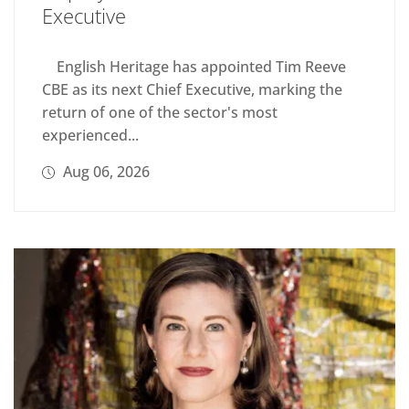
Executive
English Heritage has appointed Tim Reeve
CBE as its next Chief Executive, marking the
return of one of the sector's most
experienced...
Aug 06, 2026