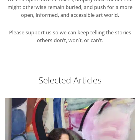
might otherwise remain buried, and push for a more
open, informed, and accessible art world.
Please support us so we can keep telling the stories
others don’t, won’t, or can’t.
Selected Articles