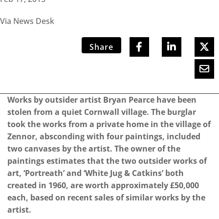
Via News Desk
Share
Works by outsider artist Bryan Pearce have been
stolen from a quiet Cornwall village. The burglar
took the works from a private home in the village of
Zennor, absconding with four paintings, included
two canvases by the artist. The owner of the
paintings estimates that the two outsider works of
art, ‘Portreath’ and ‘White Jug & Catkins’ both
created in 1960, are worth approximately £50,000
each, based on recent sales of similar works by the
artist.