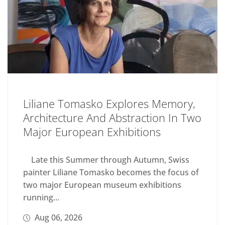
Liliane Tomasko Explores Memory,
Architecture And Abstraction In Two
Major European Exhibitions
Late this Summer through Autumn, Swiss
painter Liliane Tomasko becomes the focus of
two major European museum exhibitions
running...
Aug 06, 2026