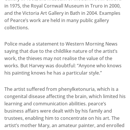
in 1975, the Royal Cornwall Museum in Truro in 2000,
and the Victoria Art Gallery in Bath in 2004. Examples
of Pearce’s work are held in many public gallery
collections.
Police made a statement to Western Morning News
saying that due to the childlike nature of the artist’s
work, the thieves may not realise the value of the
works. But Harvey was doubtful: “Anyone who knows
his painting knows he has a particular style.”
The artist suffered from phenylketonuria, which is a
congenital disease affecting the brain, which limited his
learning and communication abilities. pearce’s
business affairs were dealt with by his family and
trustees, enabling him to concentrate on his art. The
artist’s mother Mary, an amateur painter, and enrolled