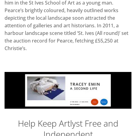
him in the St Ives School of Art as a young man.
Pearce’s brightly coloured, heavily outlined works
depicting the local landscape soon attracted the
attention of galleries and art historians. In 2011, a
harbour landscape scene titled ‘St. Ives (All round)’ set
the auction record for Pearce, fetching £55,250 at
Christie’s.
Help Keep Artlyst Free and
Independent