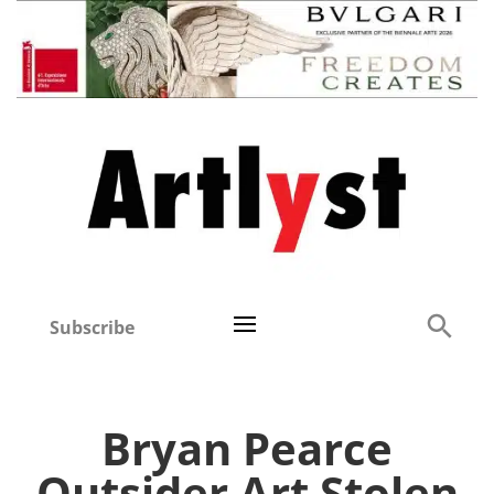
Subscribe
Bryan Pearce
Outsider Art Stolen