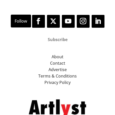
Subscribe
About
Contact
Advertise
Terms & Conditions
Privacy Policy