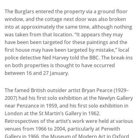
The Burglars entered the property via a ground floor
window, and the cottage next door was also broken
into at approximately the same time, although nothing
was taken from that location. “It appears they may
have been been targeted for these paintings and the
first house may have been targeted by mistake,” local
police detective Neil Harvey told the BBC. The break-ins
on both properties is thought to have occurred
between 16 and 27 January.
The famed British outsider artist Bryan Pearce (1929–
2007) had his first solo exhibition at the Newlyn Gallery
near Penzance in 1959, and his first solo exhibition in
London at the St Martin’s Gallery in 1962.
Retrospectives of the artist’s work were held at various
venues from 1966 to 2004, particularly at Penwith
Gallery in 1966, the Museum of Modern Art in Oxford