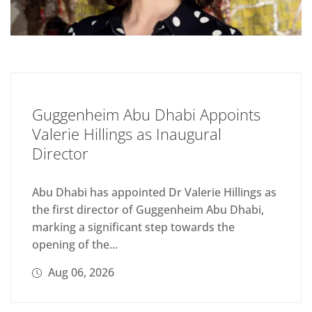
Guggenheim Abu Dhabi Appoints
Valerie Hillings as Inaugural
Director
Abu Dhabi has appointed Dr Valerie Hillings as
the first director of Guggenheim Abu Dhabi,
marking a significant step towards the
opening of the...
Aug 06, 2026