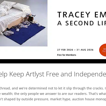
lp Keep Artlyst Free and Independ
read, and we’re determined not to let it slip through the cracks. I
 wealth; the only people we answer to are our readers. That’s what
sn’t shaped by outside pressure, market hype, auction house monopol