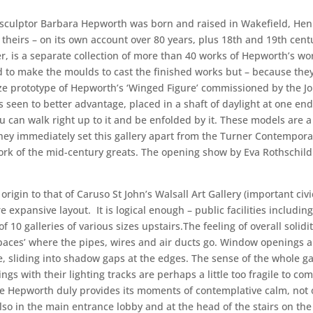
 sculptor Barbara Hepworth was born and raised in Wakefield, He
 theirs – on its own account over 80 years, plus 18th and 19th cent
 is a separate collection of more than 40 works of Hepworth’s worki
o make the moulds to cast the finished works but – because they w
size prototype of Hepworth’s ‘Winged Figure’ commissioned by the J
s seen to better advantage, placed in a shaft of daylight at one end
u can walk right up to it and be enfolded by it. These models are 
they immediately set this gallery apart from the Turner Contempora
ork of the mid-century greats. The opening show by Eva Rothschild
rigin to that of Caruso St John’s Walsall Art Gallery (important civi
 expansive layout. It is logical enough – public facilities includi
f 10 galleries of various sizes upstairs.The feeling of overall solidi
spaces’ where the pipes, wires and air ducts go. Window openings a
te, sliding into shadow gaps at the edges. The sense of the whole ga
ngs with their lighting tracks are perhaps a little too fragile to co
Hepworth duly provides its moments of contemplative calm, not only
t also in the main entrance lobby and at the head of the stairs on the