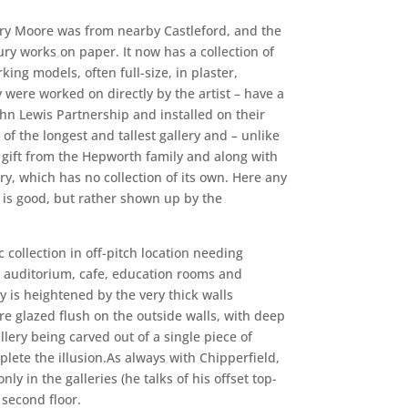
nry Moore was from nearby Castleford, and the
ury works on paper. It now has a collection of
ng models, often full-size, in plaster,
ere worked on directly by the artist – have a
ohn Lewis Partnership and installed on their
 of the longest and tallest gallery and – unlike
a gift from the Hepworth family and along with
ry, which has no collection of its own. Here any
 is good, but rather shown up by the
c collection in off-pitch location needing
ng auditorium, cafe, education rooms and
ty is heightened by the very thick walls
re glazed flush on the outside walls, with deep
llery being carved out of a single piece of
mplete the illusion.As always with Chipperfield,
 in the galleries (he talks of his offset top-
 second floor.