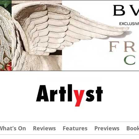
What’s On
Reviews
Features
Previews
Boo