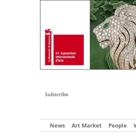
Subscribe
News
Art Market
People