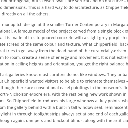
re not orthogonal, but skewed. Walls are vertical and do not curve –
 two dimensions. This is a hard way to do architecture, as Chipperfi
directly on all the others.
 monopitch design at the smaller Turner Contemporary in Margate, t
rational. A famous model of the project carved from a single block o
 It is made of in-situ poured concrete with a slight grey-purplish co
crete screed of the same colour and texture. What Chipperfield, ba
at tries to get away from the dead hand of the curatorially-driven
m to room, create a sense of energy and movement. It is not extr
ation in ceiling heights and orientation, you get the right balanc
 art galleries know, most curators do not like windows. They unbala
Chipperfield wanted visitors to be able to orientate themselves – to
though there are conventional easel paintings in the museum’s fine
worth-Nicholson-Moore era, with the rest being new work shown in 
rs. So Chipperfield introduces his large windows at key points, whi
m the gallery behind with a built-in tall window seat, reminiscent
aylight in through toplight strips always set at one end of each gal
ough again, dampers and blackout blinds, along with the artificial 