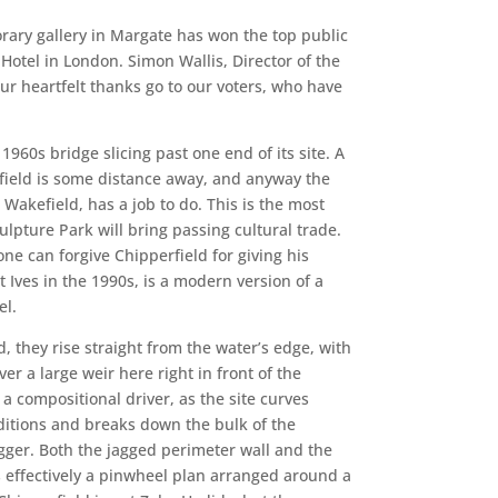
rary gallery in Margate has won the top public
Hotel in London. Simon Wallis, Director of the
ur heartfelt thanks go to our voters, who have
1960s bridge slicing past one end of its site. A
efield is some distance away, and anyway the
 Wakefield, has a job to do. This is the most
ulpture Park will bring passing cultural trade.
one can forgive Chipperfield for giving his
t Ives in the 1990s, is a modern version of a
el.
d, they rise straight from the water’s edge, with
r a large weir here right in front of the
 a compositional driver, as the site curves
nditions and breaks down the bulk of the
gger. Both the jagged perimeter wall and the
 effectively a pinwheel plan arranged around a