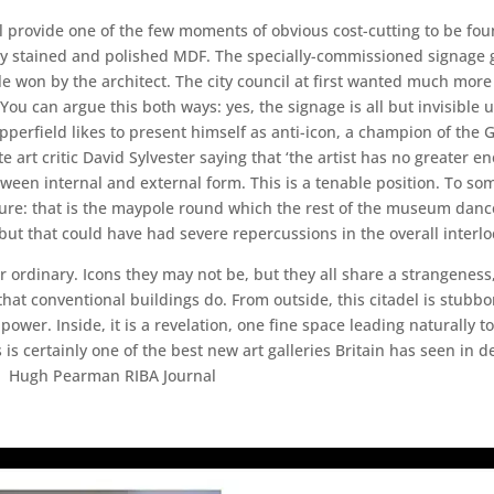
ll provide one of the few moments of obvious cost-cutting to be foun
ary stained and polished MDF. The specially-commissioned signage gr
tle won by the architect. The city council at first wanted much more
ou can argue this both ways: yes, the signage is all but invisible un
perfield likes to present himself as anti-icon, a champion of the G
e art critic David Sylvester saying that ‘the artist has no greater e
etween internal and external form. This is a tenable position. To so
e: that is the maypole round which the rest of the museum dances. 
e, but that could have had severe repercussions in the overall interl
er ordinary. Icons they may not be, but they all share a strangeness
hat conventional buildings do. From outside, this citadel is stubbor
wer. Inside, it is a revelation, one fine space leading naturally 
s certainly one of the best new art galleries Britain has seen in
ds Hugh Pearman RIBA Journal