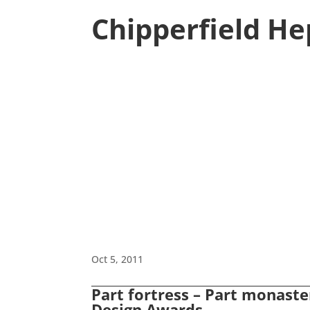
Chipperfield H
Oct 5, 2011
Part fortress – Part monaster
Design Awards