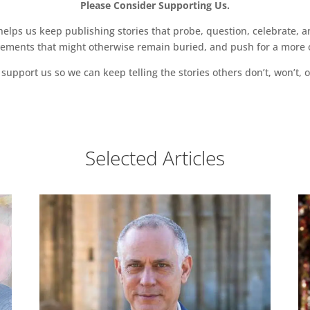
Please Consider Supporting Us.
ps us keep publishing stories that probe, question, celebrate, an
vements that might otherwise remain buried, and push for a more o
support us so we can keep telling the stories others don’t, won’t, o
Selected Articles