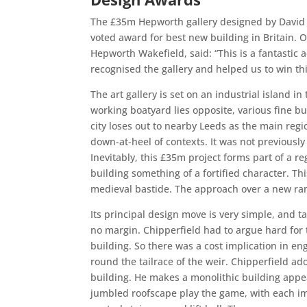
The £35m Hepworth gallery designed by David C
voted award for best new building in Britain. O
Hepworth Wakefield, said: “This is a fantastic 
recognised the gallery and helped us to win th
The art gallery is set on an industrial island i
working boatyard lies opposite, various fine b
city loses out to nearby Leeds as the main regio
down-at-heel of contexts. It was not previously
Inevitably, this £35m project forms part of a re
building something of a fortified character. Thi
medieval bastide. The approach over a new ram
Its principal design move is very simple, and ta
no margin. Chipperfield had to argue hard for t
building. So there was a cost implication in eng
round the tailrace of the weir. Chipperfield a
building. He makes a monolithic building appe
jumbled roofscape play the game, with each im