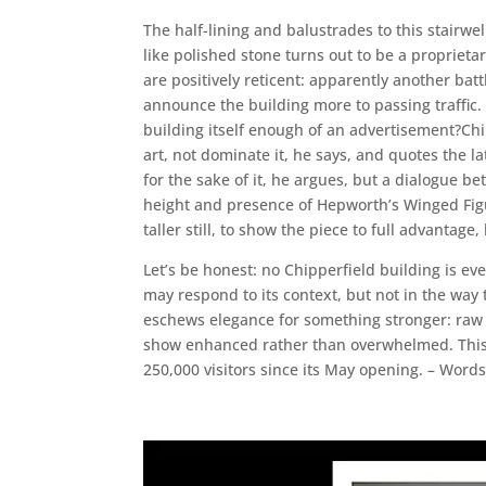
The half-lining and balustrades to this stairwe
like polished stone turns out to be a propriet
are positively reticent: apparently another bat
announce the building more to passing traffic. Y
building itself enough of an advertisement?Chip
art, not dominate it, he says, and quotes the lat
for the sake of it, he argues, but a dialogue b
height and presence of Hepworth’s Winged Figur
taller still, to show the piece to full advantag
Let’s be honest: no Chipperfield building is ev
may respond to its context, but not in the way t
eschews elegance for something stronger: raw po
show enhanced rather than overwhelmed. This i
250,000 visitors since its May opening. – Wor