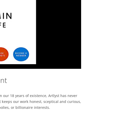
ent
n our 18 years of existence, Artlyst has never
 keeps our work honest, sceptical and curious,
ies, or billionaire interests.