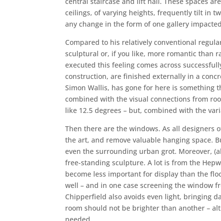
central staircase and lift hall. These spaces a
ceilings, of varying heights, frequently tilt in
any change in the form of one gallery impacted 
Compared to his relatively conventional regular
sculptural or, if you like, more romantic than 
executed this feeling comes across successfully.
construction, are finished externally in a con
Simon Wallis, has gone for here is something th
combined with the visual connections from roo
like 12.5 degrees – but, combined with the vari
Then there are the windows. As all designers of
the art, and remove valuable hanging space. But 
even the surrounding urban grot. Moreover, (al
free-standing sculpture. A lot is from the Hep
become less important for display than the floo
well – and in one case screening the window fro
Chipperfield also avoids even light, bringing d
room should not be brighter than another – alth
needed.