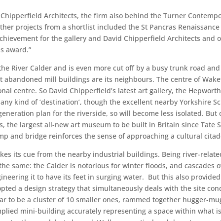
hipperfield Architects, the firm also behind the Turner Contempo
ther projects from a shortlist included the St Pancras Renaissance 
achievement for the gallery and David Chipperfield Architects and o
is award.”
n the River Calder and is even more cut off by a busy trunk road and 
ut abandoned mill buildings are its neighbours. The centre of Wak
nal centre. So David Chipperfield’s latest art gallery, the Hepworth
 any kind of ‘destination’, though the excellent nearby Yorkshire Sc
generation plan for the riverside, so will become less isolated. But 
s, the largest all-new art museum to be built in Britain since Tate S
p and bridge reinforces the sense of approaching a cultural citad
kes its cue from the nearby industrial buildings. Being river-relate
he same: the Calder is notorious for winter floods, and cascades ove
ineering it to have its feet in surging water. But this also provided
dopted a design strategy that simultaneously deals with the site co
ar to be a cluster of 10 smaller ones, rammed together hugger-mu
plied mini-building accurately representing a space within what is