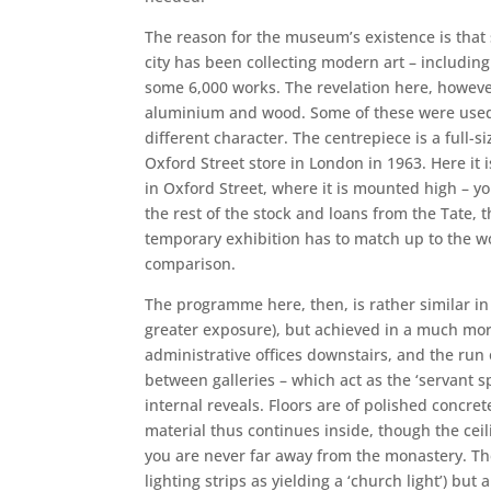
The reason for the museum’s existence is that
city has been collecting modern art – including
some 6,000 works. The revelation here, however,
aluminium and wood. Some of these were used t
different character. The centrepiece is a full-
Oxford Street store in London in 1963. Here it i
in Oxford Street, where it is mounted high – yo
the rest of the stock and loans from the Tate, 
temporary exhibition has to match up to the w
comparison.
The programme here, then, is rather similar in o
greater exposure), but achieved in a much more
administrative offices downstairs, and the run o
between galleries – which act as the ‘servant 
internal reveals. Floors are of polished concre
material thus continues inside, though the ceili
you are never far away from the monastery. The 
lighting strips as yielding a ‘church light’) bu