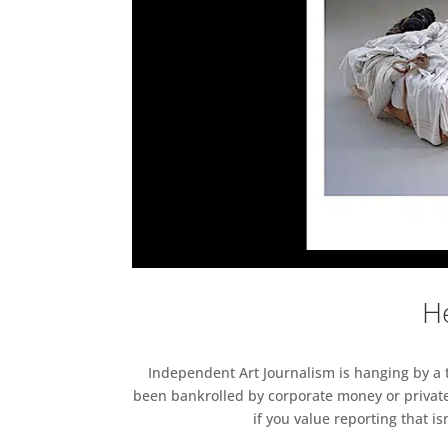
He
Independent Art Journalism is hanging by a th
been bankrolled by corporate money or private
if you value reporting that i