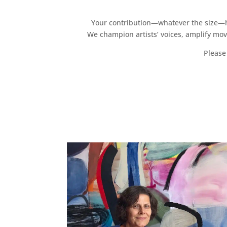
Your contribution—whatever the size—hel
We champion artists’ voices, amplify mo
Please 