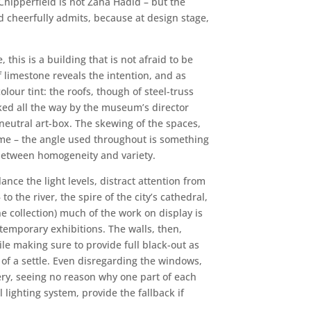
 Chipperfield is not Zaha Hadid – but the
eld cheerfully admits, because at design stage,
his is a building that is not afraid to be
f limestone reveals the intention, and as
lour tint: the roofs, though of steel-truss
cked all the way by the museum’s director
 neutral art-box. The skewing of the spaces,
eme – the angle used throughout is something
e between homogeneity and variety.
nce the light levels, distract attention from
 the river, the spire of the city’s cathedral,
 collection) much of the work on display is
temporary exhibitions. The walls, then,
le making sure to provide full black-out as
 of a settle. Even disregarding the windows,
lery, seeing no reason why one part of each
lighting system, provide the fallback if