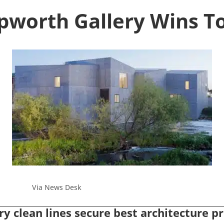
epworth Gallery Wins T
Via News Desk
y clean lines secure best architecture pri