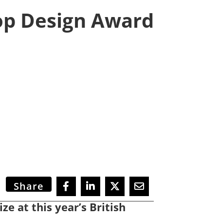
op Design Award
Share
ze at this year’s British