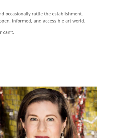
d occasionally rattle the establishment.
pen, informed, and accessible art world.
r can’t.