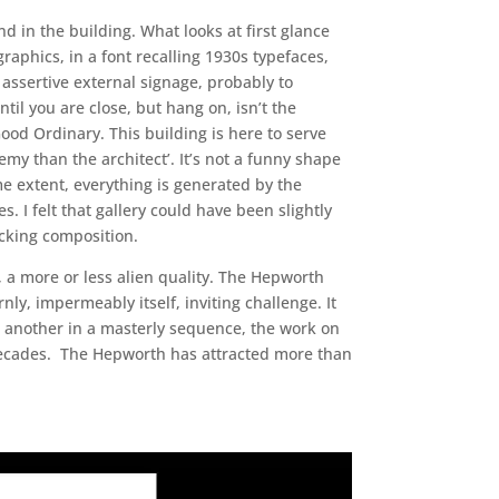
d in the building. What looks at first glance
aphics, in a font recalling 1930s typefaces,
 assertive external signage, probably to
til you are close, but hang on, isn’t the
ood Ordinary. This building is here to serve
nemy than the architect’. It’s not a funny shape
me extent, everything is generated by the
I felt that gallery could have been slightly
ocking composition.
, a more or less alien quality. The Hepworth
nly, impermeably itself, inviting challenge. It
to another in a masterly sequence, the work on
 decades. The Hepworth has attracted more than