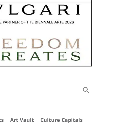
ks
Art Vault
Culture Capitals