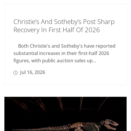
Christie’s And Sotheby’s Post Sharp
Recovery In First Half Of 2026
Both Christie's and Sotheby's have reported
substantial increases in their first-half 2026
figures, with public auction sales up...
Jul 16, 2026