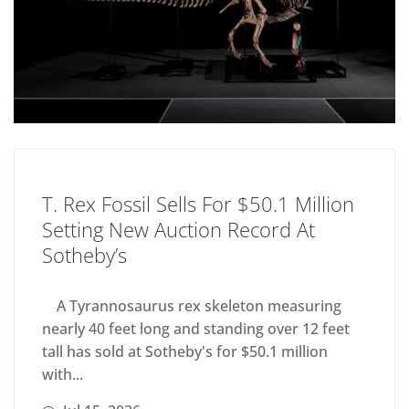
T. Rex Fossil Sells For $50.1 Million
Setting New Auction Record At
Sotheby’s
A Tyrannosaurus rex skeleton measuring
nearly 40 feet long and standing over 12 feet
tall has sold at Sotheby's for $50.1 million
with...