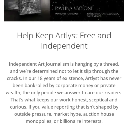
Help Keep Artlyst Free and
Independent
Independent Art Journalism is hanging by a thread,
and we’re determined not to let it slip through the
cracks. In our 18 years of existence, Artlyst has never
been bankrolled by corporate money or private
wealth; the only people we answer to are our readers.
That’s what keeps our work honest, sceptical and
curious, if you value reporting that isn’t shaped by
outside pressure, market hype, auction house
monopolies, or billionaire interests.