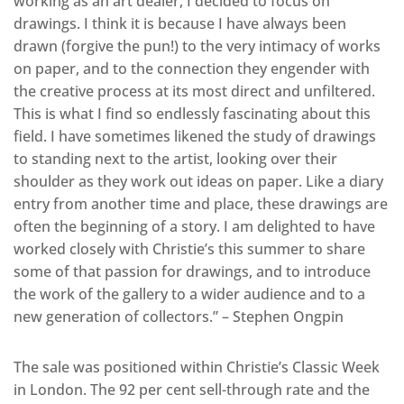
working as an art dealer, I decided to focus on
drawings. I think it is because I have always been
drawn (forgive the pun!) to the very intimacy of works
on paper, and to the connection they engender with
the creative process at its most direct and unfiltered.
This is what I find so endlessly fascinating about this
field. I have sometimes likened the study of drawings
to standing next to the artist, looking over their
shoulder as they work out ideas on paper. Like a diary
entry from another time and place, these drawings are
often the beginning of a story. I am delighted to have
worked closely with Christie’s this summer to share
some of that passion for drawings, and to introduce
the work of the gallery to a wider audience and to a
new generation of collectors.” – Stephen Ongpin
The sale was positioned within Christie’s Classic Week
in London. The 92 per cent sell-through rate and the