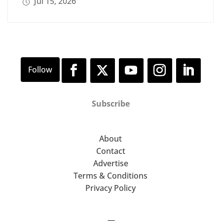
Jul 15, 2026
Subscribe
About
Contact
Advertise
Terms & Conditions
Privacy Policy