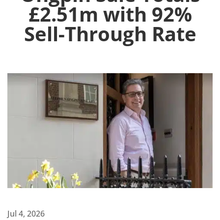
£2.51m with 92%
Sell-Through Rate
Jul 4, 2026