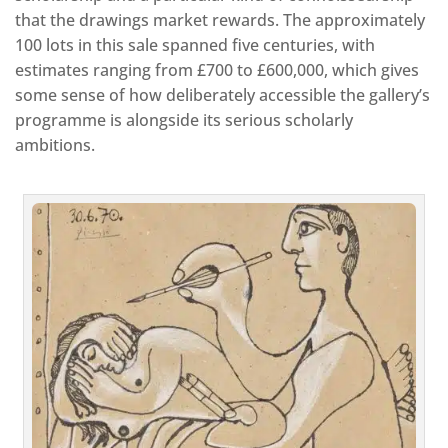
that the drawings market rewards. The approximately
100 lots in this sale spanned five centuries, with
estimates ranging from £700 to £600,000, which gives
some sense of how deliberately accessible the gallery’s
programme is alongside its serious scholarly
ambitions.