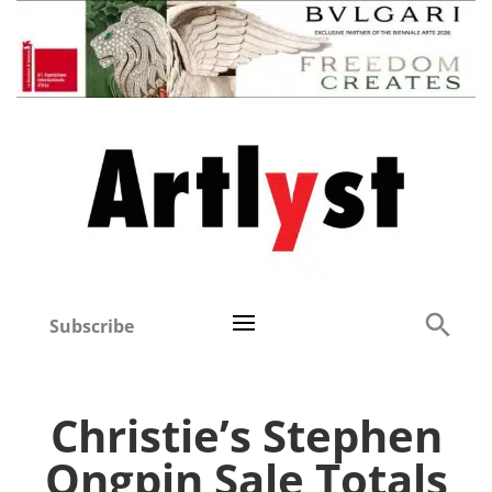
Subscribe
Christie’s Stephen
Ongpin Sale Totals