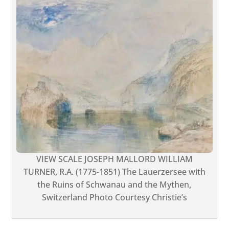
VIEW SCALE JOSEPH MALLORD WILLIAM
TURNER, R.A. (1775-1851) The Lauerzersee with
the Ruins of Schwanau and the Mythen,
Switzerland Photo Courtesy Christie’s