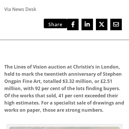
Via News Desk
Share
The Lines of Vision auction at Christie’s in London,
held to mark the twentieth anniversary of Stephen
Ongpin Fine Art, totalled $3.32 million, or £2.51
million, with 92 per cent of the lots finding buyers.
Of the works that sold, 41 per cent exceeded their
high estimates. For a specialist sale of drawings and
works on paper, those are strong numbers.