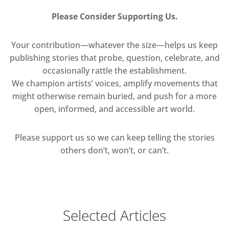
Please Consider Supporting Us.
Your contribution—whatever the size—helps us keep
publishing stories that probe, question, celebrate, and
occasionally rattle the establishment.
We champion artists’ voices, amplify movements that
might otherwise remain buried, and push for a more
open, informed, and accessible art world.
Please support us so we can keep telling the stories
others don’t, won’t, or can’t.
Selected Articles