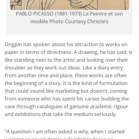
PABLO PICASSO (1881-1973) Le Peintre et son
modèle Photo Courtesy Christie’s
Ongpin has spoken about his attraction to works on
paper in terms of directness. A drawing, he has said, is
like standing next to the artist and looking over their
shoulder as they work out ideas. Like a diary entry
from another time and place, these works are often
the beginning of a story. It is the kind of formulation
that could sound like marketing but doesn’t, coming
from someone who has spent his career building the
case through catalogues of genuine academic rigour
and exhibitions that take the medium seriously.
“A question I am often asked is why, when I started