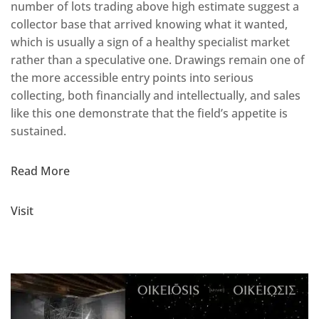
number of lots trading above high estimate suggest a
collector base that arrived knowing what it wanted,
which is usually a sign of a healthy specialist market
rather than a speculative one. Drawings remain one of
the more accessible entry points into serious
collecting, both financially and intellectually, and sales
like this one demonstrate that the field’s appetite is
sustained.
Read More
Visit