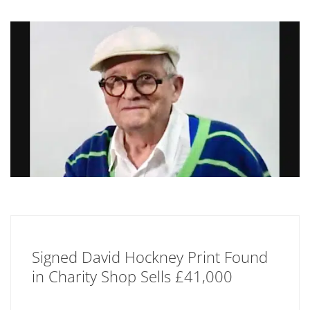
Signed David Hockney Print Found
in Charity Shop Sells £41,000