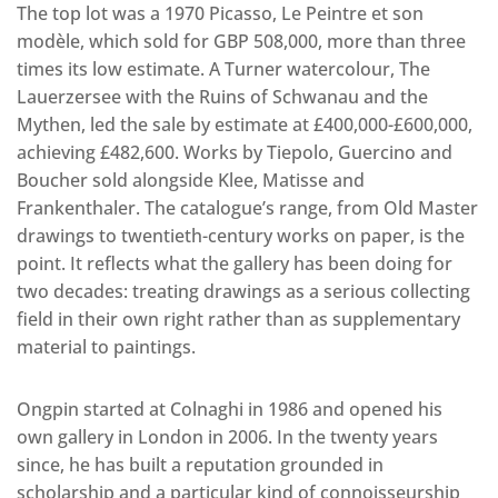
The top lot was a 1970 Picasso, Le Peintre et son
modèle, which sold for GBP 508,000, more than three
times its low estimate. A Turner watercolour, The
Lauerzersee with the Ruins of Schwanau and the
Mythen, led the sale by estimate at £400,000-£600,000,
achieving £482,600. Works by Tiepolo, Guercino and
Boucher sold alongside Klee, Matisse and
Frankenthaler. The catalogue’s range, from Old Master
drawings to twentieth-century works on paper, is the
point. It reflects what the gallery has been doing for
two decades: treating drawings as a serious collecting
field in their own right rather than as supplementary
material to paintings.
Ongpin started at Colnaghi in 1986 and opened his
own gallery in London in 2006. In the twenty years
since, he has built a reputation grounded in
scholarship and a particular kind of connoisseurship