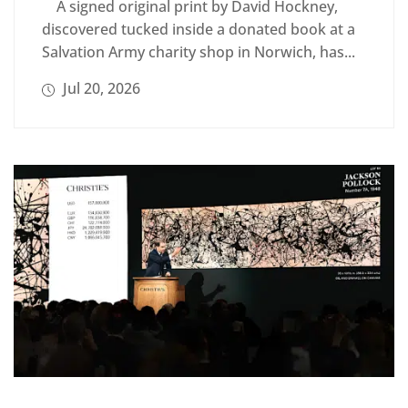
A signed original print by David Hockney,
discovered tucked inside a donated book at a
Salvation Army charity shop in Norwich, has...
Jul 20, 2026