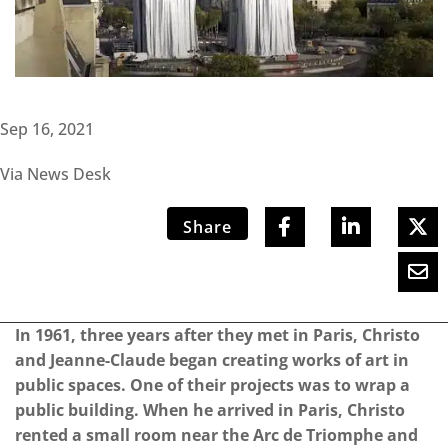
Sep 16, 2021
Via News Desk
Share
In 1961, three years after they met in Paris, Christo
and Jeanne-Claude began creating works of art in
public spaces. One of their projects was to wrap a
public building. When he arrived in Paris, Christo
rented a small room near the Arc de Triomphe and