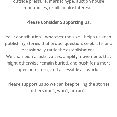
outside pressure, market hype, auction house
monopolies, or billionaire interests.
Please Consider Supporting Us.
Your contribution—whatever the size—helps us keep
publishing stories that probe, question, celebrate, and
occasionally rattle the establishment.
We champion artists’ voices, amplify movements that
might otherwise remain buried, and push for a more
open, informed, and accessible art world.
Please support us so we can keep telling the stories
others don’t, won’t, or can’t.