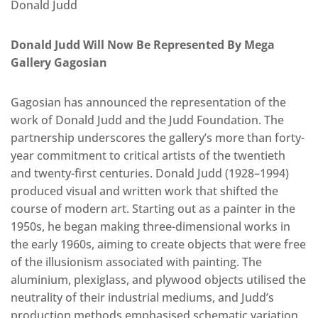
Donald Judd
Donald Judd Will Now Be Represented By Mega
Gallery Gagosian
Gagosian has announced the representation of the
work of Donald Judd and the Judd Foundation. The
partnership underscores the gallery’s more than forty-
year commitment to critical artists of the twentieth
and twenty-first centuries. Donald Judd (1928–1994)
produced visual and written work that shifted the
course of modern art. Starting out as a painter in the
1950s, he began making three-dimensional works in
the early 1960s, aiming to create objects that were free
of the illusionism associated with painting. The
aluminium, plexiglass, and plywood objects utilised the
neutrality of their industrial mediums, and Judd’s
production methods emphasised schematic variation