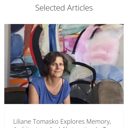
Selected Articles
Liliane Tomasko Explores Memory,