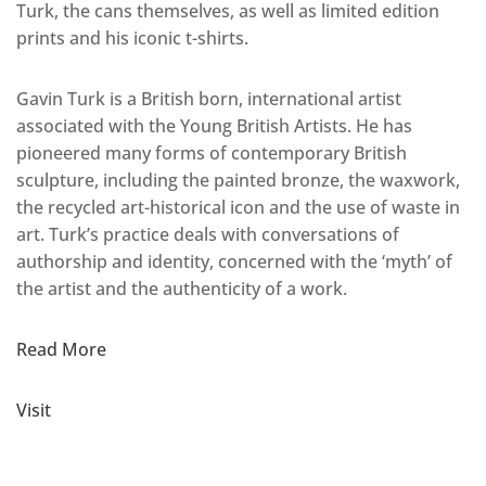
Turk, the cans themselves, as well as limited edition
prints and his iconic t-shirts.
Gavin Turk is a British born, international artist
associated with the Young British Artists. He has
pioneered many forms of contemporary British
sculpture, including the painted bronze, the waxwork,
the recycled art-historical icon and the use of waste in
art. Turk’s practice deals with conversations of
authorship and identity, concerned with the ‘myth’ of
the artist and the authenticity of a work.
Read More
Visit