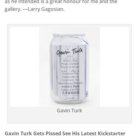
as he intended is a great honour for me and the
gallery. —Larry Gagosian.
Gavin Turk
Gavin Turk Gets Pissed See His Latest Kickstarter