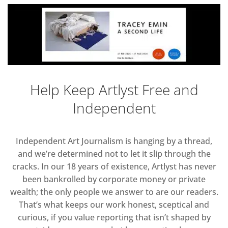
Help Keep Artlyst Free and
Independent
Independent Art Journalism is hanging by a thread,
and we’re determined not to let it slip through the
cracks. In our 18 years of existence, Artlyst has never
been bankrolled by corporate money or private
wealth; the only people we answer to are our readers.
That’s what keeps our work honest, sceptical and
curious, if you value reporting that isn’t shaped by