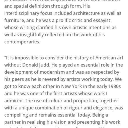
and spatial definition through form. His
interdisciplinary focus included architecture as well as
furniture, and he was a prolific critic and essayist
whose writing clarified his own artistic intentions as
well as insightfully reflected on the work of his
contemporaries.
“It is impossible to consider the history of American art
without Donald Judd. He played an essential role in the
development of modernism and was as respected by
his peers as he is revered by artists working today. We
got to know each other in New York in the early 1980s
and he was one of the first artists whose work I
admired. The use of colour and proportion, together
with a unique combination of rigour and elegance, was
compelling and remains essential today. Being a
partner in realising his vision and presenting his work