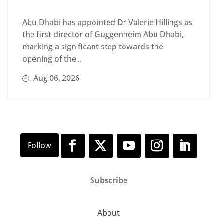
Abu Dhabi has appointed Dr Valerie Hillings as
the first director of Guggenheim Abu Dhabi,
marking a significant step towards the
opening of the...
Aug 06, 2026
Subscribe
About