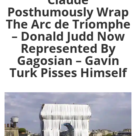
Posthumously Wrap
The Arc de Triomphe
– Donald Judd Now
Represented By
Gagosian – Gavin
Turk Pisses Himself