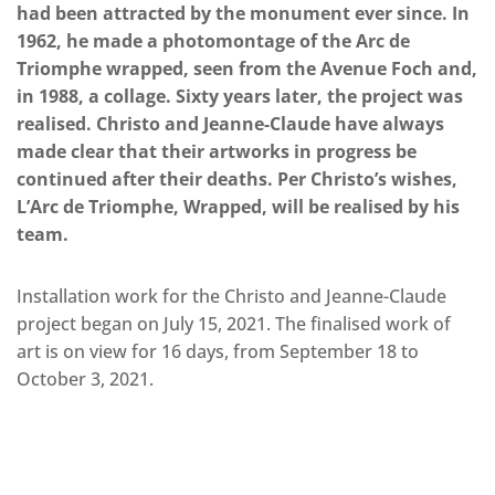
had been attracted by the monument ever since. In
1962, he made a photomontage of the Arc de
Triomphe wrapped, seen from the Avenue Foch and,
in 1988, a collage. Sixty years later, the project was
realised. Christo and Jeanne-Claude have always
made clear that their artworks in progress be
continued after their deaths. Per Christo’s wishes,
L’Arc de Triomphe, Wrapped, will be realised by his
team.
Installation work for the Christo and Jeanne-Claude
project began on July 15, 2021. The finalised work of
art is on view for 16 days, from September 18 to
October 3, 2021.