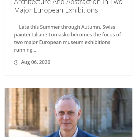
Architecture And Abstraction In Two
Major European Exhibitions
Late this Summer through Autumn, Swiss
painter Liliane Tomasko becomes the focus of
two major European museum exhibitions
running...
Aug 06, 2026