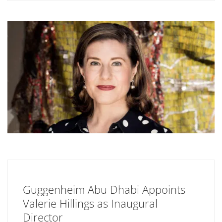
Guggenheim Abu Dhabi Appoints
Valerie Hillings as Inaugural
Director