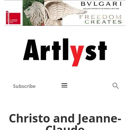
Subscribe
Christo and Jeanne-
Claude