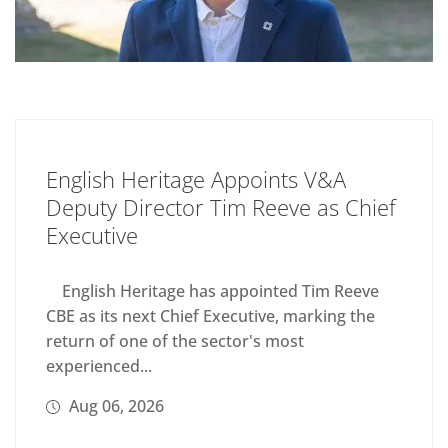
English Heritage Appoints V&A
Deputy Director Tim Reeve as Chief
Executive
English Heritage has appointed Tim Reeve
CBE as its next Chief Executive, marking the
return of one of the sector's most
experienced...
Aug 06, 2026