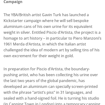
Campaign
The YBA/British artist Gavin Turk has launched a
Kickstarter campaign where he will sell bespoke
aluminium cans of his own urine for its equivalent
weight in silver. Entitled Piscio d’Artista, the project is a
homage to art history – in particular to Piero Manzoni’s
1961 Merda d’Artista, in which the Italian artist
challenged the idea of modern art by selling tins of his
own excrement for their weight in gold.
In preparation for Piscio d’Artista, the boundary-
pushing artist, who has been collecting his urine over
the last two years of the global pandemic, has
developed an aluminium can specially screen-printed
with the phrase “artist’s piss” in 31 languages, and
sealed with a hand-signed foil. He is turning his studio
(in Canning Town in London) into a temporary canning