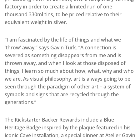
factory in order to create a limited run of one
thousand 330ml tins, to be priced relative to their
equivalent weight in silver.
“I am fascinated by the life of things and what we
‘throw’ away,” says Gavin Turk. “A connection is
severed as something disappears from me and is
thrown away, and when I look at those disposed of
things, I learn so much about how, what, why and who
we are. As visual philosophy, art is always going to be
seen through the paradigm of other art – a system of
symbols and signs that are recycled through the
generations.”
The Kickstarter Backer Rewards include a Blue
Heritage Badge inspired by the plaque featured in his
iconic Cave installation, a special dinner at Atelier Gavin