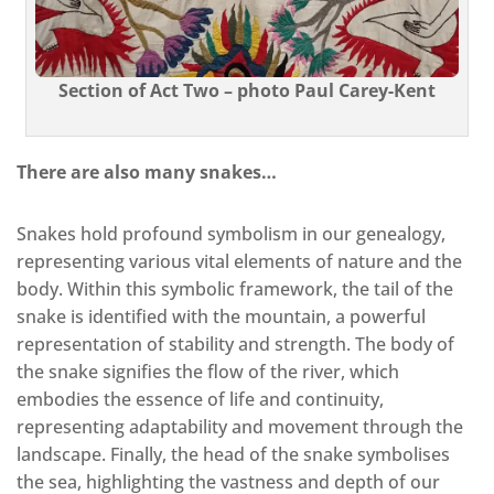
Section of Act Two – photo Paul Carey-Kent
There are also many snakes…
Snakes hold profound symbolism in our genealogy,
representing various vital elements of nature and the
body. Within this symbolic framework, the tail of the
snake is identified with the mountain, a powerful
representation of stability and strength. The body of
the snake signifies the flow of the river, which
embodies the essence of life and continuity,
representing adaptability and movement through the
landscape. Finally, the head of the snake symbolises
the sea, highlighting the vastness and depth of our