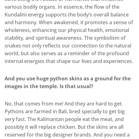
various bodily organs. In essence, the flow of the
Kundalini energy supports the body’s overall balance
and harmony. When awakened, it promotes a sense of
wholeness, enhancing our physical health, emotional
stability, and spiritual awareness. The symbolism of
snakes not only reflects our connection to the natural
world, but also serves as a reminder of the profound
internal energies that shape our lives and experiences.
And you use huge python skins as a ground for the
images in the temple. Is that usual?
No, that comes from me! And they are hard to get.
Pythons are farmed in Bali, bred specially to get big
very fast. The Kalimantan people eat the meat, and
possibly it will replace chicken. But the skins are all
reserved for the big designer brands. And you need a