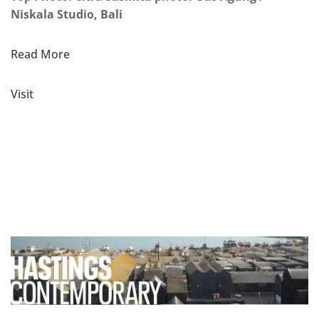
Niskala Studio, Bali
Read More
Visit