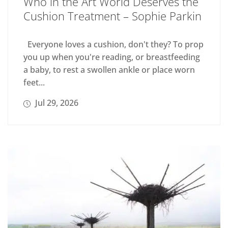
Who in the Art World Deserves the
Cushion Treatment – Sophie Parkin
Everyone loves a cushion, don't they? To prop
you up when you're reading, or breastfeeding
a baby, to rest a swollen ankle or place worn
feet...
Jul 29, 2026