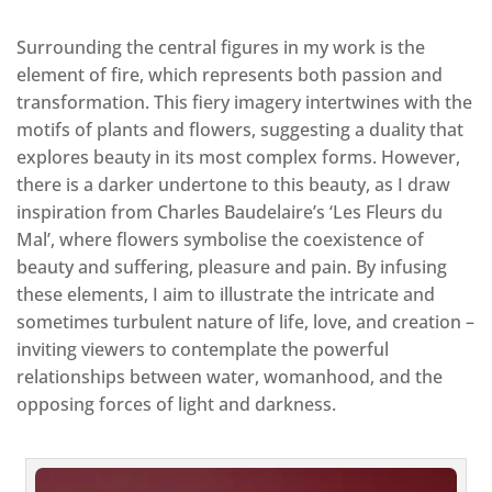
Surrounding the central figures in my work is the
element of fire, which represents both passion and
transformation. This fiery imagery intertwines with the
motifs of plants and flowers, suggesting a duality that
explores beauty in its most complex forms. However,
there is a darker undertone to this beauty, as I draw
inspiration from Charles Baudelaire’s ‘Les Fleurs du
Mal’, where flowers symbolise the coexistence of
beauty and suffering, pleasure and pain. By infusing
these elements, I aim to illustrate the intricate and
sometimes turbulent nature of life, love, and creation –
inviting viewers to contemplate the powerful
relationships between water, womanhood, and the
opposing forces of light and darkness.