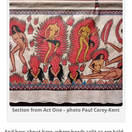
Section from Act One – photo Paul Carey-Kent
And how about here, where heads split or are held