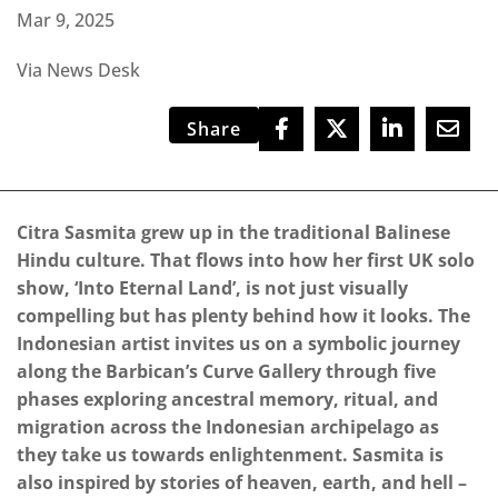
Mar 9, 2025
Via News Desk
Share
Citra Sasmita grew up in the traditional Balinese
Hindu culture. That flows into how her first UK solo
show, ‘Into Eternal Land’, is not just visually
compelling but has plenty behind how it looks. The
Indonesian artist invites us on a symbolic journey
along the Barbican’s Curve Gallery through five
phases exploring ancestral memory, ritual, and
migration across the Indonesian archipelago as
they take us towards enlightenment. Sasmita is
also inspired by stories of heaven, earth, and hell –