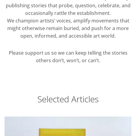
publishing stories that probe, question, celebrate, and
occasionally rattle the establishment.
We champion artists’ voices, amplify movements that
might otherwise remain buried, and push for a more
open, informed, and accessible art world.
Please support us so we can keep telling the stories
others don’t, won’t, or can’t.
Selected Articles