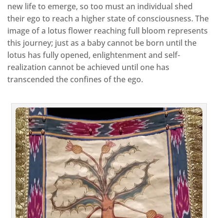
new life to emerge, so too must an individual shed
their ego to reach a higher state of consciousness. The
image of a lotus flower reaching full bloom represents
this journey; just as a baby cannot be born until the
lotus has fully opened, enlightenment and self-
realization cannot be achieved until one has
transcended the confines of the ego.