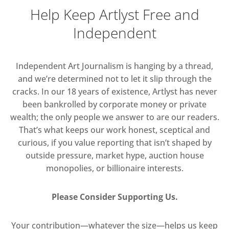
Help Keep Artlyst Free and
Independent
Independent Art Journalism is hanging by a thread,
and we’re determined not to let it slip through the
cracks. In our 18 years of existence, Artlyst has never
been bankrolled by corporate money or private
wealth; the only people we answer to are our readers.
That’s what keeps our work honest, sceptical and
curious, if you value reporting that isn’t shaped by
outside pressure, market hype, auction house
monopolies, or billionaire interests.
Please Consider Supporting Us.
Your contribution—whatever the size—helps us keep