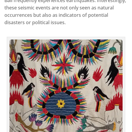
Bali frequently experiences earthquakes. Interestingly,
these seismic events are not only seen as natural
occurrences but also as indicators of potential
disasters or political issues.