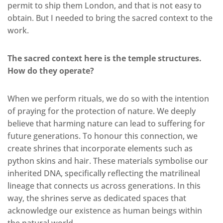
permit to ship them London, and that is not easy to
obtain. But I needed to bring the sacred context to the
work.
The sacred context here is the temple structures.
How do they operate?
When we perform rituals, we do so with the intention
of praying for the protection of nature. We deeply
believe that harming nature can lead to suffering for
future generations. To honour this connection, we
create shrines that incorporate elements such as
python skins and hair. These materials symbolise our
inherited DNA, specifically reflecting the matrilineal
lineage that connects us across generations. In this
way, the shrines serve as dedicated spaces that
acknowledge our existence as human beings within
the natural world.