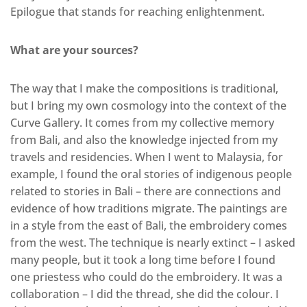
Epilogue that stands for reaching enlightenment.
What are your sources?
The way that I make the compositions is traditional,
but I bring my own cosmology into the context of the
Curve Gallery. It comes from my collective memory
from Bali, and also the knowledge injected from my
travels and residencies. When I went to Malaysia, for
example, I found the oral stories of indigenous people
related to stories in Bali – there are connections and
evidence of how traditions migrate. The paintings are
in a style from the east of Bali, the embroidery comes
from the west. The technique is nearly extinct – I asked
many people, but it took a long time before I found
one priestess who could do the embroidery. It was a
collaboration – I did the thread, she did the colour. I