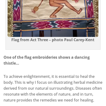
Flag from Act Three – photo Paul Carey-Kent
One of the flag embroideries shows a dancing
thistle…
To achieve enlightenment, it is essential to heal the
body. This is why I focus on illustrating herbal medicine
derived from our natural surroundings. Diseases often
resonate with the elements of nature, and in turn,
nature provides the remedies we need for healing.