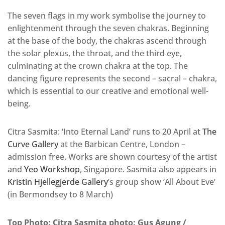
The seven flags in my work symbolise the journey to
enlightenment through the seven chakras. Beginning
at the base of the body, the chakras ascend through
the solar plexus, the throat, and the third eye,
culminating at the crown chakra at the top. The
dancing figure represents the second – sacral – chakra,
which is essential to our creative and emotional well-
being.
Citra Sasmita: ‘Into Eternal Land’ runs to 20 April at
The
Curve Gallery
at the Barbican Centre, London –
admission free. Works are shown courtesy of the artist
and
Yeo Workshop
, Singapore. Sasmita also appears in
Kristin Hjellegjerde Gallery
’s group show ‘All About Eve’
(in Bermondsey to 8 March)
Top Photo: Citra Sasmita photo: Gus Agung /