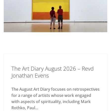
The Art Diary August 2026 – Revd
Jonathan Evens
The August Art Diary focuses on retrospectives
for a range of artists whose work engaged
with aspects of spirituality, including Mark
Rothko, Paul...