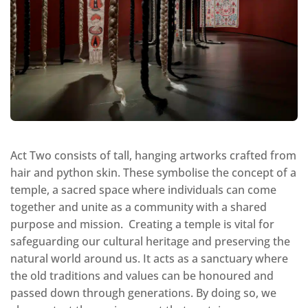
Act Two consists of tall, hanging artworks crafted from
hair and python skin. These symbolise the concept of a
temple, a sacred space where individuals can come
together and unite as a community with a shared
purpose and mission. Creating a temple is vital for
safeguarding our cultural heritage and preserving the
natural world around us. It acts as a sanctuary where
the old traditions and values can be honoured and
passed down through generations. By doing so, we