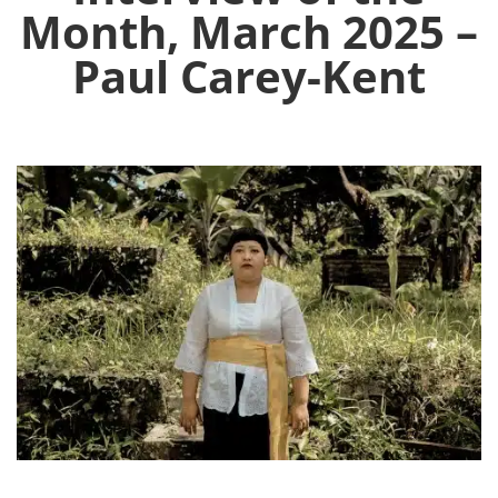
Month, March 2025 –
Paul Carey-Kent