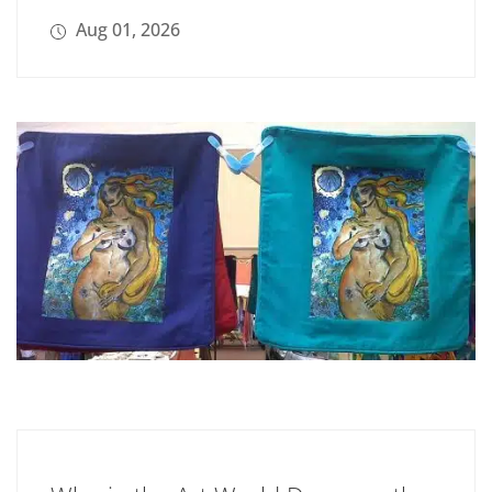
Aug 01, 2026