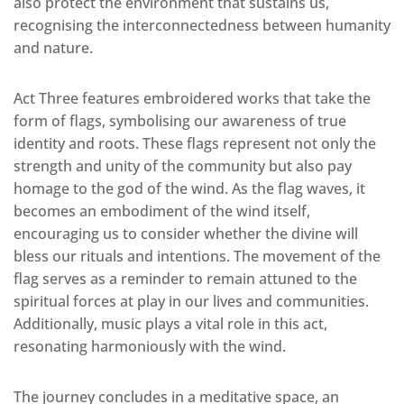
also protect the environment that sustains us,
recognising the interconnectedness between humanity
and nature.
Act Three features embroidered works that take the
form of flags, symbolising our awareness of true
identity and roots. These flags represent not only the
strength and unity of the community but also pay
homage to the god of the wind. As the flag waves, it
becomes an embodiment of the wind itself,
encouraging us to consider whether the divine will
bless our rituals and intentions. The movement of the
flag serves as a reminder to remain attuned to the
spiritual forces at play in our lives and communities.
Additionally, music plays a vital role in this act,
resonating harmoniously with the wind.
The journey concludes in a meditative space, an