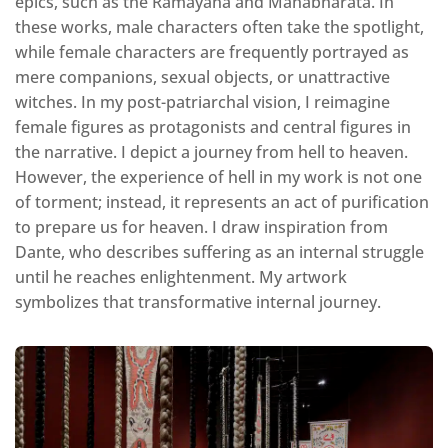
epics, such as the Ramayana and Mahabharata. In
these works, male characters often take the spotlight,
while female characters are frequently portrayed as
mere companions, sexual objects, or unattractive
witches. In my post-patriarchal vision, I reimagine
female figures as protagonists and central figures in
the narrative. I depict a journey from hell to heaven.
However, the experience of hell in my work is not one
of torment; instead, it represents an act of purification
to prepare us for heaven. I draw inspiration from
Dante, who describes suffering as an internal struggle
until he reaches enlightenment. My artwork
symbolizes that transformative internal journey.