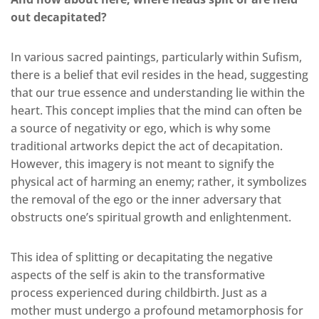
out decapitated?
In various sacred paintings, particularly within Sufism,
there is a belief that evil resides in the head, suggesting
that our true essence and understanding lie within the
heart. This concept implies that the mind can often be
a source of negativity or ego, which is why some
traditional artworks depict the act of decapitation.
However, this imagery is not meant to signify the
physical act of harming an enemy; rather, it symbolizes
the removal of the ego or the inner adversary that
obstructs one’s spiritual growth and enlightenment.
This idea of splitting or decapitating the negative
aspects of the self is akin to the transformative
process experienced during childbirth. Just as a
mother must undergo a profound metamorphosis for