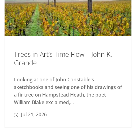
Trees in Art’s Time Flow – John K.
Grande
Looking at one of John Constable's
sketchbooks and seeing one of his drawings of
a fir tree on Hampstead Heath, the poet
William Blake exclaimed,...
Jul 21, 2026