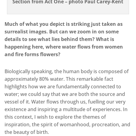
Section from Act One – photo Paul Carey-Kent
Much of what you depict is striking just taken as
surrealist images. But can we zoom in on some
details to see what lies behind them? What is
happening here, where water flows from women
and fire forms flowers?
Biologically speaking, the human body is composed of
approximately 80% water. This remarkable fact
highlights how we are fundamentally connected to
water; we could say that we are both the source and
vessel of it. Water flows through us, fuelling our very
existence and inspiring a multitude of experiences. In
this context, I wish to explore the themes of
inspiration, the spirit of womanhood, procreation, and
the beauty of birth.