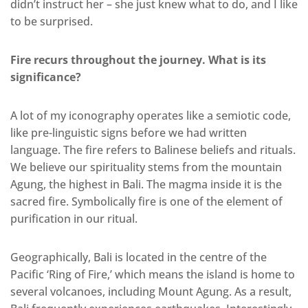
didn’t instruct her – she just knew what to do, and I like
to be surprised.
Fire recurs throughout the journey. What is its
significance?
A lot of my iconography operates like a semiotic code,
like pre-linguistic signs before we had written
language. The fire refers to Balinese beliefs and rituals.
We believe our spirituality stems from the mountain
Agung, the highest in Bali. The magma inside it is the
sacred fire. Symbolically fire is one of the element of
purification in our ritual.
Geographically, Bali is located in the centre of the
Pacific ‘Ring of Fire,’ which means the island is home to
several volcanoes, including Mount Agung. As a result,