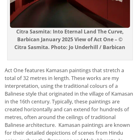
Citra Sasmita: Into Eternal Land The Curve,
Barbican January 2025 View of Act One – ©
Citra Sasmita. Photo: Jo Underhill / Barbican
Act One features Kamasan paintings that stretch a
total of 32 metres in length. These works are my
interpretation, using the traditional colours of a
Balinese style that originated in the village of Kamasan
in the 16th century. Typically, these paintings are
created horizontally and can extend for hundreds of
metres, often around the ceilings of traditional
Balinese architecture. Kamasan paintings are known
for their detailed depictions of scenes from Hindu