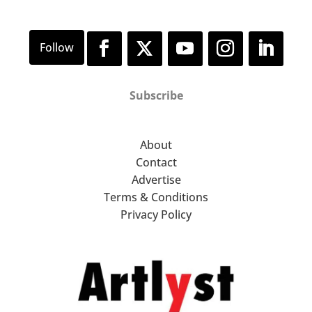
Subscribe
About
Contact
Advertise
Terms & Conditions
Privacy Policy