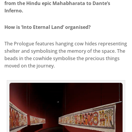
from the Hindu epic Mahabharata to Dante’s
Inferno.
How is ‘Into Eternal Land’ organised?
The Prologue features hanging cow hides representing
shelter and symbolising the memory of the space. The
beads in the cowhide symbolise the precious things
moved on the journey.