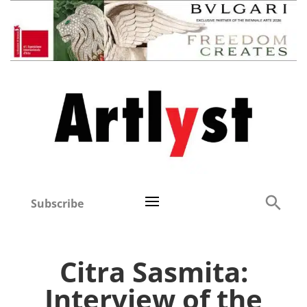
Subscribe
Citra Sasmita:
Interview of the