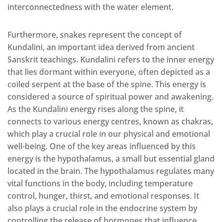
interconnectedness with the water element.
Furthermore, snakes represent the concept of
Kundalini, an important idea derived from ancient
Sanskrit teachings. Kundalini refers to the inner energy
that lies dormant within everyone, often depicted as a
coiled serpent at the base of the spine. This energy is
considered a source of spiritual power and awakening.
As the Kundalini energy rises along the spine, it
connects to various energy centres, known as chakras,
which play a crucial role in our physical and emotional
well-being. One of the key areas influenced by this
energy is the hypothalamus, a small but essential gland
located in the brain. The hypothalamus regulates many
vital functions in the body, including temperature
control, hunger, thirst, and emotional responses. It
also plays a crucial role in the endocrine system by
controlling the release of hormones that influence