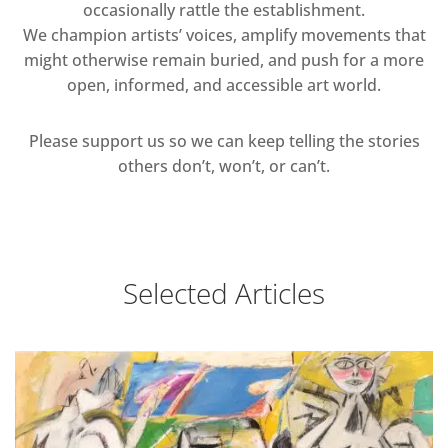
occasionally rattle the establishment.
We champion artists’ voices, amplify movements that
might otherwise remain buried, and push for a more
open, informed, and accessible art world.
Please support us so we can keep telling the stories
others don’t, won’t, or can’t.
Selected Articles