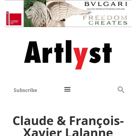
Subscribe
Claude & François-
Xavier Lalanne