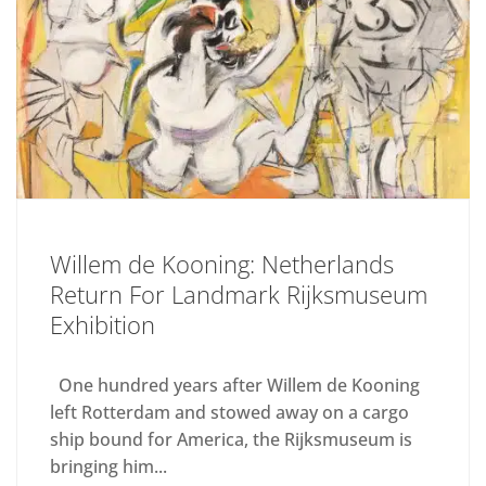
Willem de Kooning: Netherlands
Return For Landmark Rijksmuseum
Exhibition
One hundred years after Willem de Kooning
left Rotterdam and stowed away on a cargo
ship bound for America, the Rijksmuseum is
bringing him...