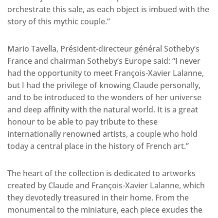
orchestrate this sale, as each object is imbued with the
story of this mythic couple.”
Mario Tavella, Président-directeur général Sotheby’s
France and chairman Sotheby’s Europe said: “I never
had the opportunity to meet François-Xavier Lalanne,
but I had the privilege of knowing Claude personally,
and to be introduced to the wonders of her universe
and deep affinity with the natural world. It is a great
honour to be able to pay tribute to these
internationally renowned artists, a couple who hold
today a central place in the history of French art.”
The heart of the collection is dedicated to artworks
created by Claude and François-Xavier Lalanne, which
they devotedly treasured in their home. From the
monumental to the miniature, each piece exudes the