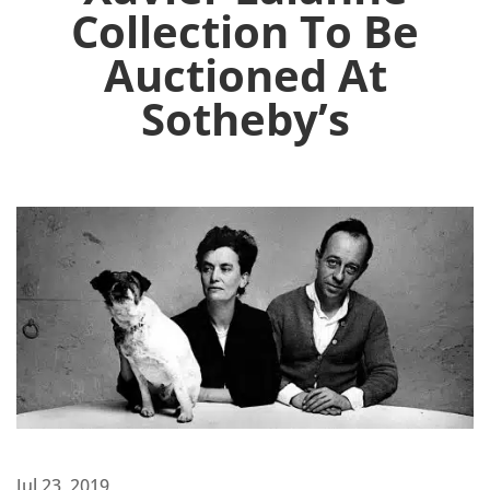
Collection To Be
Auctioned At
Sotheby’s
Jul 23, 2019