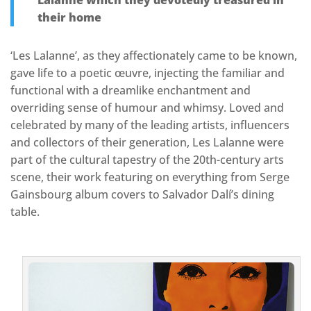
Lalanne which they devotedly treasured in
their home
‘Les Lalanne’, as they affectionately came to be known,
gave life to a poetic œuvre, injecting the familiar and
functional with a dreamlike enchantment and
overriding sense of humour and whimsy. Loved and
celebrated by many of the leading artists, influencers
and collectors of their generation, Les Lalanne were
part of the cultural tapestry of the 20th-century arts
scene, their work featuring on everything from Serge
Gainsbourg album covers to Salvador Dalí’s dining
table.