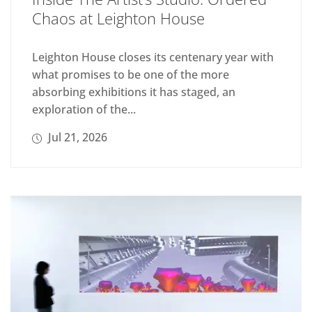
Chaos at Leighton House
Leighton House closes its centenary year with
what promises to be one of the more
absorbing exhibitions it has staged, an
exploration of the...
Jul 21, 2026