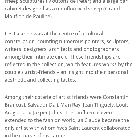
sheep sculptures (Moutons de Peter) and a large bar
cabinet designed as a mouflon wild sheep (Grand
Mouflon de Pauline).
Les Lalanne was at the centre of a cultural
constellation, counting numerous painters, sculptors,
writers, designers, architects and photographers
among their intimate circle. These friendships are
reflected in the collection, which features works by the
couple’s artist-friends – an insight into their personal
aesthetic and collecting tastes.
Among their coterie of artist friends were Constantin
Brancusi, Salvador Dalí, Man Ray, Jean Tinguely, Louis
Aragon and Jasper Johns. Their influence even
extended to the fashion world, as Claude became the
only artist with whom Yves Saint Laurent collaborated
in the course of his career.