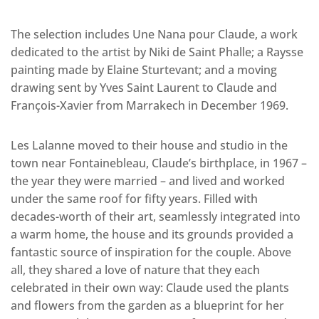
The selection includes Une Nana pour Claude, a work
dedicated to the artist by Niki de Saint Phalle; a Raysse
painting made by Elaine Sturtevant; and a moving
drawing sent by Yves Saint Laurent to Claude and
François-Xavier from Marrakech in December 1969.
Les Lalanne moved to their house and studio in the
town near Fontainebleau, Claude’s birthplace, in 1967 –
the year they were married – and lived and worked
under the same roof for fifty years. Filled with
decades-worth of their art, seamlessly integrated into
a warm home, the house and its grounds provided a
fantastic source of inspiration for the couple. Above
all, they shared a love of nature that they each
celebrated in their own way: Claude used the plants
and flowers from the garden as a blueprint for her