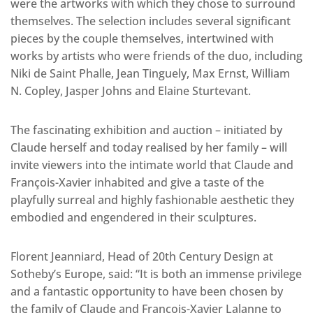
were the artworks with which they chose to surround
themselves. The selection includes several significant
pieces by the couple themselves, intertwined with
works by artists who were friends of the duo, including
Niki de Saint Phalle, Jean Tinguely, Max Ernst, William
N. Copley, Jasper Johns and Elaine Sturtevant.
The fascinating exhibition and auction – initiated by
Claude herself and today realised by her family – will
invite viewers into the intimate world that Claude and
François-Xavier inhabited and give a taste of the
playfully surreal and highly fashionable aesthetic they
embodied and engendered in their sculptures.
Florent Jeanniard, Head of 20th Century Design at
Sotheby’s Europe, said: “It is both an immense privilege
and a fantastic opportunity to have been chosen by
the family of Claude and François-Xavier Lalanne to