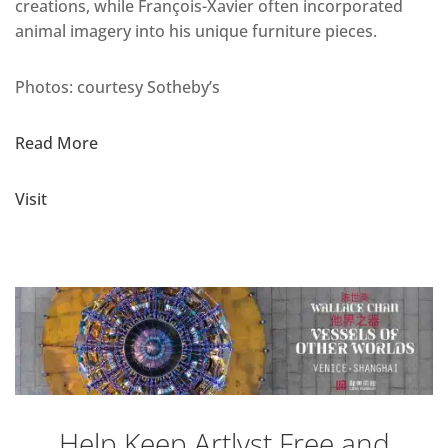
creations, while François-Xavier often incorporated
animal imagery into his unique furniture pieces.
Photos: courtesy Sotheby’s
Read More
Visit
Help Keep Artlyst Free and