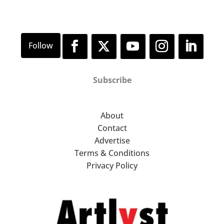
Subscribe
About
Contact
Advertise
Terms & Conditions
Privacy Policy