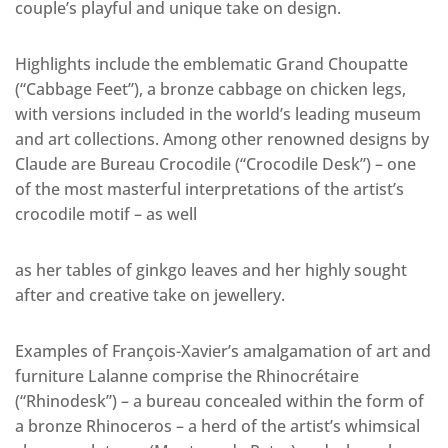
couple’s playful and unique take on design.
Highlights include the emblematic Grand Choupatte
(“Cabbage Feet”), a bronze cabbage on chicken legs,
with versions included in the world’s leading museum
and art collections. Among other renowned designs by
Claude are Bureau Crocodile (“Crocodile Desk”) – one
of the most masterful interpretations of the artist’s
crocodile motif – as well
as her tables of ginkgo leaves and her highly sought
after and creative take on jewellery.
Examples of François-Xavier’s amalgamation of art and
furniture Lalanne comprise the Rhinocrétaire
(“Rhinodesk”) – a bureau concealed within the form of
a bronze Rhinoceros – a herd of the artist’s whimsical