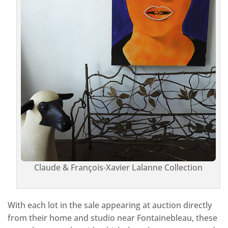
Claude & François-Xavier Lalanne Collection
With each lot in the sale appearing at auction directly
from their home and studio near Fontainebleau, these