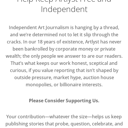
Independent
Independent Art Journalism is hanging by a thread,
and we’re determined not to let it slip through the
cracks. In our 18 years of existence, Artlyst has never
been bankrolled by corporate money or private
wealth; the only people we answer to are our readers.
That’s what keeps our work honest, sceptical and
curious, if you value reporting that isn’t shaped by
outside pressure, market hype, auction house
monopolies, or billionaire interests.
Please Consider Supporting Us.
Your contribution—whatever the size—helps us keep
publishing stories that probe, question, celebrate, and