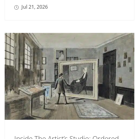
Jul 21, 2026
Inside The Artist’s Studio: Ordered