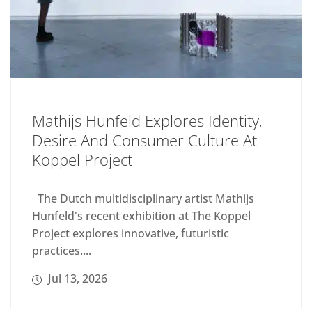
Mathijs Hunfeld Explores Identity,
Desire And Consumer Culture At
Koppel Project
The Dutch multidisciplinary artist Mathijs
Hunfeld's recent exhibition at The Koppel
Project explores innovative, futuristic
practices....
Jul 13, 2026