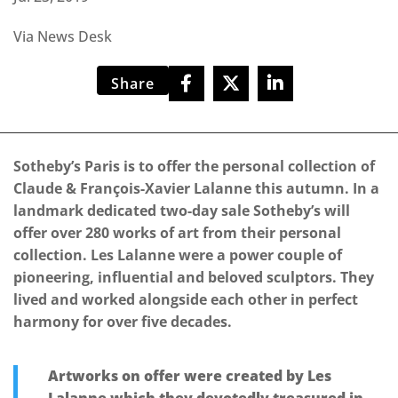
Via News Desk
Share
Sotheby’s Paris is to offer the personal collection of
Claude & François-Xavier Lalanne this autumn. In a
landmark dedicated two-day sale Sotheby’s will
offer over 280 works of art from their personal
collection. Les Lalanne were a power couple of
pioneering, influential and beloved sculptors. They
lived and worked alongside each other in perfect
harmony for over five decades.
Artworks on offer were created by Les