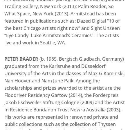
Trading Gallery, New York (2013); Palm Reader, So
What Space, New York (2013). Armitstead has been
featured in publications such as: Dazed Digital “10 of
the best Chicago artists right now” and Sight Unseen
“Eye Candy: Luke Armitstead’s Ceramics”. The artists
live and work in Seattle, WA.
PETER BAADER
(b. 1965, Bergisch Gladbach, Germany)
graduated from the Karlsruhe and Düsseldorf
University of the Arts in the classes of Max G.Kaminski,
Nan Hoover and Nam June Paik. Among the
scholarships and prizes awarded to the artist are the
Floodriver Residency Gartow (2014), the Förderpreis
Jakob Eschweiler Stiftung Cologne (2009) and the Artist
In Residence Bundanon Trust Nowra Australia (2003).
His works are represented in renowned private and
public collections such as the collection of Thyssen