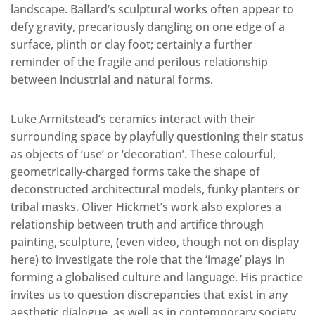
landscape. Ballard’s sculptural works often appear to
defy gravity, precariously dangling on one edge of a
surface, plinth or clay foot; certainly a further
reminder of the fragile and perilous relationship
between industrial and natural forms.
Luke Armitstead’s ceramics interact with their
surrounding space by playfully questioning their status
as objects of ‘use’ or ‘decoration’. These colourful,
geometrically-charged forms take the shape of
deconstructed architectural models, funky planters or
tribal masks. Oliver Hickmet’s work also explores a
relationship between truth and artifice through
painting, sculpture, (even video, though not on display
here) to investigate the role that the ‘image’ plays in
forming a globalised culture and language. His practice
invites us to question discrepancies that exist in any
aesthetic dialogue, as well as in contemporary society