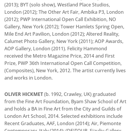
(2013); BYT (solo show), Westland Place Studios,
London (2012); The Other Art Fair, Ambika P3, London
(2012); PWP International Open Call Exhibition, NO
Gallery, New York (2012); Tower Hamlets Spring Open,
Mile End Art Pavilion, London (2012); Altered Reality,
Calumet Photo Gallery, New York (2011); AOP Awards,
AOP Gallery, London (2011). Felicity Hammond
received the Metro Magazine Price, 2014 and First
Prize, PWP 36th International Open Call Competition,
(Composites), New York, 2012. The artist currently lives
and works in London.
OLIVER HICKMET
(b. 1992, Crawley, UK) graduated
from the Fine Art Foundation, Byam Shaw School of Art
and holds a BA in Fine Art from the City and Guilds of
London Art School, 2014. Selected exhibitions include
Recent Graduates, AAF, London (2014); Air, Piemonte
Contemporary, Italy (2014); (DE)TOUR, Siauliu Gallery,