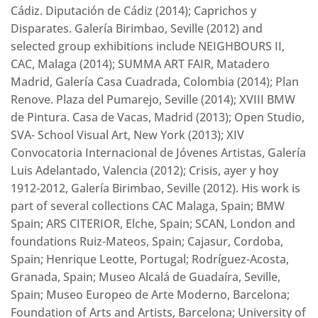
Cádiz. Diputación de Cádiz (2014); Caprichos y
Disparates. Galería Birimbao, Seville (2012) and
selected group exhibitions include NEIGHBOURS II,
CAC, Malaga (2014); SUMMA ART FAIR, Matadero
Madrid, Galería Casa Cuadrada, Colombia (2014); Plan
Renove. Plaza del Pumarejo, Seville (2014); XVIII BMW
de Pintura. Casa de Vacas, Madrid (2013); Open Studio,
SVA- School Visual Art, New York (2013); XIV
Convocatoria Internacional de Jóvenes Artistas, Galería
Luis Adelantado, Valencia (2012); Crisis, ayer y hoy
1912-2012, Galería Birimbao, Seville (2012). His work is
part of several collections CAC Malaga, Spain; BMW
Spain; ARS CITERIOR, Elche, Spain; SCAN, London and
foundations Ruiz-Mateos, Spain; Cajasur, Cordoba,
Spain; Henrique Leotte, Portugal; Rodríguez-Acosta,
Granada, Spain; Museo Alcalá de Guadaíra, Seville,
Spain; Museo Europeo de Arte Moderno, Barcelona;
Foundation of Arts and Artists, Barcelona; University of