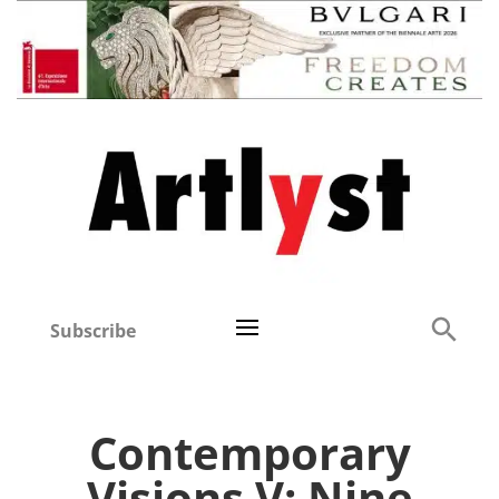
Subscribe
Contemporary
Visions V: Nine