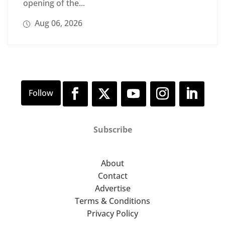
opening of the...
Aug 06, 2026
Subscribe
About
Contact
Advertise
Terms & Conditions
Privacy Policy