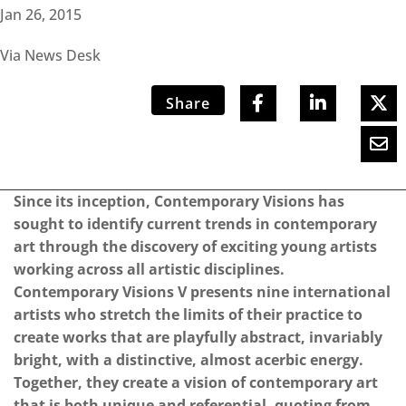
Jan 26, 2015
Via News Desk
Share
Since its inception, Contemporary Visions has
sought to identify current trends in contemporary
art through the discovery of exciting young artists
working across all artistic disciplines.
Contemporary Visions V presents nine international
artists who stretch the limits of their practice to
create works that are playfully abstract, invariably
bright, with a distinctive, almost acerbic energy.
Together, they create a vision of contemporary art
that is both unique and referential, quoting from