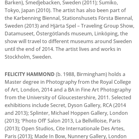
Barken), Smedjebacken, Sweden (2011); Sumiko,
Tokyo, Japan (2010). The artist has also been part of
the Karbenning Biennal, Stationshusets Första Biennal,
Sweden (2013) and Hjärta Spel – Traveling Group Show,
Datamuseet, Östergötlands museum, Linköping, the
show will travel to different museums around Sweden
until the end of 2014. The artist lives and works in
Stockholm, Sweden.
FELICITY HAMMOND
(b. 1988, Birmingham) holds a
Master degree in Photography from the Royal College
of Art, London, 2014 and a BA in Fine Art Photography
from the University of Gloucestershire, 2011. Selected
exhibitions include Secret, Dyson Gallery, RCA (2014
and 2013); Splinter, Michael Hoppen Gallery, London
(2013); ‘Photo Off’ Salon 2013, La Bellvilloise, Paris
(2013); Open Studios, Cite Internationale Des Artes,
Paris (2013); Made In Bow, Nunnery Gallery, London