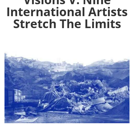
International Artists
Stretch The Limits