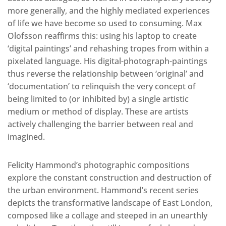
more generally, and the highly mediated experiences
of life we have become so used to consuming. Max
Olofsson reaffirms this: using his laptop to create
‘digital paintings’ and rehashing tropes from within a
pixelated language. His digital-photograph-paintings
thus reverse the relationship between ‘original’ and
‘documentation’ to relinquish the very concept of
being limited to (or inhibited by) a single artistic
medium or method of display. These are artists
actively challenging the barrier between real and
imagined.
Felicity Hammond’s photographic compositions
explore the constant construction and destruction of
the urban environment. Hammond’s recent series
depicts the transformative landscape of East London,
composed like a collage and steeped in an unearthly