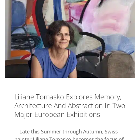
Liliane Tomasko Explores Memory,
Architecture And Abstraction In Two
Major European Exhibitions
Late this Summer through Autumn, Swiss
painter Liliane Tomasko becomes the focus of