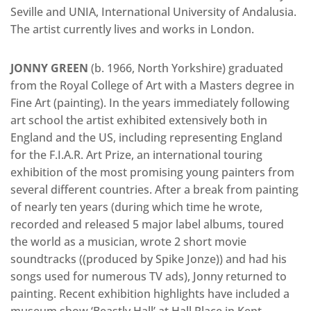
Seville and UNIA, International University of Andalusia.
The artist currently lives and works in London.
JONNY GREEN
(b. 1966, North Yorkshire) graduated
from the Royal College of Art with a Masters degree in
Fine Art (painting). In the years immediately following
art school the artist exhibited extensively both in
England and the US, including representing England
for the F.I.A.R. Art Prize, an international touring
exhibition of the most promising young painters from
several different countries. After a break from painting
of nearly ten years (during which time he wrote,
recorded and released 5 major label albums, toured
the world as a musician, wrote 2 short movie
soundtracks ((produced by Spike Jonze)) and had his
songs used for numerous TV ads), Jonny returned to
painting. Recent exhibition highlights have included a
museum show ‘Beastly Hall’ at Hall Place in Kent