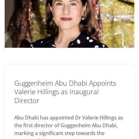
Guggenheim Abu Dhabi Appoints
Valerie Hillings as Inaugural
Director
Abu Dhabi has appointed Dr Valerie Hillings as
the first director of Guggenheim Abu Dhabi,
marking a significant step towards the