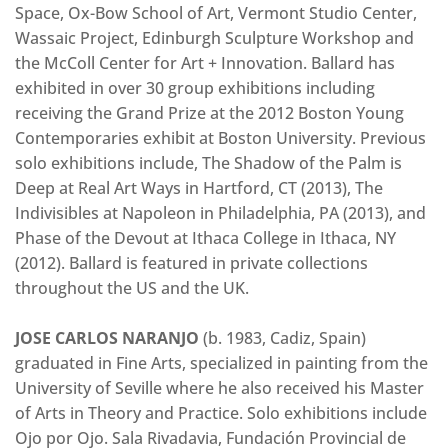
Space, Ox-Bow School of Art, Vermont Studio Center,
Wassaic Project, Edinburgh Sculpture Workshop and
the McColl Center for Art + Innovation. Ballard has
exhibited in over 30 group exhibitions including
receiving the Grand Prize at the 2012 Boston Young
Contemporaries exhibit at Boston University. Previous
solo exhibitions include, The Shadow of the Palm is
Deep at Real Art Ways in Hartford, CT (2013), The
Indivisibles at Napoleon in Philadelphia, PA (2013), and
Phase of the Devout at Ithaca College in Ithaca, NY
(2012). Ballard is featured in private collections
throughout the US and the UK.
JOSE CARLOS NARANJO
(b. 1983, Cadiz, Spain)
graduated in Fine Arts, specialized in painting from the
University of Seville where he also received his Master
of Arts in Theory and Practice. Solo exhibitions include
Ojo por Ojo. Sala Rivadavia, Fundación Provincial de