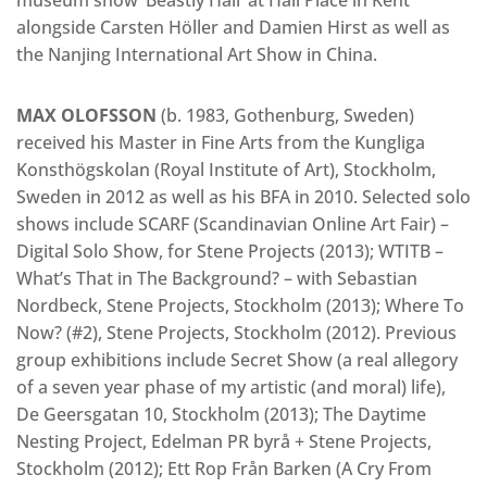
alongside Carsten Höller and Damien Hirst as well as
the Nanjing International Art Show in China.
MAX OLOFSSON
(b. 1983, Gothenburg, Sweden)
received his Master in Fine Arts from the Kungliga
Konsthögskolan (Royal Institute of Art), Stockholm,
Sweden in 2012 as well as his BFA in 2010. Selected solo
shows include SCARF (Scandinavian Online Art Fair) –
Digital Solo Show, for Stene Projects (2013); WTITB –
What’s That in The Background? – with Sebastian
Nordbeck, Stene Projects, Stockholm (2013); Where To
Now? (#2), Stene Projects, Stockholm (2012). Previous
group exhibitions include Secret Show (a real allegory
of a seven year phase of my artistic (and moral) life),
De Geersgatan 10, Stockholm (2013); The Daytime
Nesting Project, Edelman PR byrå + Stene Projects,
Stockholm (2012); Ett Rop Från Barken (A Cry From