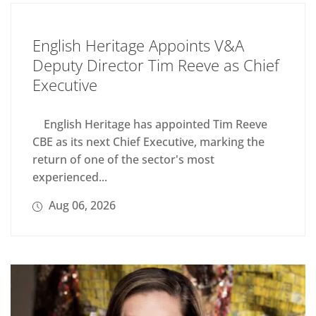
English Heritage Appoints V&A
Deputy Director Tim Reeve as Chief
Executive
English Heritage has appointed Tim Reeve
CBE as its next Chief Executive, marking the
return of one of the sector's most
experienced...
Aug 06, 2026