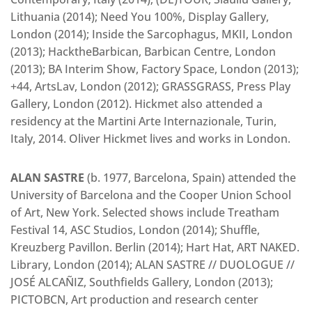
Lithuania (2014); Need You 100%, Display Gallery,
London (2014); Inside the Sarcophagus, MKII, London
(2013); HacktheBarbican, Barbican Centre, London
(2013); BA Interim Show, Factory Space, London (2013);
+44, ArtsLav, London (2012); GRASSGRASS, Press Play
Gallery, London (2012). Hickmet also attended a
residency at the Martini Arte Internazionale, Turin,
Italy, 2014. Oliver Hickmet lives and works in London.
ALAN SASTRE
(b. 1977, Barcelona, Spain) attended the
University of Barcelona and the Cooper Union School
of Art, New York. Selected shows include Treatham
Festival 14, ASC Studios, London (2014); Shuffle,
Kreuzberg Pavillon. Berlin (2014); Hart Hat, ART NAKED.
Library, London (2014); ALAN SASTRE // DUOLOGUE //
JOSÉ ALCAÑIZ, Southfields Gallery, London (2013);
PICTOBCN, Art production and research center