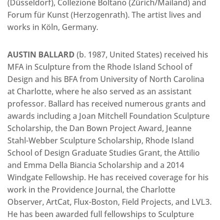
(Düsseldorf), Collezione Boltano (Zürich/Mailand) and
Forum für Kunst (Herzogenrath). The artist lives and
works in Köln, Germany.
AUSTIN BALLARD
(b. 1987, United States) received his
MFA in Sculpture from the Rhode Island School of
Design and his BFA from University of North Carolina
at Charlotte, where he also served as an assistant
professor. Ballard has received numerous grants and
awards including a Joan Mitchell Foundation Sculpture
Scholarship, the Dan Bown Project Award, Jeanne
Stahl-Webber Sculpture Scholarship, Rhode Island
School of Design Graduate Studies Grant, the Attilio
and Emma Della Biancia Scholarship and a 2014
Windgate Fellowship. He has received coverage for his
work in the Providence Journal, the Charlotte
Observer, ArtCat, Flux-Boston, Field Projects, and LVL3.
He has been awarded full fellowships to Sculpture