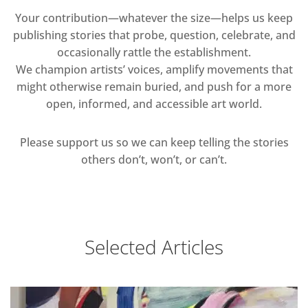
Your contribution—whatever the size—helps us keep
publishing stories that probe, question, celebrate, and
occasionally rattle the establishment.
We champion artists’ voices, amplify movements that
might otherwise remain buried, and push for a more
open, informed, and accessible art world.
Please support us so we can keep telling the stories
others don’t, won’t, or can’t.
Selected Articles