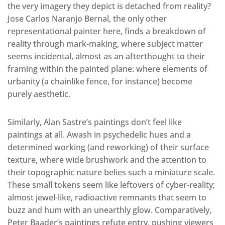
the very imagery they depict is detached from reality?
Jose Carlos Naranjo Bernal, the only other
representational painter here, finds a breakdown of
reality through mark-making, where subject matter
seems incidental, almost as an afterthought to their
framing within the painted plane: where elements of
urbanity (a chainlike fence, for instance) become
purely aesthetic.
Similarly, Alan Sastre’s paintings don’t feel like
paintings at all. Awash in psychedelic hues and a
determined working (and reworking) of their surface
texture, where wide brushwork and the attention to
their topographic nature belies such a miniature scale.
These small tokens seem like leftovers of cyber-reality;
almost jewel-like, radioactive remnants that seem to
buzz and hum with an unearthly glow. Comparatively,
Peter Baader’s paintings refute entry, pushing viewers