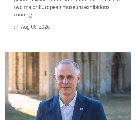
two major European museum exhibitions
running...
Aug 06, 2026