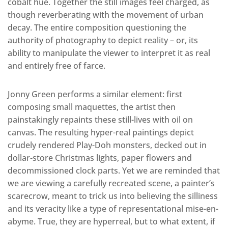
cobalt hue. Together the still images feel charged, as
though reverberating with the movement of urban
decay. The entire composition questioning the
authority of photography to depict reality – or, its
ability to manipulate the viewer to interpret it as real
and entirely free of farce.
Jonny Green performs a similar element: first
composing small maquettes, the artist then
painstakingly repaints these still-lives with oil on
canvas. The resulting hyper-real paintings depict
crudely rendered Play-Doh monsters, decked out in
dollar-store Christmas lights, paper flowers and
decommissioned clock parts. Yet we are reminded that
we are viewing a carefully recreated scene, a painter’s
scarecrow, meant to trick us into believing the silliness
and its veracity like a type of representational mise-en-
abyme. True, they are hyperreal, but to what extent, if