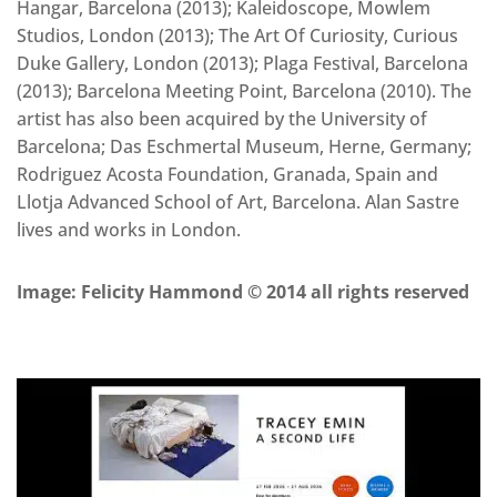
Hangar, Barcelona (2013); Kaleidoscope, Mowlem
Studios, London (2013); The Art Of Curiosity, Curious
Duke Gallery, London (2013); Plaga Festival, Barcelona
(2013); Barcelona Meeting Point, Barcelona (2010). The
artist has also been acquired by the University of
Barcelona; Das Eschmertal Museum, Herne, Germany;
Rodriguez Acosta Foundation, Granada, Spain and
Llotja Advanced School of Art, Barcelona. Alan Sastre
lives and works in London.
Image: Felicity Hammond © 2014 all rights reserved