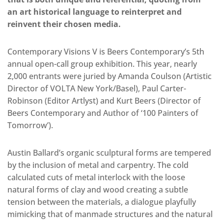
an art historical language to reinterpret and
reinvent their chosen media.
Contemporary Visions V is Beers Contemporary’s 5th
annual open-call group exhibition. This year, nearly
2,000 entrants were juried by Amanda Coulson (Artistic
Director of VOLTA New York/Basel), Paul Carter-
Robinson (Editor Artlyst) and Kurt Beers (Director of
Beers Contemporary and Author of ‘100 Painters of
Tomorrow’).
Austin Ballard’s organic sculptural forms are tempered
by the inclusion of metal and carpentry. The cold
calculated cuts of metal interlock with the loose
natural forms of clay and wood creating a subtle
tension between the materials, a dialogue playfully
mimicking that of manmade structures and the natural