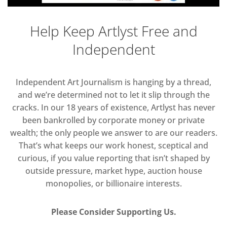
Help Keep Artlyst Free and
Independent
Independent Art Journalism is hanging by a thread,
and we’re determined not to let it slip through the
cracks. In our 18 years of existence, Artlyst has never
been bankrolled by corporate money or private
wealth; the only people we answer to are our readers.
That’s what keeps our work honest, sceptical and
curious, if you value reporting that isn’t shaped by
outside pressure, market hype, auction house
monopolies, or billionaire interests.
Please Consider Supporting Us.