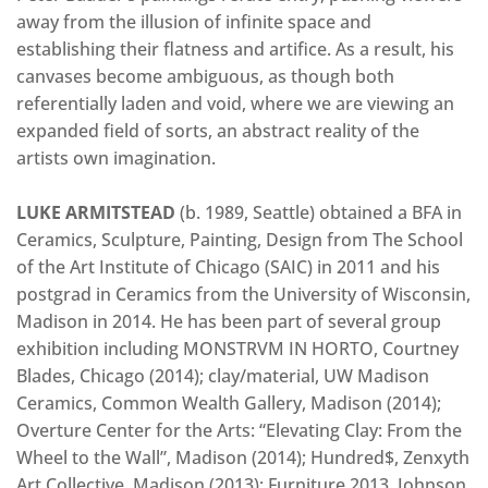
away from the illusion of infinite space and
establishing their flatness and artifice. As a result, his
canvases become ambiguous, as though both
referentially laden and void, where we are viewing an
expanded field of sorts, an abstract reality of the
artists own imagination.
LUKE ARMITSTEAD
(b. 1989, Seattle) obtained a BFA in
Ceramics, Sculpture, Painting, Design from The School
of the Art Institute of Chicago (SAIC) in 2011 and his
postgrad in Ceramics from the University of Wisconsin,
Madison in 2014. He has been part of several group
exhibition including MONSTRVM IN HORTO, Courtney
Blades, Chicago (2014); clay/material, UW Madison
Ceramics, Common Wealth Gallery, Madison (2014);
Overture Center for the Arts: “Elevating Clay: From the
Wheel to the Wall”, Madison (2014); Hundred$, Zenxyth
Art Collective, Madison (2013); Furniture 2013, Johnson