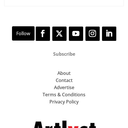
Subscribe
About
Contact
Advertise
Terms & Conditions
Privacy Policy