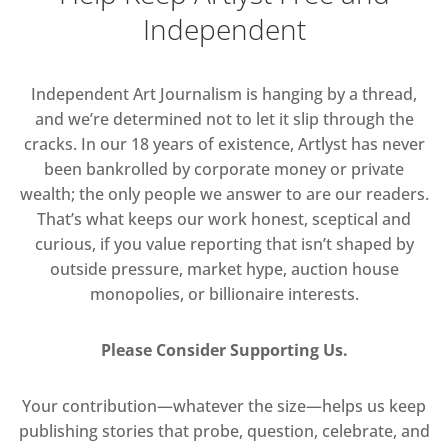
Independent
Independent Art Journalism is hanging by a thread,
and we’re determined not to let it slip through the
cracks. In our 18 years of existence, Artlyst has never
been bankrolled by corporate money or private
wealth; the only people we answer to are our readers.
That’s what keeps our work honest, sceptical and
curious, if you value reporting that isn’t shaped by
outside pressure, market hype, auction house
monopolies, or billionaire interests.
Please Consider Supporting Us.
Your contribution—whatever the size—helps us keep
publishing stories that probe, question, celebrate, and