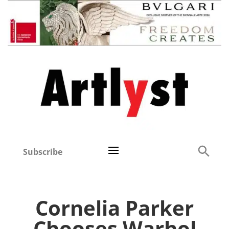
Subscribe
Cornelia Parker
Chooses Warhol