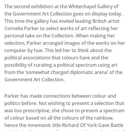
The second exhibition at the Whitechapel Gallery of
the Government Art Collection goes on display today.
This time the gallery has invited leading British artist
Cornelia Parker to select works of art reflecting her
personal take on the Collection. When making her
selection, Parker arranged images of the works on her
computer by hue. This led her to think about the
political associations that colours have and the
possibility of curating a political spectrum using art
from the ‘somewhat charged diplomatic arena’ of the
Government Art Collection.
Parker has made connections between colour and
politics before. Not wishing to present a selection that
was too prescriptive, she chose to present a spectrum
of colour based on all the colours of the rainbow,
hence the mnemonic title Richard Of York Gave Battle