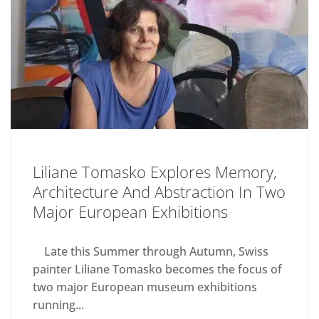
Liliane Tomasko Explores Memory,
Architecture And Abstraction In Two
Major European Exhibitions
Late this Summer through Autumn, Swiss
painter Liliane Tomasko becomes the focus of
two major European museum exhibitions
running...