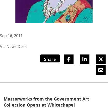
Sep 16, 2011
Via News Desk
Share
Masterworks from the Government Art
Collection Opens at Whitechapel