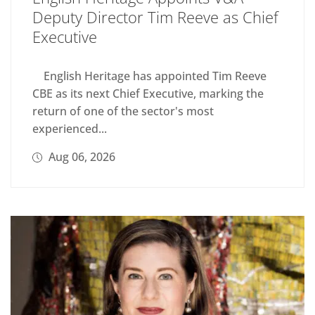
Deputy Director Tim Reeve as Chief
Executive
English Heritage has appointed Tim Reeve
CBE as its next Chief Executive, marking the
return of one of the sector's most
experienced...
Aug 06, 2026