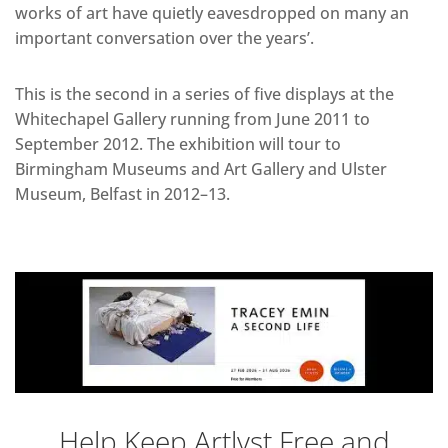
works of art have quietly eavesdropped on many an
important conversation over the years’.
This is the second in a series of five displays at the
Whitechapel Gallery running from June 2011 to
September 2012. The exhibition will tour to
Birmingham Museums and Art Gallery and Ulster
Museum, Belfast in 2012–13.
Help Keep Artlyst Free and