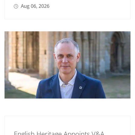
Aug 06, 2026
English Heritage Appoints V&A