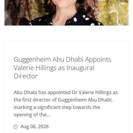
Guggenheim Abu Dhabi Appoints
Valerie Hillings as Inaugural
Director
Abu Dhabi has appointed Dr Valerie Hillings as
the first director of Guggenheim Abu Dhabi,
marking a significant step towards the
opening of the...
Aug 06, 2026