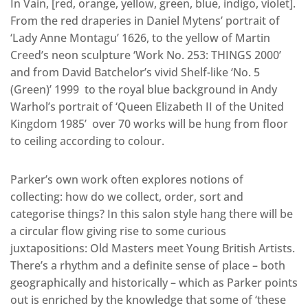
In Vain, [red, orange, yellow, green, blue, indigo, violet].
From the red draperies in Daniel Mytens’ portrait of
‘Lady Anne Montagu’ 1626, to the yellow of Martin
Creed’s neon sculpture ‘Work No. 253: THINGS 2000’
and from David Batchelor’s vivid Shelf-like ‘No. 5
(Green)’ 1999 to the royal blue background in Andy
Warhol’s portrait of ‘Queen Elizabeth II of the United
Kingdom 1985’ over 70 works will be hung from floor
to ceiling according to colour.
Parker’s own work often explores notions of
collecting: how do we collect, order, sort and
categorise things? In this salon style hang there will be
a circular flow giving rise to some curious
juxtapositions: Old Masters meet Young British Artists.
There’s a rhythm and a definite sense of place – both
geographically and historically – which as Parker points
out is enriched by the knowledge that some of ‘these