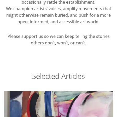
occasionally rattle the establishment.
We champion artists’ voices, amplify movements that
might otherwise remain buried, and push for a more
open, informed, and accessible art world.
Please support us so we can keep telling the stories
others don’t, won’t, or can’t.
Selected Articles