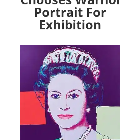
Portrait For
Exhibition