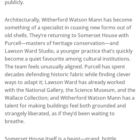
publicly.
Architecturally, Witherford Watson Mann has become
something of a specialist in coaxing new forms out of
old shells. They’re returning to Somerset House with
Purcell—masters of heritage conservation—and
Lawson Ward Studio, a younger practice that’s quickly
become a quiet favourite among cultural institutions.
The team feels unusually aligned. Purcell has spent
decades defending historic fabric while finding clever
ways to adapt it; Lawson Ward has already worked
with the National Gallery, the Science Museum, and the
Wallace Collection; and Witherford Watson Mann has a
talent for making buildings feel both grounded and
strangely liberated, as if they’d been waiting to
breathe.
Somerset House itself is a beast—grand, brittle,