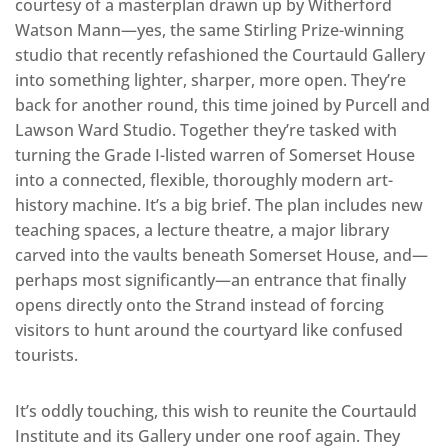
courtesy of a masterplan drawn up by Witherford
Watson Mann—yes, the same Stirling Prize-winning
studio that recently refashioned the Courtauld Gallery
into something lighter, sharper, more open. They’re
back for another round, this time joined by Purcell and
Lawson Ward Studio. Together they’re tasked with
turning the Grade I-listed warren of Somerset House
into a connected, flexible, thoroughly modern art-
history machine. It’s a big brief. The plan includes new
teaching spaces, a lecture theatre, a major library
carved into the vaults beneath Somerset House, and—
perhaps most significantly—an entrance that finally
opens directly onto the Strand instead of forcing
visitors to hunt around the courtyard like confused
tourists.
It’s oddly touching, this wish to reunite the Courtauld
Institute and its Gallery under one roof again. They