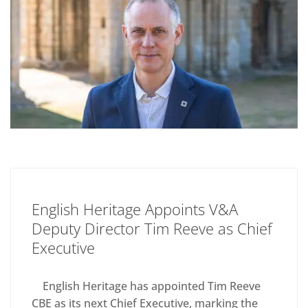
English Heritage Appoints V&A
Deputy Director Tim Reeve as Chief
Executive
English Heritage has appointed Tim Reeve
CBE as its next Chief Executive, marking the