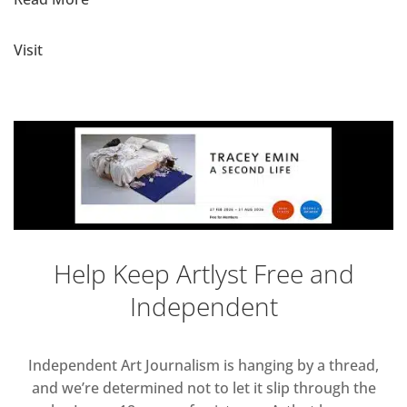
Visit
Help Keep Artlyst Free and
Independent
Independent Art Journalism is hanging by a thread,
and we’re determined not to let it slip through the