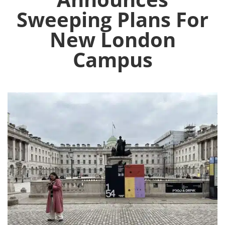
Sweeping Plans For
New London
Campus