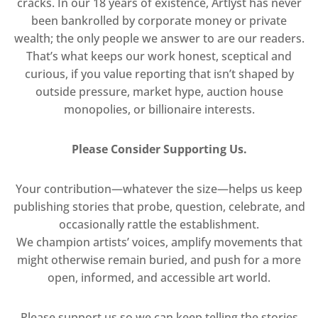
cracks. In our 18 years of existence, Artlyst has never
been bankrolled by corporate money or private
wealth; the only people we answer to are our readers.
That’s what keeps our work honest, sceptical and
curious, if you value reporting that isn’t shaped by
outside pressure, market hype, auction house
monopolies, or billionaire interests.
Please Consider Supporting Us.
Your contribution—whatever the size—helps us keep
publishing stories that probe, question, celebrate, and
occasionally rattle the establishment.
We champion artists’ voices, amplify movements that
might otherwise remain buried, and push for a more
open, informed, and accessible art world.
Please support us so we can keep telling the stories