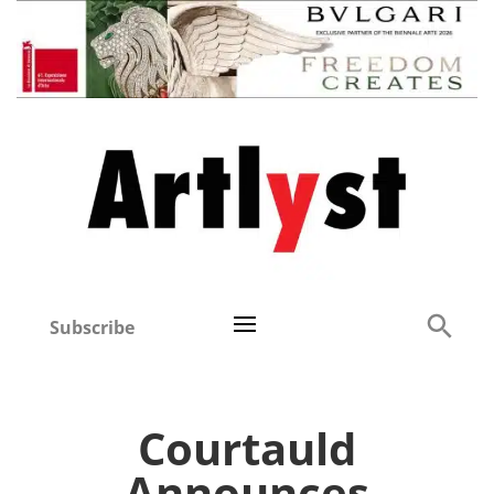
Subscribe
Courtauld
Announces