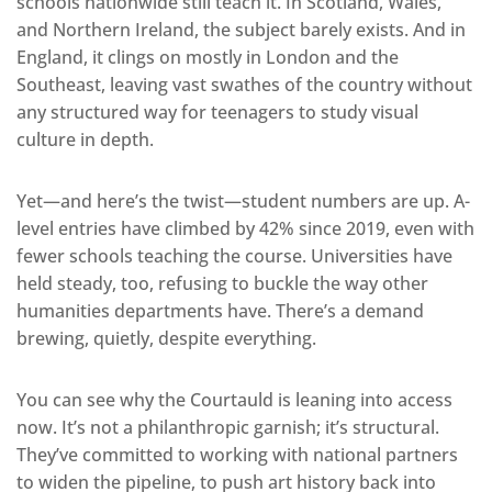
schools nationwide still teach it. In Scotland, Wales,
and Northern Ireland, the subject barely exists. And in
England, it clings on mostly in London and the
Southeast, leaving vast swathes of the country without
any structured way for teenagers to study visual
culture in depth.
Yet—and here’s the twist—student numbers are up. A-
level entries have climbed by 42% since 2019, even with
fewer schools teaching the course. Universities have
held steady, too, refusing to buckle the way other
humanities departments have. There’s a demand
brewing, quietly, despite everything.
You can see why the Courtauld is leaning into access
now. It’s not a philanthropic garnish; it’s structural.
They’ve committed to working with national partners
to widen the pipeline, to push art history back into