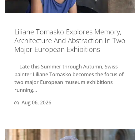
Liliane Tomasko Explores Memory,
Architecture And Abstraction In Two
Major European Exhibitions
Late this Summer through Autumn, Swiss
painter Liliane Tomasko becomes the focus of
two major European museum exhibitions
running...
Aug 06, 2026