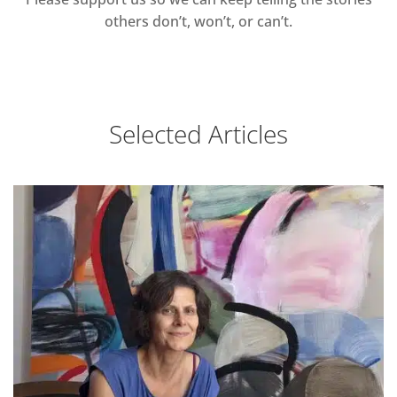
others don’t, won’t, or can’t.
Selected Articles