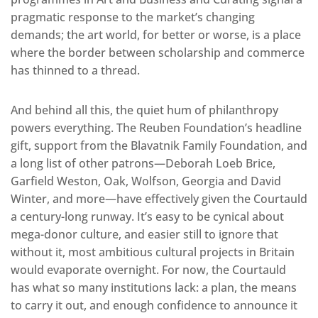
pragmatic response to the market’s changing
demands; the art world, for better or worse, is a place
where the border between scholarship and commerce
has thinned to a thread.
And behind all this, the quiet hum of philanthropy
powers everything. The Reuben Foundation’s headline
gift, support from the Blavatnik Family Foundation, and
a long list of other patrons—Deborah Loeb Brice,
Garfield Weston, Oak, Wolfson, Georgia and David
Winter, and more—have effectively given the Courtauld
a century-long runway. It’s easy to be cynical about
mega-donor culture, and easier still to ignore that
without it, most ambitious cultural projects in Britain
would evaporate overnight. For now, the Courtauld
has what so many institutions lack: a plan, the means
to carry it out, and enough confidence to announce it