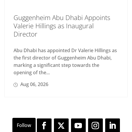
Guggenheim Abu Dhabi Appoints
Valerie Hillings as Inaugural
Director
Abu Dhabi has appointed Dr Valerie Hillings as
the first director of Guggenheim Abu Dhabi,
marking a significant step towards the
opening of the...
Aug 06, 2026