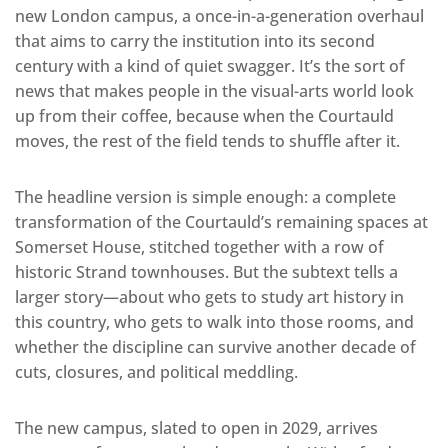
new London campus, a once-in-a-generation overhaul
that aims to carry the institution into its second
century with a kind of quiet swagger. It’s the sort of
news that makes people in the visual-arts world look
up from their coffee, because when the Courtauld
moves, the rest of the field tends to shuffle after it.
The headline version is simple enough: a complete
transformation of the Courtauld’s remaining spaces at
Somerset House, stitched together with a row of
historic Strand townhouses. But the subtext tells a
larger story—about who gets to study art history in
this country, who gets to walk into those rooms, and
whether the discipline can survive another decade of
cuts, closures, and political meddling.
The new campus, slated to open in 2029, arrives