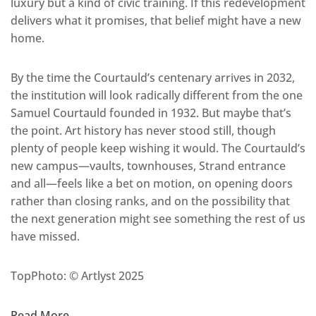
luxury but a kind of civic training. If this redevelopment
delivers what it promises, that belief might have a new
home.
By the time the Courtauld’s centenary arrives in 2032,
the institution will look radically different from the one
Samuel Courtauld founded in 1932. But maybe that’s
the point. Art history has never stood still, though
plenty of people keep wishing it would. The Courtauld’s
new campus—vaults, townhouses, Strand entrance
and all—feels like a bet on motion, on opening doors
rather than closing ranks, and on the possibility that
the next generation might see something the rest of us
have missed.
TopPhoto: © Artlyst 2025
Read More