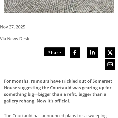
Nov 27, 2025
Via News Desk
Share
For months, rumours have trickled out of Somerset
House suggesting the Courtauld was gearing up for
something big—bigger than a refit, bigger than a
gallery rehang. Now it’s official.
The Courtauld has announced plans for a sweeping