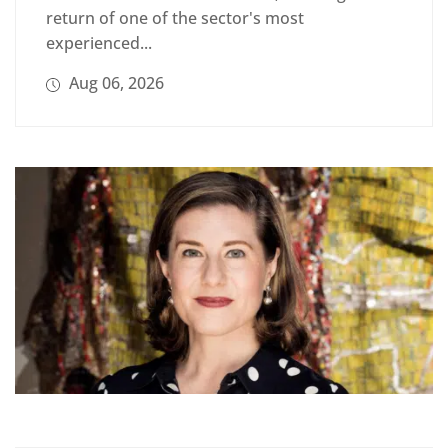
return of one of the sector's most
experienced...
Aug 06, 2026