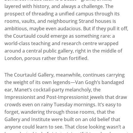
layered with history, and always a challenge. The
prospect of threading a unified campus through its
rooms, vaults, and neighbouring Strand houses is
ambitious, maybe even audacious. But if they pull it off,
the Courtauld could emerge as something rare: a
world-class teaching and research centre wrapped
around a central public gallery, right in the middle of
London, porous rather than fortified.
The Courtauld Gallery, meanwhile, continues carrying
the weight of its own legends—Van Gogh’s bandaged
ear, Manet’s cocktail-party melancholy, the
Impressionist and Post-Impressionist jewels that draw
crowds even on rainy Tuesday mornings. It’s easy to
forget, wandering through those rooms, that the
Gallery and Institute were built on an old belief that
anyone could learn to see. That close looking wasn’t a