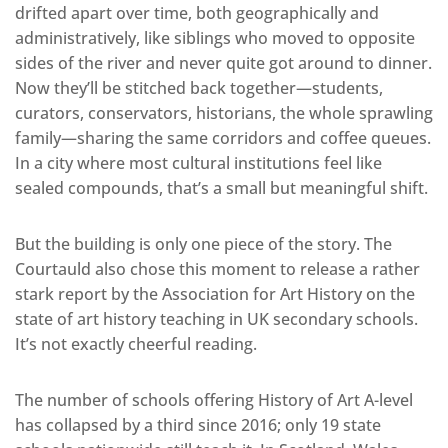
drifted apart over time, both geographically and
administratively, like siblings who moved to opposite
sides of the river and never quite got around to dinner.
Now they’ll be stitched back together—students,
curators, conservators, historians, the whole sprawling
family—sharing the same corridors and coffee queues.
In a city where most cultural institutions feel like
sealed compounds, that’s a small but meaningful shift.
But the building is only one piece of the story. The
Courtauld also chose this moment to release a rather
stark report by the Association for Art History on the
state of art history teaching in UK secondary schools.
It’s not exactly cheerful reading.
The number of schools offering History of Art A-level
has collapsed by a third since 2016; only 19 state