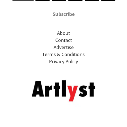
Subscribe
About
Contact
Advertise
Terms & Conditions
Privacy Policy