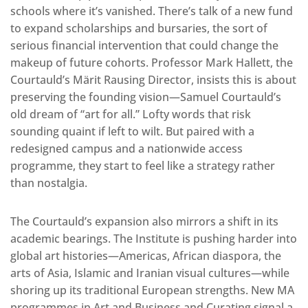
schools where it’s vanished. There’s talk of a new fund
to expand scholarships and bursaries, the sort of
serious financial intervention that could change the
makeup of future cohorts. Professor Mark Hallett, the
Courtauld’s Märit Rausing Director, insists this is about
preserving the founding vision—Samuel Courtauld’s
old dream of “art for all.” Lofty words that risk
sounding quaint if left to wilt. But paired with a
redesigned campus and a nationwide access
programme, they start to feel like a strategy rather
than nostalgia.
The Courtauld’s expansion also mirrors a shift in its
academic bearings. The Institute is pushing harder into
global art histories—Americas, African diaspora, the
arts of Asia, Islamic and Iranian visual cultures—while
shoring up its traditional European strengths. New MA
programmes in Art and Business and Curating signal a