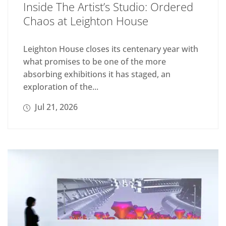
Inside The Artist’s Studio: Ordered
Chaos at Leighton House
Leighton House closes its centenary year with
what promises to be one of the more
absorbing exhibitions it has staged, an
exploration of the...
Jul 21, 2026