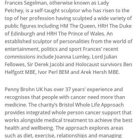
Frances Segelman, otherwise known as Lady
Petchey, is a self-taught sculptor who has risen to the
top of her profession having sculpted a wide variety of
public figures including HM The Queen, HRH The Duke
of Edinburgh and HRH The Prince of Wales. An
established sculptor of personalities from the world of
entertainment, politics and sport Frances’ recent
commissions include Joanna Lumley, Lord Julian
Fellowes, Sir Derek Jacobi and Holocaust survivors Ben
Helfgott MBE, Ivor Perl BEM and Arek Hersh MBE.
Penny Brohn UK has over 37 years’ experience and
recognises that people with cancer need more than
medicine. The charity’s Bristol Whole Life Approach
provides integrated whole person cancer support that
works alongside medical treatment to achieve the best
health and wellbeing. The approach explores areas
such as diet, exercise, relationships and managing