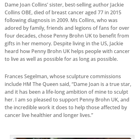
Dame Joan Collins’ sister, best-selling author Jackie
Collins OBE, died of breast cancer aged 77 in 2015
following diagnosis in 2009. Ms Collins, who was
adored by family, friends and legions of fans for over
four decades, chose Penny Brohn UK to benefit from
gifts in her memory. Despite living in the US, Jackie
heard how Penny Brohn UK helps people with cancer
to live as well as possible for as long as possible.
Frances Segelman, whose sculpture commissions
include HM The Queen said, “Dame Joan is a true star,
and it has been a life-long ambition of mine to sculpt
her. I am so pleased to support Penny Brohn UK, and
the incredible work it does to help those affected by
cancer live healthier and longer lives.”