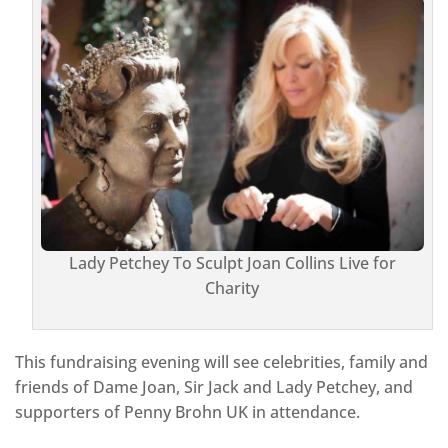
Lady Petchey To Sculpt Joan Collins Live for
Charity
This fundraising evening will see celebrities, family and
friends of Dame Joan, Sir Jack and Lady Petchey, and
supporters of Penny Brohn UK in attendance.