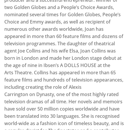
producer and a successful entrepreneur. Winner of
two Golden Globes and a People’s Choice Awards,
nominated several times for Golden Globes, People’s
Choice and Emmy awards, as well as recipient of
numerous other awards worldwide, Joan has
appeared in more than 60 feature films and dozens of
television programmes. The daughter of theatrical
agent Joe Collins and his wife Elsa, Joan Collins was
born in London and made her London stage debut at
the age of nine in Ibsen’s A DOLLS HOUSE at the
Arts Theatre. Collins has appeared in more than 65
feature films and hundreds of television appearances,
including creating the role of Alexis
Carrington on Dynasty, one of the most highly rated
television dramas of all time. Her novels and memoirs
have sold over 50 million copies worldwide and have
been translated into 30 languages. She is recognised
world-wide as a fashion icon of timeless beauty, and is