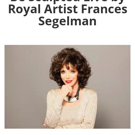
Royal Artist Frances
Segelman