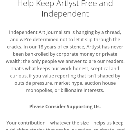
Help Keep Artlyst Free and
Independent
Independent Art Journalism is hanging by a thread,
and we’re determined not to let it slip through the
cracks. In our 18 years of existence, Artlyst has never
been bankrolled by corporate money or private
wealth; the only people we answer to are our readers.
That’s what keeps our work honest, sceptical and
curious, if you value reporting that isn’t shaped by
outside pressure, market hype, auction house
monopolies, or billionaire interests.
Please Consider Supporting Us.
Your contribution—whatever the size—helps us keep