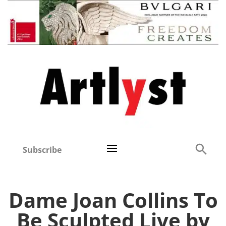
Subscribe
Dame Joan Collins To
Be Sculpted Live by