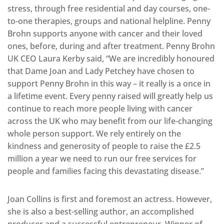
stress, through free residential and day courses, one-
to-one therapies, groups and national helpline. Penny
Brohn supports anyone with cancer and their loved
ones, before, during and after treatment. Penny Brohn
UK CEO Laura Kerby said, “We are incredibly honoured
that Dame Joan and Lady Petchey have chosen to
support Penny Brohn in this way – it really is a once in
a lifetime event. Every penny raised will greatly help us
continue to reach more people living with cancer
across the UK who may benefit from our life-changing
whole person support. We rely entirely on the
kindness and generosity of people to raise the £2.5
million a year we need to run our free services for
people and families facing this devastating disease.”
Joan Collins is first and foremost an actress. However,
she is also a best-selling author, an accomplished