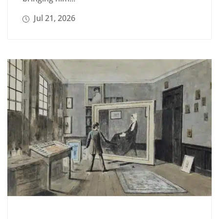
Jul 21, 2026