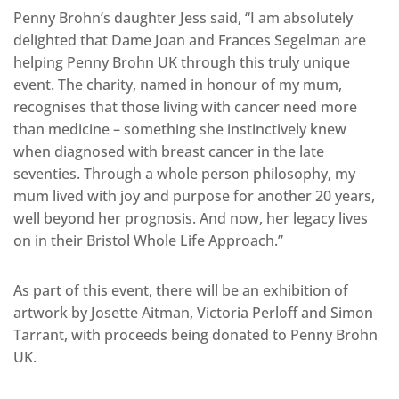
Penny Brohn’s daughter Jess said, “I am absolutely
delighted that Dame Joan and Frances Segelman are
helping Penny Brohn UK through this truly unique
event. The charity, named in honour of my mum,
recognises that those living with cancer need more
than medicine – something she instinctively knew
when diagnosed with breast cancer in the late
seventies. Through a whole person philosophy, my
mum lived with joy and purpose for another 20 years,
well beyond her prognosis. And now, her legacy lives
on in their Bristol Whole Life Approach.”
As part of this event, there will be an exhibition of
artwork by Josette Aitman, Victoria Perloff and Simon
Tarrant, with proceeds being donated to Penny Brohn
UK.