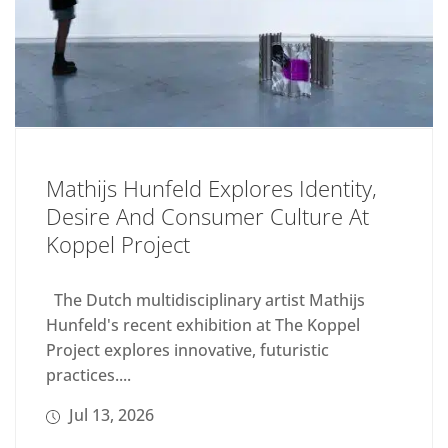
Mathijs Hunfeld Explores Identity,
Desire And Consumer Culture At
Koppel Project
The Dutch multidisciplinary artist Mathijs
Hunfeld's recent exhibition at The Koppel
Project explores innovative, futuristic
practices....
Jul 13, 2026