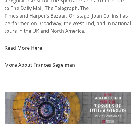
a regular diarist for The Spectator and a contributor
to The Daily Mail, The Telegraph, The
Times and Harper’s Bazaar. On stage, Joan Collins has
performed on Broadway, the West End, and in national
tours in the UK and North America.
Read More Here
More About Frances Segelman