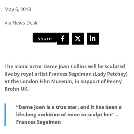
May 5, 2018
Via News Desk
Share
The iconic actor Dame Joan Collins will be sculpted
live by royal artist Frances Segelman (Lady Petchey)
at the London Film Museum, in support of Penny
Brohn UK.
“Dame Joan is a true star, and it has been a
life-long ambition of mine to sculpt her” –
Frances Segelman