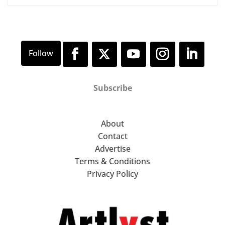
Subscribe
About
Contact
Advertise
Terms & Conditions
Privacy Policy