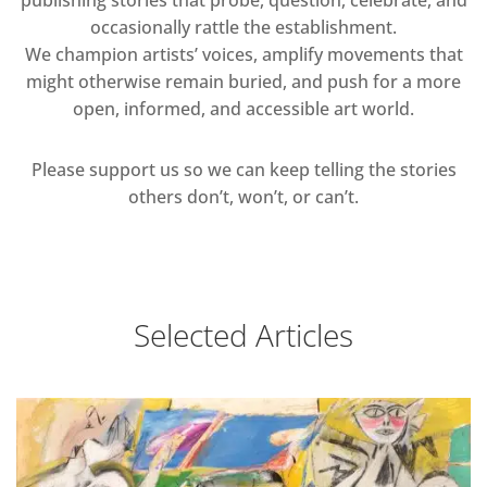
publishing stories that probe, question, celebrate, and
occasionally rattle the establishment.
We champion artists’ voices, amplify movements that
might otherwise remain buried, and push for a more
open, informed, and accessible art world.
Please support us so we can keep telling the stories
others don’t, won’t, or can’t.
Selected Articles