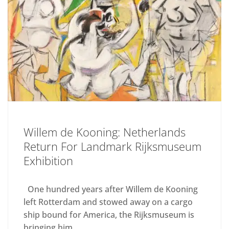
Willem de Kooning: Netherlands
Return For Landmark Rijksmuseum
Exhibition
One hundred years after Willem de Kooning
left Rotterdam and stowed away on a cargo
ship bound for America, the Rijksmuseum is
bringing him...