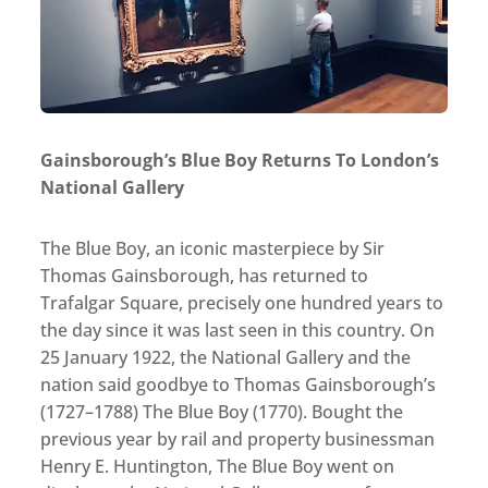
Gainsborough’s Blue Boy Returns To London’s
National Gallery
The Blue Boy, an iconic masterpiece by Sir
Thomas Gainsborough, has returned to
Trafalgar Square, precisely one hundred years to
the day since it was last seen in this country. On
25 January 1922, the National Gallery and the
nation said goodbye to Thomas Gainsborough’s
(1727–1788) The Blue Boy (1770). Bought the
previous year by rail and property businessman
Henry E. Huntington, The Blue Boy went on