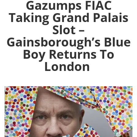
Gazumps FIAC
Taking Grand Palais
Slot –
Gainsborough’s Blue
Boy Returns To
London