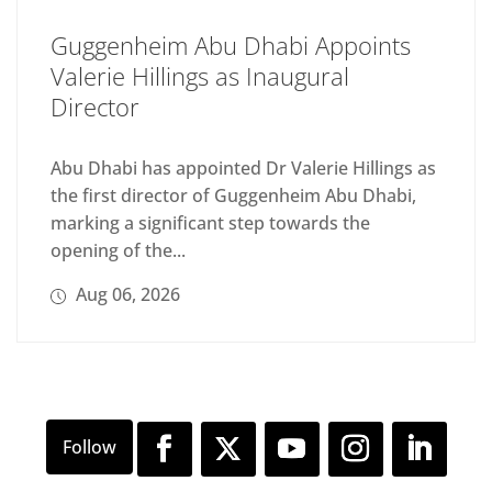
Guggenheim Abu Dhabi Appoints
Valerie Hillings as Inaugural
Director
Abu Dhabi has appointed Dr Valerie Hillings as
the first director of Guggenheim Abu Dhabi,
marking a significant step towards the
opening of the...
Aug 06, 2026