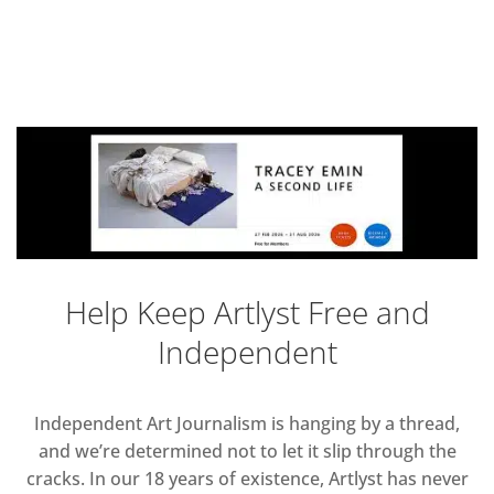
Help Keep Artlyst Free and
Independent
Independent Art Journalism is hanging by a thread,
and we’re determined not to let it slip through the
cracks. In our 18 years of existence, Artlyst has never