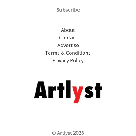
Subscribe
About
Contact
Advertise
Terms & Conditions
Privacy Policy
© Artlyst 2026