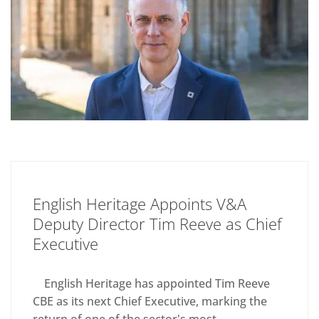
English Heritage Appoints V&A
Deputy Director Tim Reeve as Chief
Executive
English Heritage has appointed Tim Reeve
CBE as its next Chief Executive, marking the