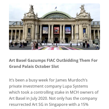
Art Basel Gazumps FIAC Outbidding Them For
Grand Palais October Slot
It’s been a busy week for James Murdoch’s
private investment company Lupa Systems
which took a controlling stake in MCH owners of
Art Basel in July 2020. Not only has the company
resurrected Art SG in Singapore with a 15%