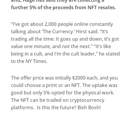
further 5% of the proceeds from NFT resales.
“I’ve got about 2,000 people online constantly
talking about ‘The Currency.’ Hirst said. “It’s
trading all the time: It goes up and down, it’s got
value one minute, and not the next.” “It’s like
being in a cult, and I’m the cult leader,” he stated
to the NY Times.
The offer price was initially $2000 each, and you
could choose a print or an NFT. The uptake was
good but only 5% opted for the physical work.
The NFT can be traded on cryptocurrency
platforms. Is this the future? Bish Bosh!