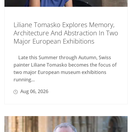
Liliane Tomasko Explores Memory,
Architecture And Abstraction In Two
Major European Exhibitions
Late this Summer through Autumn, Swiss
painter Liliane Tomasko becomes the focus of
two major European museum exhibitions
running...
Aug 06, 2026