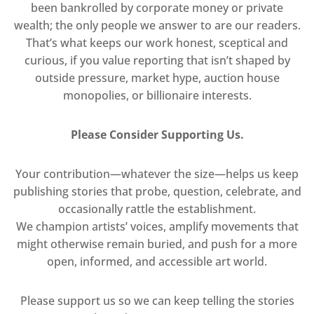
been bankrolled by corporate money or private
wealth; the only people we answer to are our readers.
That’s what keeps our work honest, sceptical and
curious, if you value reporting that isn’t shaped by
outside pressure, market hype, auction house
monopolies, or billionaire interests.
Please Consider Supporting Us.
Your contribution—whatever the size—helps us keep
publishing stories that probe, question, celebrate, and
occasionally rattle the establishment.
We champion artists’ voices, amplify movements that
might otherwise remain buried, and push for a more
open, informed, and accessible art world.
Please support us so we can keep telling the stories