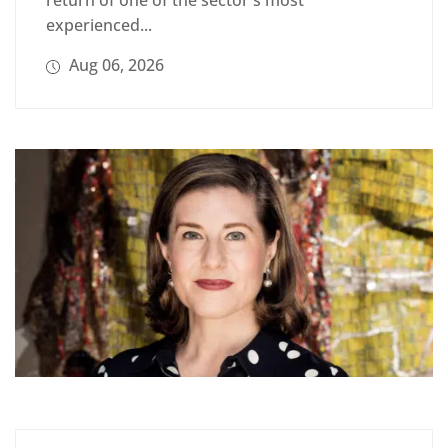
return of one of the sector's most
experienced...
Aug 06, 2026