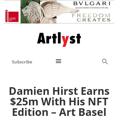
Subscribe
Damien Hirst Earns
$25m With His NFT
Edition – Art Basel