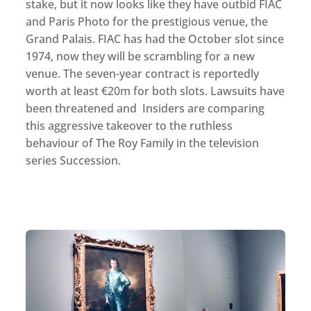
stake, but it now looks like they have outbid FIAC
and Paris Photo for the prestigious venue, the
Grand Palais. FIAC has had the October slot since
1974, now they will be scrambling for a new
venue. The seven-year contract is reportedly
worth at least €20m for both slots. Lawsuits have
been threatened and Insiders are comparing
this aggressive takeover to the ruthless
behaviour of The Roy Family in the television
series Succession.