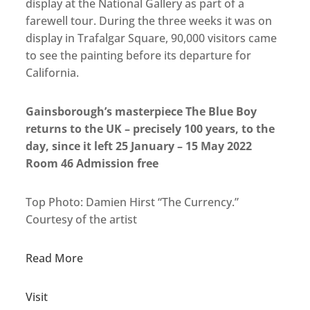
display at the National Gallery as part of a
farewell tour. During the three weeks it was on
display in Trafalgar Square, 90,000 visitors came
to see the painting before its departure for
California.
Gainsborough’s masterpiece The Blue Boy
returns to the UK – precisely 100 years, to the
day, since it left 25 January – 15 May 2022
Room 46 Admission free
Top Photo: Damien Hirst “The Currency.”
Courtesy of the artist
Read More
Visit