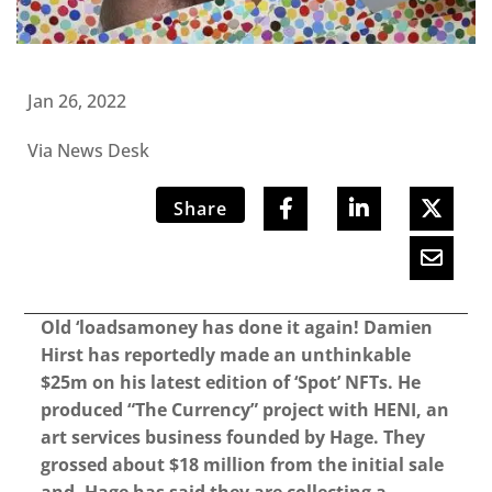
Jan 26, 2022
Via News Desk
Share
Old ‘loadsamoney has done it again! Damien
Hirst has reportedly made an unthinkable
$25m on his latest edition of ‘Spot’ NFTs. He
produced “The Currency” project with HENI, an
art services business founded by Hage. They
grossed about $18 million from the initial sale
and, Hage has said they are collecting a