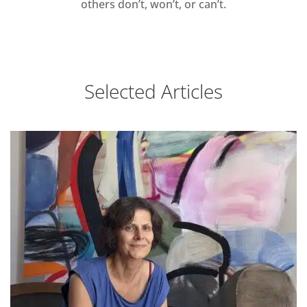
others don’t, won’t, or can’t.
Selected Articles