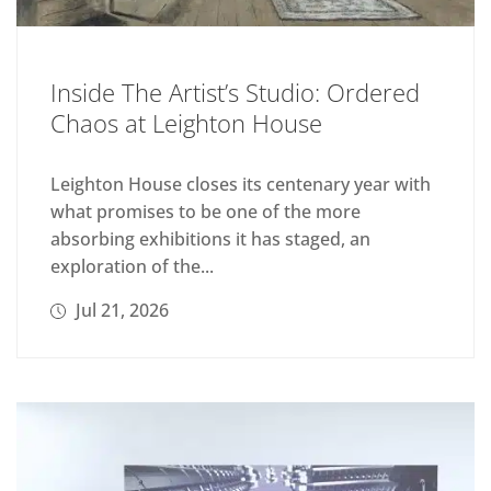
Inside The Artist’s Studio: Ordered
Chaos at Leighton House
Leighton House closes its centenary year with
what promises to be one of the more
absorbing exhibitions it has staged, an
exploration of the...
Jul 21, 2026