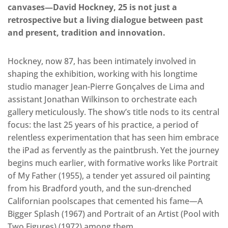
canvases—David Hockney, 25 is not just a
retrospective but a living dialogue between past
and present, tradition and innovation.
Hockney, now 87, has been intimately involved in
shaping the exhibition, working with his longtime
studio manager Jean-Pierre Gonçalves de Lima and
assistant Jonathan Wilkinson to orchestrate each
gallery meticulously. The show’s title nods to its central
focus: the last 25 years of his practice, a period of
relentless experimentation that has seen him embrace
the iPad as fervently as the paintbrush. Yet the journey
begins much earlier, with formative works like Portrait
of My Father (1955), a tender yet assured oil painting
from his Bradford youth, and the sun-drenched
Californian poolscapes that cemented his fame—A
Bigger Splash (1967) and Portrait of an Artist (Pool with
Two Figures) (1972) among them.