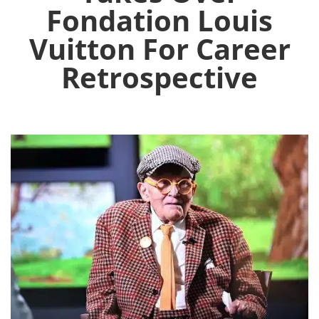
Fondation Louis
Vuitton For Career
Retrospective