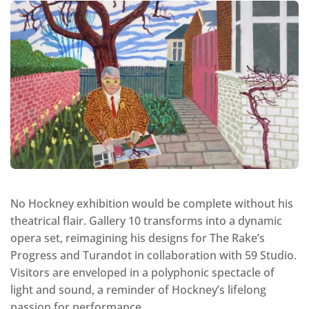
No Hockney exhibition would be complete without his
theatrical flair. Gallery 10 transforms into a dynamic
opera set, reimagining his designs for The Rake’s
Progress and Turandot in collaboration with 59 Studio.
Visitors are enveloped in a polyphonic spectacle of
light and sound, a reminder of Hockney’s lifelong
passion for performance.