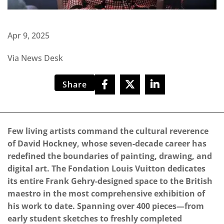
Apr 9, 2025
Via News Desk
Share
Few living artists command the cultural reverence
of David Hockney, whose seven-decade career has
redefined the boundaries of painting, drawing, and
digital art. The Fondation Louis Vuitton dedicates
its entire Frank Gehry-designed space to the British
maestro in the most comprehensive exhibition of
his work to date. Spanning over 400 pieces—from
early student sketches to freshly completed