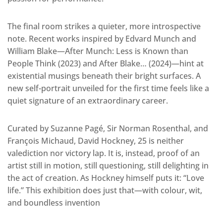
The final room strikes a quieter, more introspective
note. Recent works inspired by Edvard Munch and
William Blake—After Munch: Less is Known than
People Think (2023) and After Blake… (2024)—hint at
existential musings beneath their bright surfaces. A
new self-portrait unveiled for the first time feels like a
quiet signature of an extraordinary career.
Curated by Suzanne Pagé, Sir Norman Rosenthal, and
François Michaud, David Hockney, 25 is neither
valediction nor victory lap. It is, instead, proof of an
artist still in motion, still questioning, still delighting in
the act of creation. As Hockney himself puts it: “Love
life.” This exhibition does just that—with colour, wit,
and boundless invention