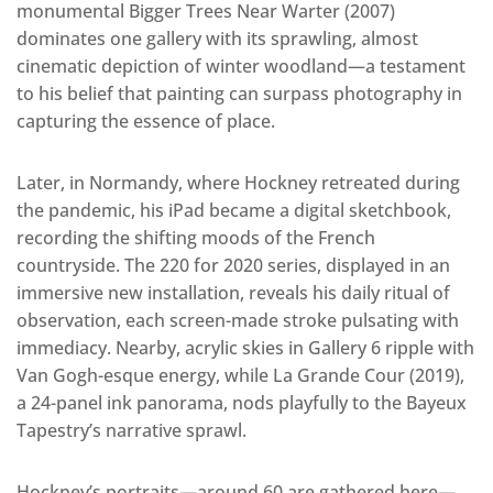
monumental Bigger Trees Near Warter (2007)
dominates one gallery with its sprawling, almost
cinematic depiction of winter woodland—a testament
to his belief that painting can surpass photography in
capturing the essence of place.
Later, in Normandy, where Hockney retreated during
the pandemic, his iPad became a digital sketchbook,
recording the shifting moods of the French
countryside. The 220 for 2020 series, displayed in an
immersive new installation, reveals his daily ritual of
observation, each screen-made stroke pulsating with
immediacy. Nearby, acrylic skies in Gallery 6 ripple with
Van Gogh-esque energy, while La Grande Cour (2019),
a 24-panel ink panorama, nods playfully to the Bayeux
Tapestry’s narrative sprawl.
Hockney’s portraits—around 60 are gathered here—