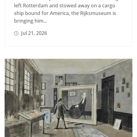
left Rotterdam and stowed away on a cargo
ship bound for America, the Rijksmuseum is
bringing him...
Jul 21, 2026