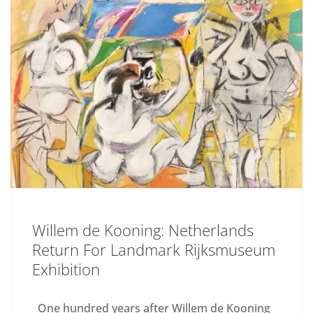
Willem de Kooning: Netherlands
Return For Landmark Rijksmuseum
Exhibition
One hundred years after Willem de Kooning