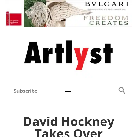
Subscribe
David Hockney
Takes Over