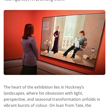
The heart of the exhibition lies in Hockney’s
landscapes, where his obsession with light,
perspective, and seasonal transformation unfolds in
vibrant bursts of colour. On loan from Tate, the