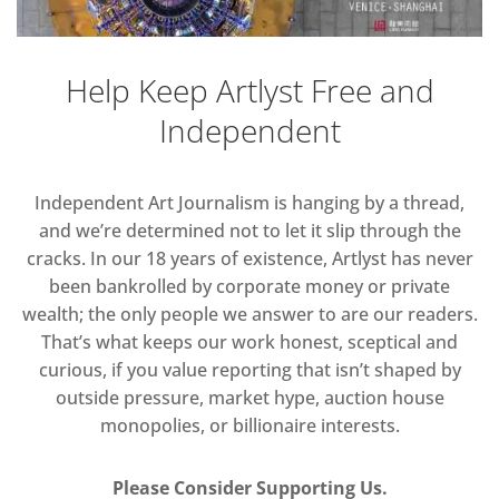
Help Keep Artlyst Free and
Independent
Independent Art Journalism is hanging by a thread,
and we’re determined not to let it slip through the
cracks. In our 18 years of existence, Artlyst has never
been bankrolled by corporate money or private
wealth; the only people we answer to are our readers.
That’s what keeps our work honest, sceptical and
curious, if you value reporting that isn’t shaped by
outside pressure, market hype, auction house
monopolies, or billionaire interests.
Please Consider Supporting Us.