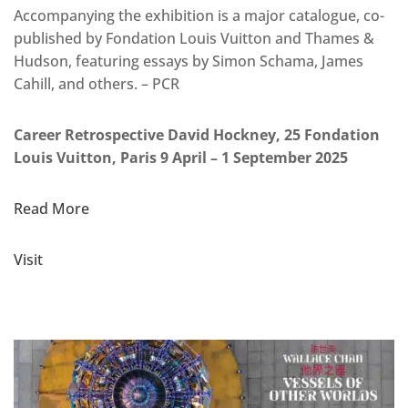
Accompanying the exhibition is a major catalogue, co-
published by Fondation Louis Vuitton and Thames &
Hudson, featuring essays by Simon Schama, James
Cahill, and others. – PCR
Career Retrospective David Hockney, 25 Fondation
Louis Vuitton, Paris 9 April – 1 September 2025
Read More
Visit