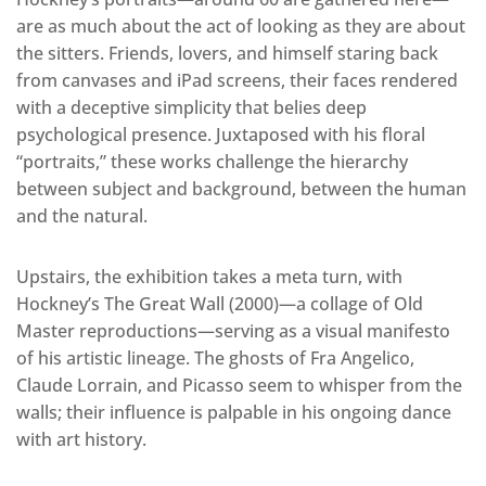
are as much about the act of looking as they are about
the sitters. Friends, lovers, and himself staring back
from canvases and iPad screens, their faces rendered
with a deceptive simplicity that belies deep
psychological presence. Juxtaposed with his floral
“portraits,” these works challenge the hierarchy
between subject and background, between the human
and the natural.
Upstairs, the exhibition takes a meta turn, with
Hockney’s The Great Wall (2000)—a collage of Old
Master reproductions—serving as a visual manifesto
of his artistic lineage. The ghosts of Fra Angelico,
Claude Lorrain, and Picasso seem to whisper from the
walls; their influence is palpable in his ongoing dance
with art history.