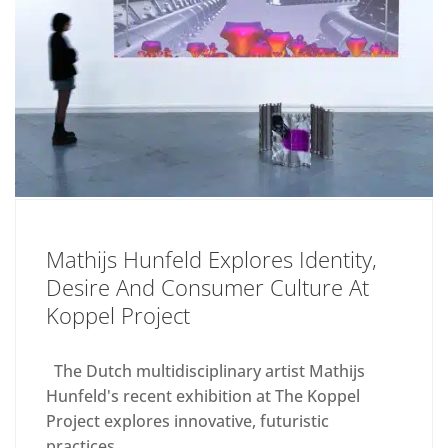
Mathijs Hunfeld Explores Identity,
Desire And Consumer Culture At
Koppel Project
The Dutch multidisciplinary artist Mathijs
Hunfeld's recent exhibition at The Koppel
Project explores innovative, futuristic
practices....