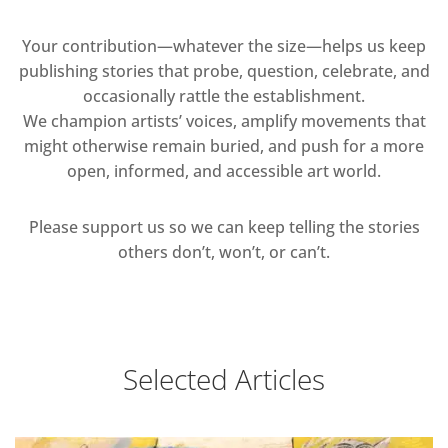
Your contribution—whatever the size—helps us keep
publishing stories that probe, question, celebrate, and
occasionally rattle the establishment.
We champion artists’ voices, amplify movements that
might otherwise remain buried, and push for a more
open, informed, and accessible art world.
Please support us so we can keep telling the stories
others don’t, won’t, or can’t.
Selected Articles