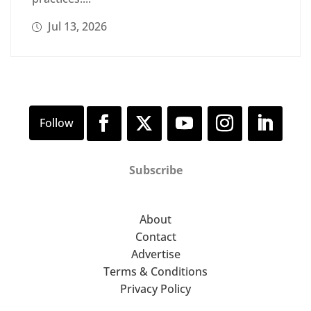
Jul 13, 2026
Subscribe
About
Contact
Advertise
Terms & Conditions
Privacy Policy