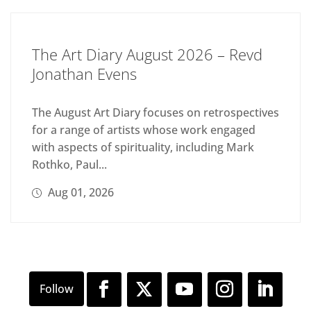
The Art Diary August 2026 – Revd
Jonathan Evens
The August Art Diary focuses on retrospectives
for a range of artists whose work engaged
with aspects of spirituality, including Mark
Rothko, Paul...
Aug 01, 2026