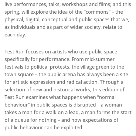
live performances, talks, workshops and films; and this
spring, will explore the idea of the “commons” – the
physical, digital, conceptual and public spaces that we,
as individuals and as part of wider society, relate to
each day.
Test Run focuses on artists who use public space
specifically for performance. From mid-summer
festivals to political protests, the village green to the
town square – the public arena has always been a site
for artistic expression and radical action. Through a
selection of new and historical works, this edition of
Test Run examines what happens when “normal
behaviour” in public spaces is disrupted – a woman
takes a man for a walk on a lead, a man forms the start
of a queue for nothing – and how expectations of
public behaviour can be exploited.