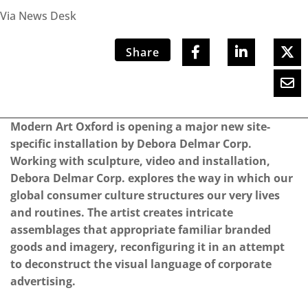
Via News Desk
Share
Modern Art Oxford is opening a major new site-
specific installation by Debora Delmar Corp.
Working with sculpture, video and installation,
Debora Delmar Corp. explores the way in which our
global consumer culture structures our very lives
and routines. The artist creates intricate
assemblages that appropriate familiar branded
goods and imagery, reconfiguring it in an attempt
to deconstruct the visual language of corporate
advertising.