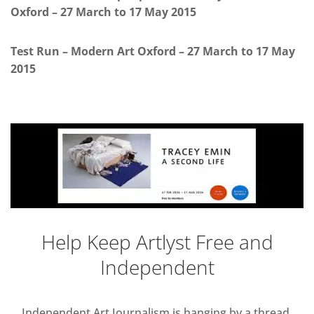
Oxford – 27 March to 17 May 2015
Test Run – Modern Art Oxford – 27 March to 17 May
2015
Help Keep Artlyst Free and
Independent
Independent Art Journalism is hanging by a thread,