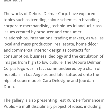
aesthetics.
The works of Debora Delmar Corp. have explored
topics such as trending colour schemes in branding,
corporate merchandising techniques irl and url, class
issues created by producer and consumer
relationships, international trading markets, as well as
local and mass production; real estate, home décor
and commercial interior design as contexts for
consumption, business ideology and the circulation of
images from high to low culture. The Debora Delmar
Corp.’s logo was in fact commandeered by a chain of
hospitals in Los Angeles and later tattooed onto the
hips of supermodels Cara Delevigne and Jourdan
Dunn.
The gallery is also presenting Test Run: Performance in
Public – a multidisciplinary project of ideas, including