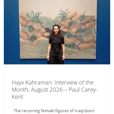
Hayv Kahraman: Interview of the
Month, August 2026 – Paul Carey-
Kent
The recurring female figures of Iraqi-born