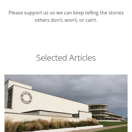
Please support us so we can keep telling the stories
others don’t, won’t, or can’t.
Selected Articles