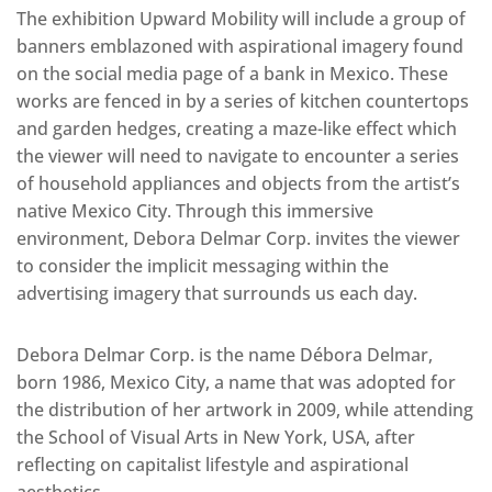
The exhibition Upward Mobility will include a group of
banners emblazoned with aspirational imagery found
on the social media page of a bank in Mexico. These
works are fenced in by a series of kitchen countertops
and garden hedges, creating a maze-like effect which
the viewer will need to navigate to encounter a series
of household appliances and objects from the artist’s
native Mexico City. Through this immersive
environment, Debora Delmar Corp. invites the viewer
to consider the implicit messaging within the
advertising imagery that surrounds us each day.
Debora Delmar Corp. is the name Débora Delmar,
born 1986, Mexico City, a name that was adopted for
the distribution of her artwork in 2009, while attending
the School of Visual Arts in New York, USA, after
reflecting on capitalist lifestyle and aspirational