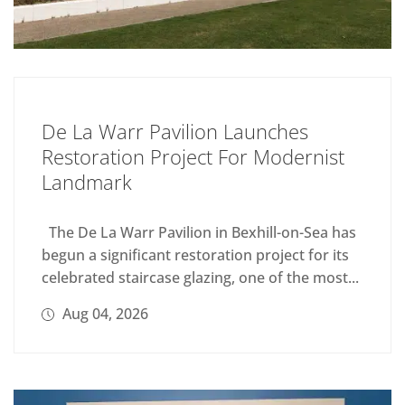
De La Warr Pavilion Launches
Restoration Project For Modernist
Landmark
The De La Warr Pavilion in Bexhill-on-Sea has
begun a significant restoration project for its
celebrated staircase glazing, one of the most...
Aug 04, 2026