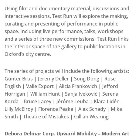
Using film and documentary material, discussions and
interactive sessions, Test Run will explore the making,
curating and presenting of performance in public
space. Including live performance, talks, workshops
and a series of three new commissions, Test Run links
the interior space of the gallery to public locations in
Oxford’s city centre.
The series of projects will include the following artists:
Günter Brus | Jeremy Deller | Song Dong | Rose
English | Valie Export | Alicia Frankovich | Jefford
Horrigan | William Hunt | Sanja Iveković | Serena
Korda | Bruce Lacey | Jérôme Leuba | Klara Lidén |
Lilly McElroy | Florence Peake | Alex Schady | Mike
Smith | Theatre of Mistakes | Gillian Wearing
Debora Delmar Corp. Upward Mobility – Modern Art