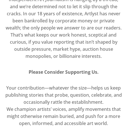
and we’re determined not to let it slip through the
cracks. In our 18 years of existence, Artlyst has never
been bankrolled by corporate money or private
wealth; the only people we answer to are our readers.
That’s what keeps our work honest, sceptical and
curious, if you value reporting that isn’t shaped by
outside pressure, market hype, auction house
monopolies, or billionaire interests.
Please Consider Supporting Us.
Your contribution—whatever the size—helps us keep
publishing stories that probe, question, celebrate, and
occasionally rattle the establishment.
We champion artists’ voices, amplify movements that
might otherwise remain buried, and push for a more
open, informed, and accessible art world.