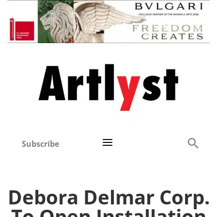
Subscribe
Debora Delmar Corp.
To Open Installation