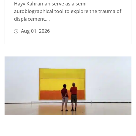
Hayv Kahraman serve as a semi-
autobiographical tool to explore the trauma of
displacement,...
Aug 01, 2026