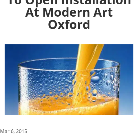
At Modern Art
Oxford
Mar 6, 2015