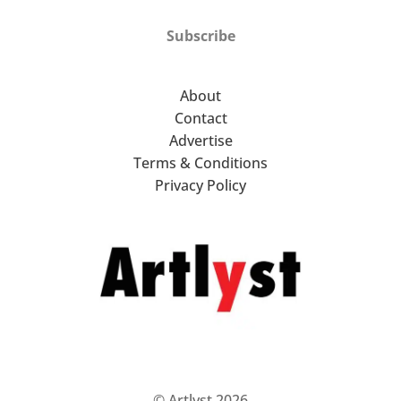
Subscribe
About
Contact
Advertise
Terms & Conditions
Privacy Policy
© Artlyst 2026