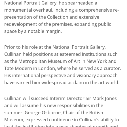
National Portrait Gallery, he spearheaded a
monumental overhaul, including a comprehensive re-
presentation of the Collection and extensive
redevelopment of the premises, expanding public
space by a notable margin.
Prior to his role at the National Portrait Gallery,
Cullinan held positions at esteemed institutions such
as the Metropolitan Museum of Art in New York and
Tate Modern in London, where he served as a curator.
His international perspective and visionary approach
have earned him widespread acclaim in the art world.
Cullinan will succeed Interim Director Sir Mark Jones
and will assume his new responsibilities in the
summer. George Osborne, Chair of the British
Museum, expressed confidence in Cullinan’s ability to
lead the institution into a new chapter of growth and