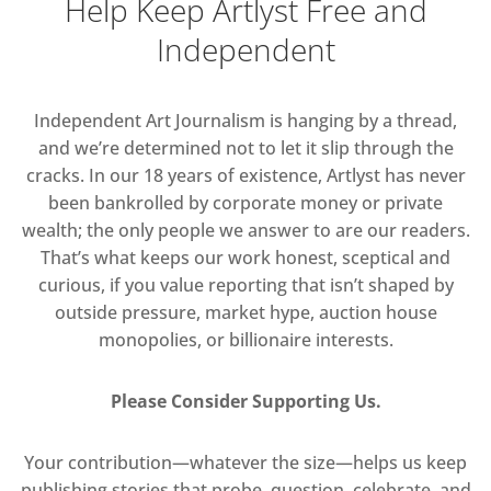
Help Keep Artlyst Free and
Independent
Independent Art Journalism is hanging by a thread,
and we’re determined not to let it slip through the
cracks. In our 18 years of existence, Artlyst has never
been bankrolled by corporate money or private
wealth; the only people we answer to are our readers.
That’s what keeps our work honest, sceptical and
curious, if you value reporting that isn’t shaped by
outside pressure, market hype, auction house
monopolies, or billionaire interests.
Please Consider Supporting Us.
Your contribution—whatever the size—helps us keep
publishing stories that probe, question, celebrate, and