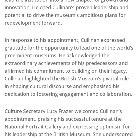
innovation. He cited Cullinan’s proven leadership and
potential to drive the museum’s ambitious plans for
redevelopment forward.
In response to his appointment, Cullinan expressed
gratitude for the opportunity to lead one of the world’s
preeminent museums. He acknowledged the
extraordinary achievements of his predecessors and
affirmed his commitment to building on their legacy.
Cullinan highlighted the British Museum’s pivotal role
in shaping cultural discourse and emphasised his
dedication to fostering engagement and collaboration.
Culture Secretary Lucy Frazer welcomed Cullinan’s
appointment, praising his successful tenure at the
National Portrait Gallery and expressing optimism for
his leadership at the British Museum. She underscored