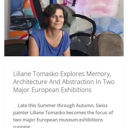
Liliane Tomasko Explores Memory,
Architecture And Abstraction In Two
Major European Exhibitions
Late this Summer through Autumn, Swiss
painter Liliane Tomasko becomes the focus of
two major European museum exhibitions
running...