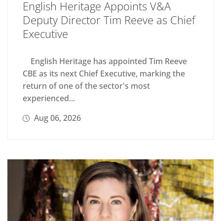
English Heritage Appoints V&A
Deputy Director Tim Reeve as Chief
Executive
English Heritage has appointed Tim Reeve
CBE as its next Chief Executive, marking the
return of one of the sector's most
experienced...
Aug 06, 2026