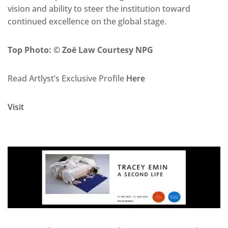
vision and ability to steer the institution toward
continued excellence on the global stage.
Top Photo: © Zoë Law Courtesy NPG
Read Artlyst’s Exclusive Profile
Here
Visit