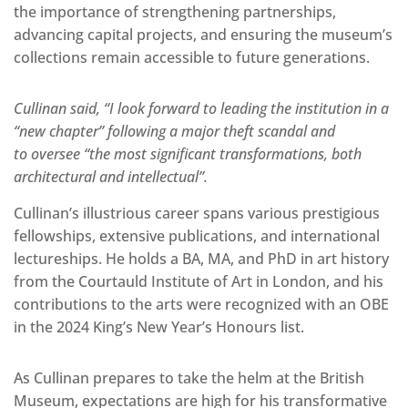
the importance of strengthening partnerships,
advancing capital projects, and ensuring the museum’s
collections remain accessible to future generations.
Cullinan said, “I look forward to leading the institution in a
“new chapter” following a major theft scandal and
to oversee “the most significant transformations, both
architectural and intellectual”.
Cullinan’s illustrious career spans various prestigious
fellowships, extensive publications, and international
lectureships. He holds a BA, MA, and PhD in art history
from the Courtauld Institute of Art in London, and his
contributions to the arts were recognized with an OBE
in the 2024 King’s New Year’s Honours list.
As Cullinan prepares to take the helm at the British
Museum, expectations are high for his transformative