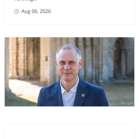
Aug 06, 2026