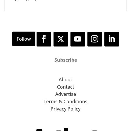
Subscribe
About
Contact
Advertise
Terms & Conditions
Privacy Policy