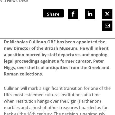
Via News Desk
Share
Dr Nicholas Cullinan OBE has been appointed the
new Director of the British Museum. He will inherit
a position marred by staff departures and ongoing
legal proceedings against a former curator, Peter
Higgs, over thefts of antiquities from the Greek and
Roman collections.
Cullinan will mark a significant transition for one of the
UK’s most esteemed cultural institutions at a time
when restitution hangs over the Elgin (Parthenon)
marbles and a host of other treasures hoarded as far
back as the 18th century. The decision, unanimously