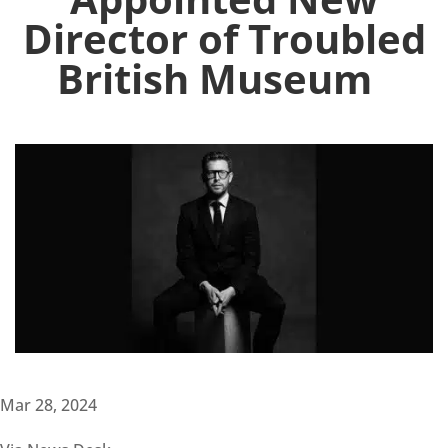
Director of Troubled
British Museum
Mar 28, 2024