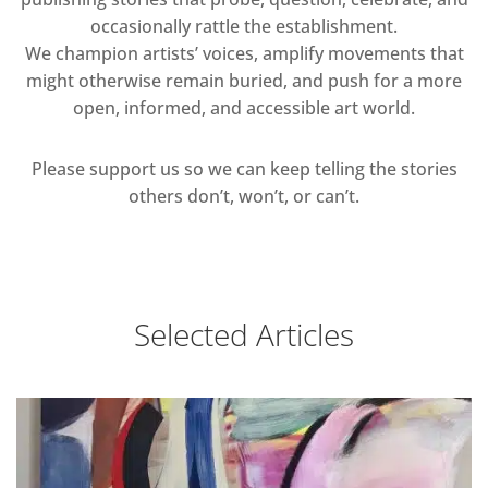
occasionally rattle the establishment.
We champion artists’ voices, amplify movements that
might otherwise remain buried, and push for a more
open, informed, and accessible art world.
Please support us so we can keep telling the stories
others don’t, won’t, or can’t.
Selected Articles