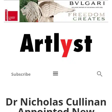
Subscribe
Dr Nicholas Cullinan
Appointed New