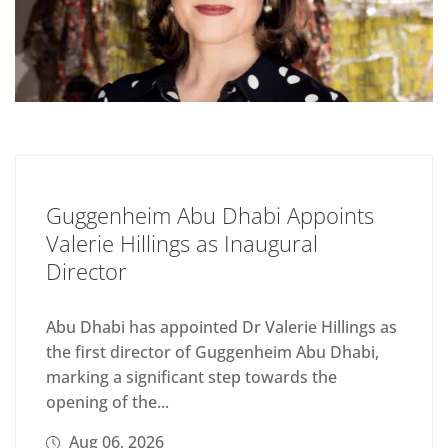
Guggenheim Abu Dhabi Appoints
Valerie Hillings as Inaugural
Director
Abu Dhabi has appointed Dr Valerie Hillings as
the first director of Guggenheim Abu Dhabi,
marking a significant step towards the
opening of the...
Aug 06, 2026