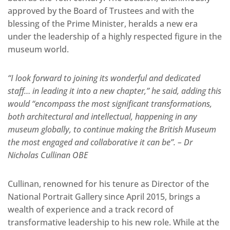
approved by the Board of Trustees and with the
blessing of the Prime Minister, heralds a new era
under the leadership of a highly respected figure in the
museum world.
“I look forward to joining its wonderful and dedicated
staff… in leading it into a new chapter,” he said, adding this
would “encompass the most significant transformations,
both architectural and intellectual, happening in any
museum globally, to continue making the British Museum
the most engaged and collaborative it can be”. – Dr
Nicholas Cullinan OBE
Cullinan, renowned for his tenure as Director of the
National Portrait Gallery since April 2015, brings a
wealth of experience and a track record of
transformative leadership to his new role. While at the