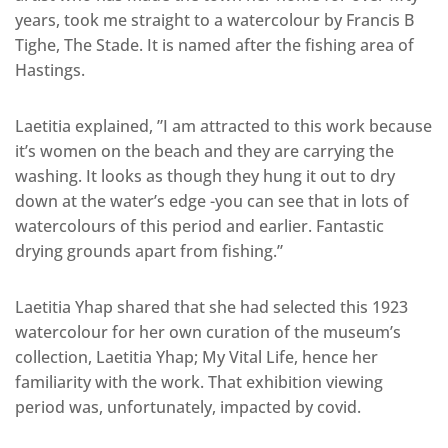
years, took me straight to a watercolour by Francis B
Tighe, The Stade. It is named after the fishing area of
Hastings.
Laetitia explained, ”I am attracted to this work because
it’s women on the beach and they are carrying the
washing. It looks as though they hung it out to dry
down at the water’s edge -you can see that in lots of
watercolours of this period and earlier. Fantastic
drying grounds apart from fishing.”
Laetitia Yhap shared that she had selected this 1923
watercolour for her own curation of the museum’s
collection, Laetitia Yhap; My Vital Life, hence her
familiarity with the work. That exhibition viewing
period was, unfortunately, impacted by covid.