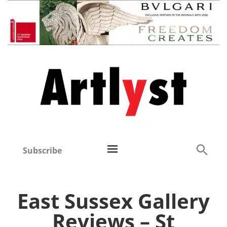
Subscribe
East Sussex Gallery
Reviews – St