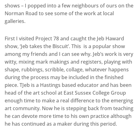
shows – I popped into a few neighbours of ours on the
Norman Road to see some of the work at local
galleries.
First I visited Project 78 and caught the Jeb Haward
show, ‘Jeb takes the Biscuit’. This is a popular show
among my friends and I can see why. Jeb’s work is very
witty, mixing mark makings and registers, playing with
shape, rubbings, scribble, collage, whatever happens
during the process may be included in the finished
piece. TJeb is a Hastings based educator and has been
head of the art school at East Sussex College Group
enough time to make a real difference to the emerging
art community. Now he is stepping back from teaching
he can devote more time to his own practice although
he has continued as a maker during this period.