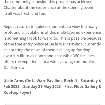
the community cohesion this project has achieved.
Chatter about the experience of the opening event
itself was fresh and fun.
Repeat returns in quieter moments to view the many
profound articulations of this multi-layered experience
is something I look forward to. This is possible because
of the free entry policy at De la Warr Pavilion, currently
celebrating the news of their levelling up funding
award. A lift to all floors and accessible WC facilities
offers the experience to a wide viewing community. –
Gail Borrow
Up in Arms (De la Warr Pavilion, Bexhill – Saturday 4
Feb 2023 – Sunday 21 May 2023 – First Floor Gallery &
Rooftop Foyer)