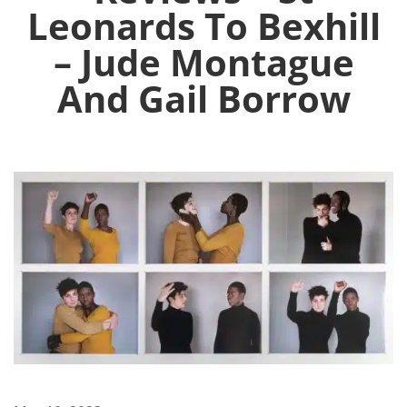
Leonards To Bexhill
– Jude Montague
And Gail Borrow