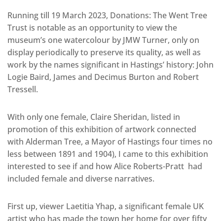
Running till 19 March 2023, Donations: The Went Tree
Trust is notable as an opportunity to view the
museum’s one watercolour by JMW Turner, only on
display periodically to preserve its quality, as well as
work by the names significant in Hastings’ history: John
Logie Baird, James and Decimus Burton and Robert
Tressell.
With only one female, Claire Sheridan, listed in
promotion of this exhibition of artwork connected
with Alderman Tree, a Mayor of Hastings four times no
less between 1891 and 1904), I came to this exhibition
interested to see if and how Alice Roberts-Pratt had
included female and diverse narratives.
First up, viewer Laetitia Yhap, a significant female UK
artist who has made the town her home for over fifty