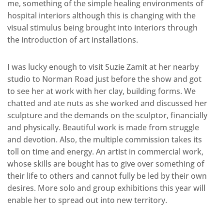
me, something of the simple healing environments of
hospital interiors although this is changing with the
visual stimulus being brought into interiors through
the introduction of art installations.
I was lucky enough to visit Suzie Zamit at her nearby
studio to Norman Road just before the show and got
to see her at work with her clay, building forms. We
chatted and ate nuts as she worked and discussed her
sculpture and the demands on the sculptor, financially
and physically. Beautiful work is made from struggle
and devotion. Also, the multiple commission takes its
toll on time and energy. An artist in commercial work,
whose skills are bought has to give over something of
their life to others and cannot fully be led by their own
desires. More solo and group exhibitions this year will
enable her to spread out into new territory.