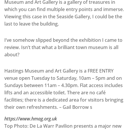
Museum and Art Gallery is a gallery of treasures in
which you can find multiple entry points and immerse.
Viewing this case in the Seaside Gallery, I could be the
last to leave the building.
I’ve somehow slipped beyond the exhibition I came to
review. Isn’t that what a brilliant town museum is all
about?
Hastings Museum and Art Gallery is a FREE ENTRY
venue open Tuesday to Saturday, 10am – 5pm and on
Sundays between 11am – 4.30pm. Flat access includes
lifts and an accessible toilet. There are no café
facilities; there is a dedicated area for visitors bringing
their own refreshments. – Gail Borrow s
https://www.hmag.org.uk
Top Photo: De La Warr Pavilion presents a major new