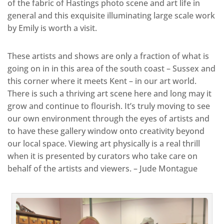
of the fabric of Hastings photo scene and art life in
general and this exquisite illuminating large scale work
by Emily is worth a visit.
These artists and shows are only a fraction of what is
going on in in this area of the south coast – Sussex and
this corner where it meets Kent – in our art world.
There is such a thriving art scene here and long may it
grow and continue to flourish. It’s truly moving to see
our own environment through the eyes of artists and
to have these gallery window onto creativity beyond
our local space. Viewing art physically is a real thrill
when it is presented by curators who take care on
behalf of the artists and viewers. – Jude Montague