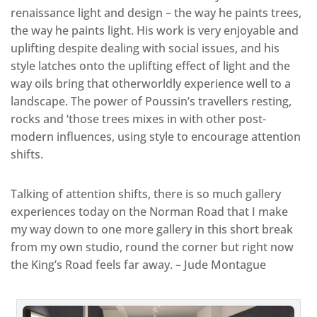
renaissance light and design – the way he paints trees,
the way he paints light. His work is very enjoyable and
uplifting despite dealing with social issues, and his
style latches onto the uplifting effect of light and the
way oils bring that otherworldly experience well to a
landscape. The power of Poussin’s travellers resting,
rocks and ‘those trees mixes in with other post-
modern influences, using style to encourage attention
shifts.
Talking of attention shifts, there is so much gallery
experiences today on the Norman Road that I make
my way down to one more gallery in this short break
from my own studio, round the corner but right now
the King’s Road feels far away. – Jude Montague