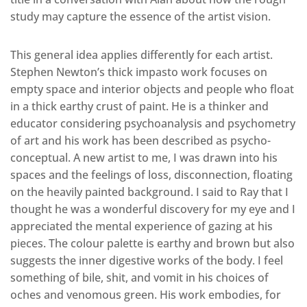
study may capture the essence of the artist vision.
This general idea applies differently for each artist.
Stephen Newton’s thick impasto work focuses on
empty space and interior objects and people who float
in a thick earthy crust of paint. He is a thinker and
educator considering psychoanalysis and psychometry
of art and his work has been described as psycho-
conceptual. A new artist to me, I was drawn into his
spaces and the feelings of loss, disconnection, floating
on the heavily painted background. I said to Ray that I
thought he was a wonderful discovery for my eye and I
appreciated the mental experience of gazing at his
pieces. The colour palette is earthy and brown but also
suggests the inner digestive works of the body. I feel
something of bile, shit, and vomit in his choices of
oches and venomous green. His work embodies, for