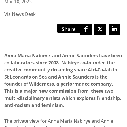
Mar 10, 2023
Via News Desk
Share
Anna Maria Nabirye and Annie Saunders have been
collaborators since 2008. Nabirye co-founded the
creative community dreaming space Afri-Co-lab in
St Leonards on Sea and Annie Saunders is the
founder of Wilderness, a performance company.
This is a major new commission from these two
multi-disciplinary artists which explores friendship,
anti-racism and feminism.
The private view for Anna Maria Nabirye and Annie