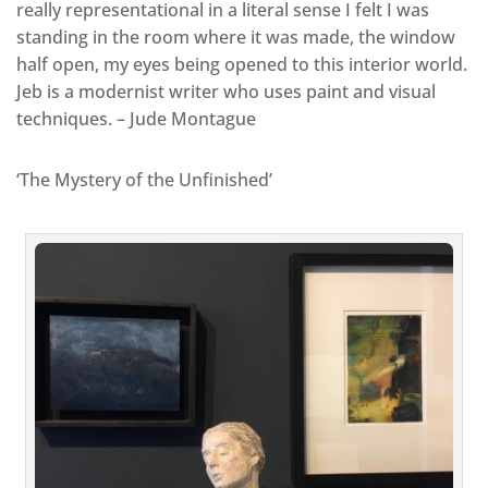
really representational in a literal sense I felt I was
standing in the room where it was made, the window
half open, my eyes being opened to this interior world.
Jeb is a modernist writer who uses paint and visual
techniques. – Jude Montague
‘The Mystery of the Unfinished’