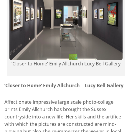
‘Closer to Home’ Emily Allchurch Lucy Bell Gallery
‘Closer to Home’ Emily Allchurch – Lucy Bell Gallery
Affectionate impressive large scale photo-collage
prints Emily Allchurch has brought the Sussex
countryside into a new life. Her skills and the artifice
with which the pictures are constructed are mind-
blowing but also she re-immerses the viewer in local