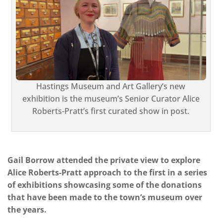
Hastings Museum and Art Gallery’s new
exhibition is the museum’s Senior Curator Alice
Roberts-Pratt’s first curated show in post.
Gail Borrow attended the private view to explore
Alice Roberts-Pratt approach to the first in a series
of exhibitions showcasing some of the donations
that have been made to the town’s museum over
the years.