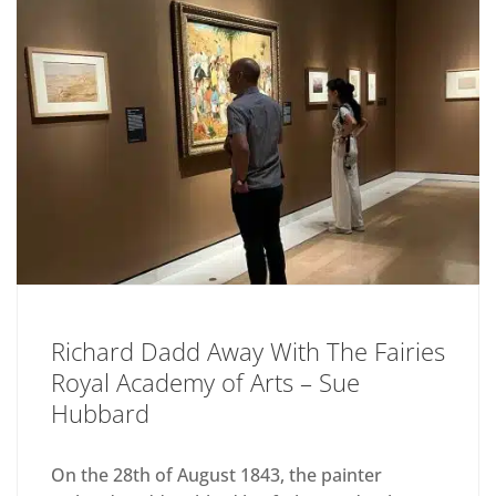
Richard Dadd Away With The Fairies
Royal Academy of Arts – Sue
Hubbard
On the 28th of August 1843, the painter