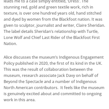
leads me to a case simply entitled, ‘Dress’. The
stunning red, gold and green textile work, rich in
texture, is over one hundred years old, hand stitched
and dyed by women from the Blackfoot nation. It was
given to sculptor, journalist and writer, Claire Sheridan.
The label details Sheridan’s relationship with Turtle,
Lone Wolf and Chief Last Rider of the Blackfoot First
Nation.
Alice discusses the museum’s Indigenous Engagement
Policy published in 2020, the first of its kind in the UK.
This was the result of collaboration between the
museum, research associate Jack Davy on behalf of
Beyond the Spectacle and a number of Indigenous
North American contributors. It feels like the museum
is genuinely excited about and committed to ongoing
work in this area.