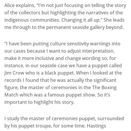
Alice explains, “I’m not just focusing on telling the story
of the collectors but highlighting the narratives of the
indigenous communities. Changing it all up.” She leads
me through to the permanent seaside gallery beyond.
“I have been putting culture sensitivity warnings into
our cases because I want to adjust interpretation,
make it more inclusive and change wording so, for
instance, in our seaside case we have a puppet called
Jim Crow who is a black puppet. When I looked at the
records I found that he was actually the significant
figure, the master of ceremonies in the The Boxing
Match which was a famous puppet show. So it’s
important to highlight his story.
I study the master of ceremonies puppet, surrounded
by his puppet troupe, for some time. Hastings