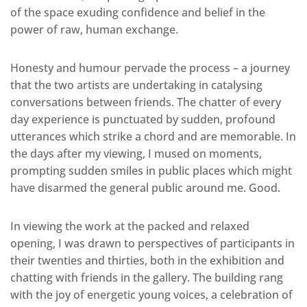
of the space exuding confidence and belief in the
power of raw, human exchange.
Honesty and humour pervade the process – a journey
that the two artists are undertaking in catalysing
conversations between friends. The chatter of every
day experience is punctuated by sudden, profound
utterances which strike a chord and are memorable. In
the days after my viewing, I mused on moments,
prompting sudden smiles in public places which might
have disarmed the general public around me. Good.
In viewing the work at the packed and relaxed
opening, I was drawn to perspectives of participants in
their twenties and thirties, both in the exhibition and
chatting with friends in the gallery. The building rang
with the joy of energetic young voices, a celebration of