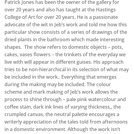
Patrick Jones has been the owner of the gallery for
over 20 years and also has taught at the Hastings
College of Art for over 20 years. He is a passionate
advocate of the wit in Jeb’s work and told me how this
particular show consists of a series of drawings of the
dried plants in the bathroom which made interesting
shapes. The show refers to domestic objects – pots,
cakes, vases flowers – the trinkets of the everyday we
live with will appear in different guises. His approach
tries to be non-hierarchical in its selection of what may
be included in the work.. Everything that emerges
during the making may be included. The colour
scheme and mark making of Jeb’s work allows the
process to shine through – pale pink watercolour and
coffee stain, dark ink lines of varying thickness,, the
crumpled canvas, the neutral palette encourages a
writerly appreciation of the tales told from afternoons
in a domestic environment. Although the work isn’t