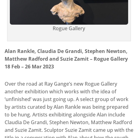
Rogue Gallery
Alan Rankle, Claudia De Grandi, Stephen Newton,
Matthew Radford and Suzie Zamit – Rogue Gallery
18 Feb – 26 Mar 2023
Over the road at Ray Gange’s new Rogue Gallery
another exhibition which works with the idea of
‘unfinished’ was just going up. A select group of work
by artists curated by Alan Rankle was being prepared
to be hung. Artists exhibiting alongside Alan include
Claudia De Grandi, Stephen Newton, Matthew Radford
and Suzie Zamit. Sculptor Suzie Zamit came up with the
title in a conversation with Alan about how the rough