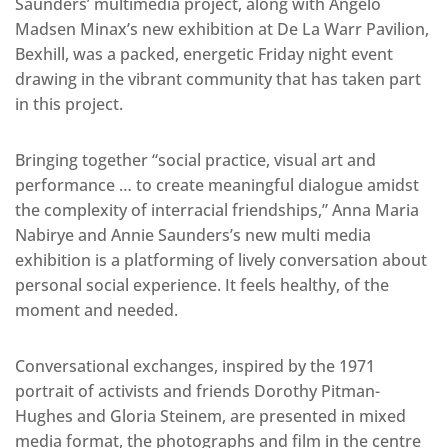
Saunders’ multimedia project, along with Angelo
Madsen Minax’s new exhibition at De La Warr Pavilion,
Bexhill, was a packed, energetic Friday night event
drawing in the vibrant community that has taken part
in this project.
Bringing together “social practice, visual art and
performance … to create meaningful dialogue amidst
the complexity of interracial friendships,” Anna Maria
Nabirye and Annie Saunders’s new multi media
exhibition is a platforming of lively conversation about
personal social experience. It feels healthy, of the
moment and needed.
Conversational exchanges, inspired by the 1971
portrait of activists and friends Dorothy Pitman-
Hughes and Gloria Steinem, are presented in mixed
media format, the photographs and film in the centre