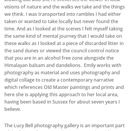
visions of nature and the walks we take and the things
we think. I was transported into rambles I had either
taken or wanted to take locally but never found the
time. And as I looked at the scenes I felt myself taking
the same kind of mental journey that I would take on
these walks as I looked at a piece of discarded litter in
the sand dunes or viewed the council control notice
that you are in an alcohol free zone alongside the
Himalayan balsam and dandelions. Emily works with
photography as material and uses photography and
digital collage to create a contemporary narrative
which references Old Master paintings and prints and
here she is applying this approach to her local area,
having been based in Sussex for about seven years I
believe.
The Lucy Bell photography gallery is an important part