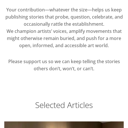
Your contribution—whatever the size—helps us keep
publishing stories that probe, question, celebrate, and
occasionally rattle the establishment.
We champion artists’ voices, amplify movements that
might otherwise remain buried, and push for a more
open, informed, and accessible art world.
Please support us so we can keep telling the stories
others don’t, won’t, or can’t.
Selected Articles