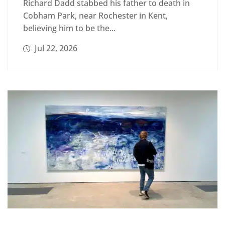
Richard Dadd stabbed his father to death in
Cobham Park, near Rochester in Kent,
believing him to be the...
Jul 22, 2026