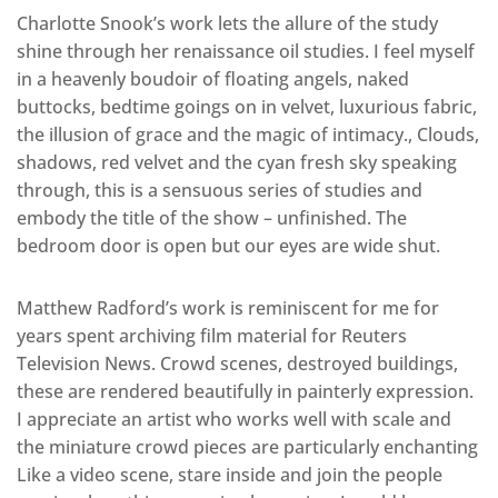
Charlotte Snook’s work lets the allure of the study
shine through her renaissance oil studies. I feel myself
in a heavenly boudoir of floating angels, naked
buttocks, bedtime goings on in velvet, luxurious fabric,
the illusion of grace and the magic of intimacy., Clouds,
shadows, red velvet and the cyan fresh sky speaking
through, this is a sensuous series of studies and
embody the title of the show – unfinished. The
bedroom door is open but our eyes are wide shut.
Matthew Radford’s work is reminiscent for me for
years spent archiving film material for Reuters
Television News. Crowd scenes, destroyed buildings,
these are rendered beautifully in painterly expression.
I appreciate an artist who works well with scale and
the miniature crowd pieces are particularly enchanting
Like a video scene, stare inside and join the people