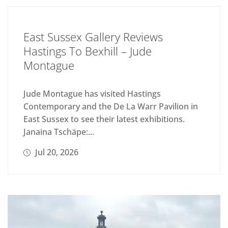
East Sussex Gallery Reviews
Hastings To Bexhill – Jude
Montague
Jude Montague has visited Hastings
Contemporary and the De La Warr Pavilion in
East Sussex to see their latest exhibitions.
Janaina Tschäpe:...
Jul 20, 2026