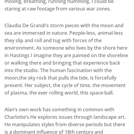
moving, breathing, running humming. I could be
staring at raw footage from various war zones.
Claudia De Grandi’s storm pieces with the moon and
sea are immersed in nature. People-less, animal-less
they slip and roll and tug with forces of the
environment. As someone who lives by the shore here
in Hastings I imagine they are painted on the shoreline
or walking there and bringing that experience back
into the studio. The human fascination with the
moon,the sky rock that pulls the tide, is forcefully
present. Her subject, the cycle of time, the movement
of plasma, the ever rolling world, this space-ball.
Alan’s own work has something in common with
Charlotte’s.He explores issues through landscape art.
He manipulates styles from diverse periods but there
is a dominant influence of 18th century and