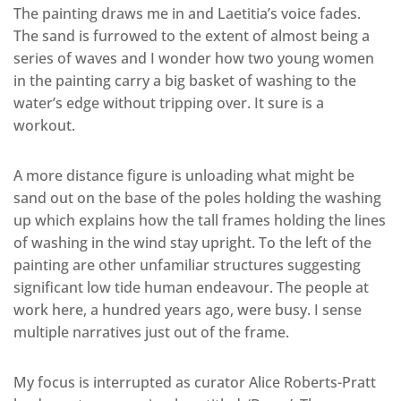
The painting draws me in and Laetitia’s voice fades.
The sand is furrowed to the extent of almost being a
series of waves and I wonder how two young women
in the painting carry a big basket of washing to the
water’s edge without tripping over. It sure is a
workout.
A more distance figure is unloading what might be
sand out on the base of the poles holding the washing
up which explains how the tall frames holding the lines
of washing in the wind stay upright. To the left of the
painting are other unfamiliar structures suggesting
significant low tide human endeavour. The people at
work here, a hundred years ago, were busy. I sense
multiple narratives just out of the frame.
My focus is interrupted as curator Alice Roberts-Pratt