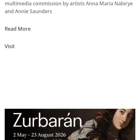
multimedia commission by artists Anna Maria Nabirye
and Annie Saunders
Read More
Visit