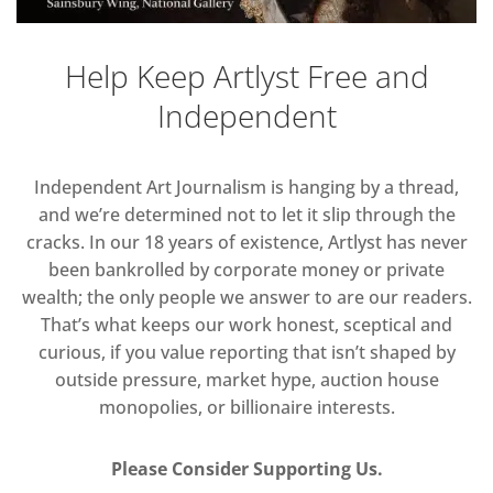
Help Keep Artlyst Free and
Independent
Independent Art Journalism is hanging by a thread,
and we’re determined not to let it slip through the
cracks. In our 18 years of existence, Artlyst has never
been bankrolled by corporate money or private
wealth; the only people we answer to are our readers.
That’s what keeps our work honest, sceptical and
curious, if you value reporting that isn’t shaped by
outside pressure, market hype, auction house
monopolies, or billionaire interests.
Please Consider Supporting Us.