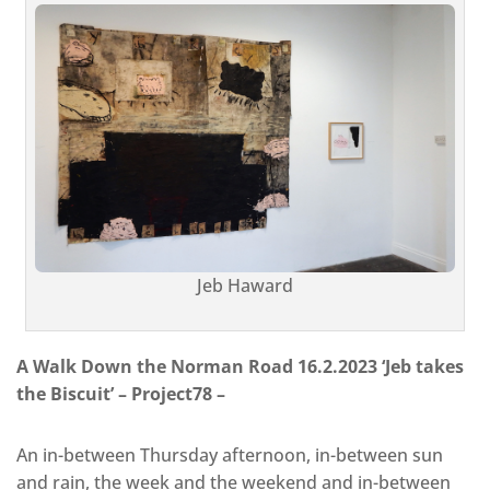
Jeb Haward
A Walk Down the Norman Road 16.2.2023 ‘Jeb takes
the Biscuit’ – Project78 –
An in-between Thursday afternoon, in-between sun
and rain, the week and the weekend and in-between