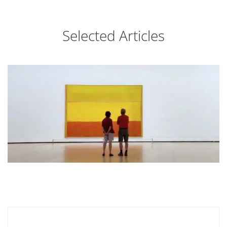
Selected Articles