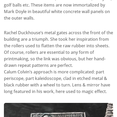
golf balls etc. These items are now immortalized by
Mark Doyle in beautiful white concrete wall panels on
the outer walls.
Rachel Duckhouse’s metal gates across the front of the
building are a triumph. She took her inspiration from
the rollers used to flatten the raw rubber into sheets.
Of course, rollers are essential to any form of
printmaking, so the link was obvious, but her hand-
drawn repeat patterns are perfect.
Calum Colvin’s approach is more complicated: part
periscope, part kaleidoscope, clad in etched metal &
black rubber with a wheel to turn. Lens & mirror have
long featured in his work, here used to magic effect.