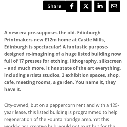
Share
A new era pre-supposes the old. Edinburgh
Printmakers new £12m home at Castle Mills,
Edinburgh is spectacular! A fantastic purpose-
designed re-imagining of a huge listed building now
full of 17 presses for etching, lithography, silkscreen
– and much more. It has state of the art everything,
including artists studios, 2 exhibition spaces, shop,
cafe, meeting rooms, a garden. You name it, they
have it.
City-owned, but on a peppercorn rent and with a 125-
year lease, this listed building is programmed to help
regeneration of the Fountainbridge area. Yet this
world-class creative hub would not exist but for the