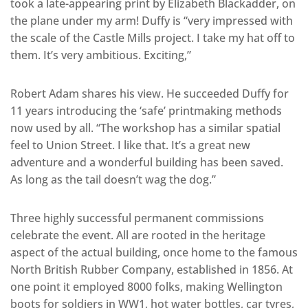
took a late-appearing print by Elizabeth Blackadder, on
the plane under my arm! Duffy is “very impressed with
the scale of the Castle Mills project. I take my hat off to
them. It’s very ambitious. Exciting,”
Robert Adam shares his view. He succeeded Duffy for
11 years introducing the ‘safe’ printmaking methods
now used by all. “The workshop has a similar spatial
feel to Union Street. I like that. It’s a great new
adventure and a wonderful building has been saved.
As long as the tail doesn’t wag the dog.”
Three highly successful permanent commissions
celebrate the event. All are rooted in the heritage
aspect of the actual building, once home to the famous
North British Rubber Company, established in 1856. At
one point it employed 8000 folks, making Wellington
boots for soldiers in WW1, hot water bottles, car tyres,