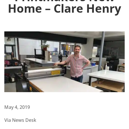
Home – Clare Henry
May 4, 2019
Via News Desk