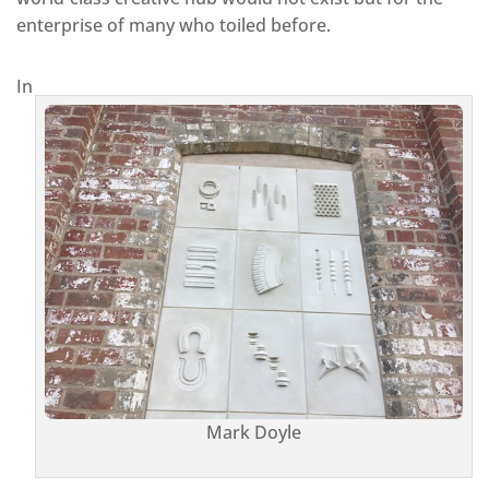
enterprise of many who toiled before.
In
Mark Doyle