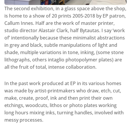
The second exhibition, in a glass space above the shop,
is home to a show of 20 prints 2005-2018 by EP patron,
Callum Innes. Half are the work of master printer,
studio director Alastair Clark, half Bytautas. I say ‘work
of’ intentionally because these minimalist abstractions
in grey and black, subtle manipulations of light and
shade, multiple variations in tone, inking, (some stone
lithographs, others intaglio photopolymer plates) are
all the fruit of total, intense collaboration.
In the past work produced at EP in its various homes
was made by artist-printmakers who draw, etch, cut,
make, create, proof, ink and then print their own
etchings, woodcuts, lithos or photo plates working
long hours mixing inks, turning handles, involved with
messy processes.