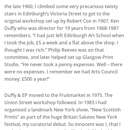
the late 1960, I climbed some very precarious twisty
stairs in Edinburgh’s Victoria Street to get to the
original workshop set up by Robert Cox in 1967. Ken
Duffy who was director for 19 years from 1968-1987
remembers, “I had just left Edinburgh Art School when
I took the job, £5 a week and a flat above the shop. I
thought I was rich.” Philip Reeves was on that
committee, and later helped set up Glasgow Print
Studio. “He never took a penny expenses. Well – there
were no expenses. I remember we had Arts Council
money: £500 a year!”
Duffy & EP moved to the Fruitmarket in 1975. The
Union Street workshop followed. In 1983 I had
organised a landmark New York show, “New Scottish
Prints” as part of the huge Britain Salutes New York
festival, my curatorial debut. So innocent was I, that I