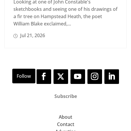
Looking at one of John Constable's
sketchbooks and seeing one of his drawings of
a fir tree on Hampstead Heath, the poet
William Blake exclaimed,...
Jul 21, 2026
Subscribe
About
Contact