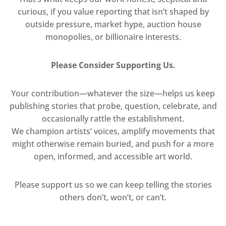
curious, if you value reporting that isn’t shaped by
outside pressure, market hype, auction house
monopolies, or billionaire interests.
Please Consider Supporting Us.
Your contribution—whatever the size—helps us keep
publishing stories that probe, question, celebrate, and
occasionally rattle the establishment.
We champion artists’ voices, amplify movements that
might otherwise remain buried, and push for a more
open, informed, and accessible art world.
Please support us so we can keep telling the stories
others don’t, won’t, or can’t.