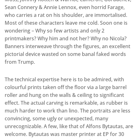
Sean Connery & Annie Lennox, even horrid Farage,
who carries a rat on his shoulder, are immortalised.
Most of these characters leave me cold. Soon one is
wondering – Why so few artists and only 2
printmakers? Why him and not her? Why no Nicola?
Banners interweave through the figures, an excellent
pictorial device wasted on some banal faked words
from Trump.
The technical expertise here is to be admired, with
colourful prints taken off the floor via a large barrel
roller and hung on the walls & ceiling to significant
effect. The actual carving is remarkable, as rubber is
much harder to work than lino. The portraits are less
convincing, some ugly or unexpected, many
unrecognizable. A few, like that of Alfons Bytautas, are
welcome. Bytautas was master printer at EP for 30