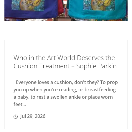
Who in the Art World Deserves the
Cushion Treatment – Sophie Parkin
Everyone loves a cushion, don't they? To prop
you up when you're reading, or breastfeeding
a baby, to rest a swollen ankle or place worn
feet...
Jul 29, 2026