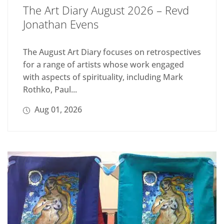
The Art Diary August 2026 – Revd
Jonathan Evens
The August Art Diary focuses on retrospectives
for a range of artists whose work engaged
with aspects of spirituality, including Mark
Rothko, Paul...
Aug 01, 2026