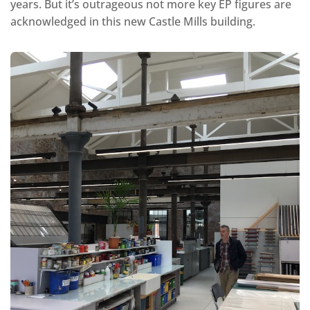
years. But it’s outrageous not more key EP figures are
acknowledged in this new Castle Mills building.