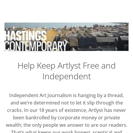
Help Keep Artlyst Free and
Independent
Independent Art Journalism is hanging by a thread,
and we’re determined not to let it slip through the
cracks. In our 18 years of existence, Artlyst has never
been bankrolled by corporate money or private
wealth; the only people we answer to are our readers.
That’s what keeps our work honest, sceptical and