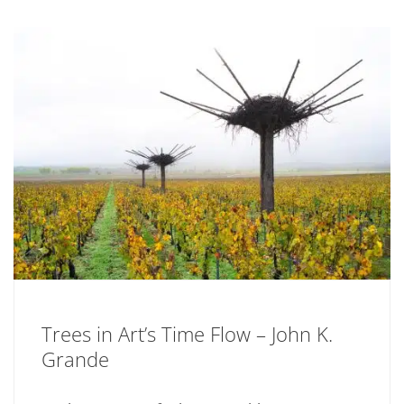
Trees in Art’s Time Flow – John K.
Grande