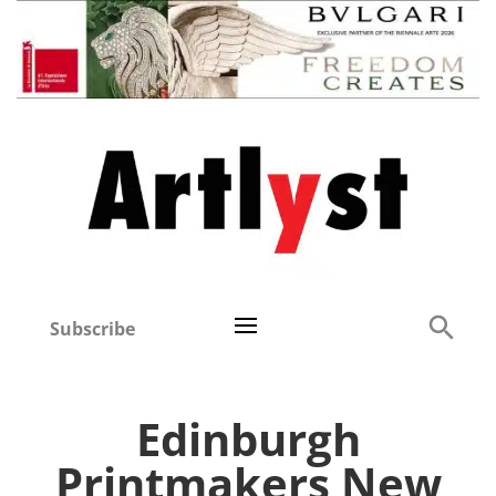
Subscribe
Edinburgh
Printmakers New