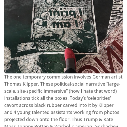
The one temporary commission involves German artist
Thomas Kilpper. These political-social narrative “large-
scale, site-specific immersive” (how I hate that word)
installations tick all the boxes. Today’s ‘celebrities’
cavort across black rubber carved into it by Kilpper
and 4 young talented assistants working from photos
projected down onto the floor. Thus Trump & Kate
Moss, Johnny Rotten & Warhol, Cameron, Gorbachev,