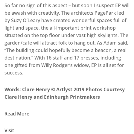
So far no sign of this aspect – but soon I suspect EP will
be awash with creativity. The architects PagePark led
by Suzy O’Leary have created wonderful spaces full of
light and space, the all-important print workshop
situated on the top floor under vast high skylights. The
garden/cafe will attract folk to hang out. As Adam said,
“The building could hopefully become a beacon, a real
destination.” With 16 staff and 17 presses, including
one gifted from Willy Rodger’s widow, EP is all set for
success.
Words: Clare Henry © Artlyst 2019 Photos Courtesy
Clare Henry and Edinburgh Printmakers
Read More
Visit