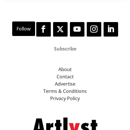
Subscribe
About
Contact
Advertise
Terms & Conditions
Privacy Policy