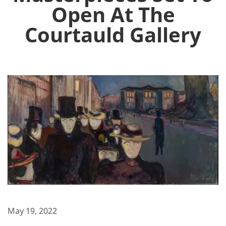
Open At The
Courtauld Gallery
May 19, 2022