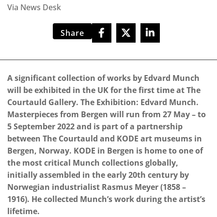
Via News Desk
Share
A significant collection of works by Edvard Munch
will be exhibited in the UK for the first time at The
Courtauld Gallery. The Exhibition: Edvard Munch.
Masterpieces from Bergen will run from 27 May – to
5 September 2022 and is part of a partnership
between The Courtauld and KODE art museums in
Bergen, Norway. KODE in Bergen is home to one of
the most critical Munch collections globally,
initially assembled in the early 20th century by
Norwegian industrialist Rasmus Meyer (1858 –
1916). He collected Munch’s work during the artist’s
lifetime.