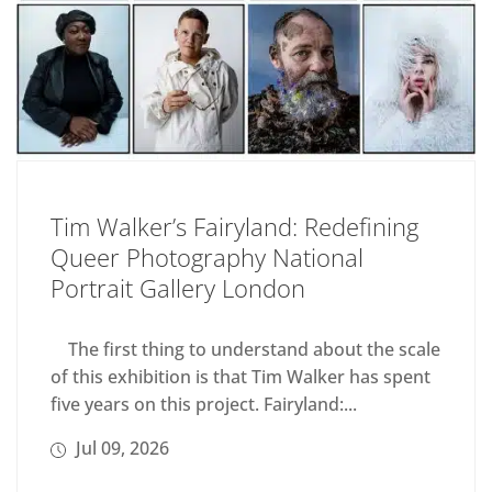
Tim Walker’s Fairyland: Redefining
Queer Photography National
Portrait Gallery London
The first thing to understand about the scale
of this exhibition is that Tim Walker has spent
five years on this project. Fairyland:...
Jul 09, 2026