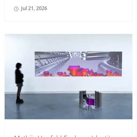
Jul 21, 2026