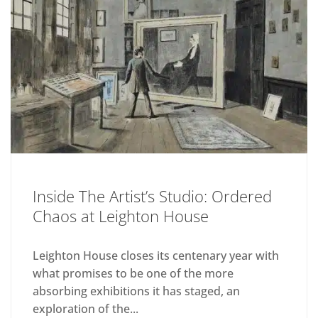
Inside The Artist’s Studio: Ordered
Chaos at Leighton House
Leighton House closes its centenary year with
what promises to be one of the more
absorbing exhibitions it has staged, an
exploration of the...