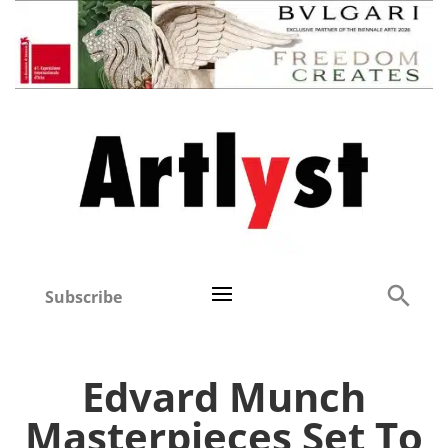
Subscribe
Edvard Munch
Masterpieces Set To