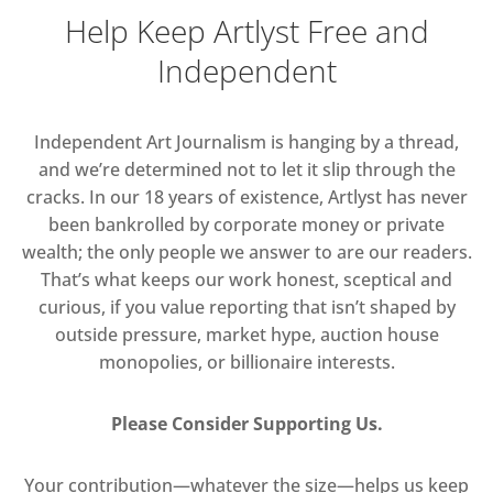
Help Keep Artlyst Free and
Independent
Independent Art Journalism is hanging by a thread,
and we’re determined not to let it slip through the
cracks. In our 18 years of existence, Artlyst has never
been bankrolled by corporate money or private
wealth; the only people we answer to are our readers.
That’s what keeps our work honest, sceptical and
curious, if you value reporting that isn’t shaped by
outside pressure, market hype, auction house
monopolies, or billionaire interests.
Please Consider Supporting Us.
Your contribution—whatever the size—helps us keep