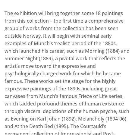
The exhibition will bring together some 18 paintings
from this collection – the first time a comprehensive
group of works from the collection has been seen
outside Norway. It will begin with seminal early
examples of Munch’s ‘realist’ period of the 1880s,
which launched his career, such as Morning (1884) and
Summer Night (1889), a pivotal work that reflects the
artist’s move toward the expressive and
psychologically charged work for which he became
famous. These works set the stage for the highly
expressive paintings of the 1890s, including great
canvases from Munch’s famous Frieze of Life series,
which tackled profound themes of human existence
through visceral depictions of the human psyche, such
as Evening on Karl Johan (1892), Melancholy (1894-96)
and At the Death Bed (1895). The Courtauld’s
permanent collection of Impressionist and Post-