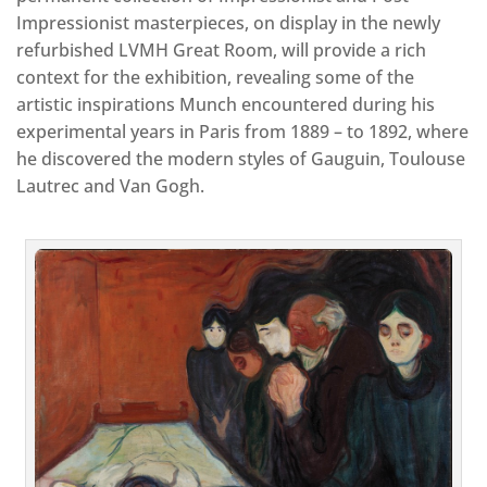
Impressionist masterpieces, on display in the newly
refurbished LVMH Great Room, will provide a rich
context for the exhibition, revealing some of the
artistic inspirations Munch encountered during his
experimental years in Paris from 1889 – to 1892, where
he discovered the modern styles of Gauguin, Toulouse
Lautrec and Van Gogh.