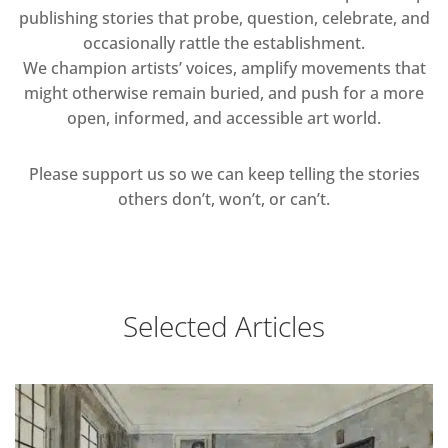
publishing stories that probe, question, celebrate, and
occasionally rattle the establishment.
We champion artists’ voices, amplify movements that
might otherwise remain buried, and push for a more
open, informed, and accessible art world.
Please support us so we can keep telling the stories
others don’t, won’t, or can’t.
Selected Articles