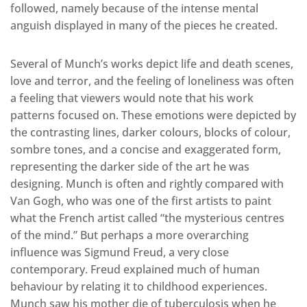
followed, namely because of the intense mental
anguish displayed in many of the pieces he created.
Several of Munch’s works depict life and death scenes,
love and terror, and the feeling of loneliness was often
a feeling that viewers would note that his work
patterns focused on. These emotions were depicted by
the contrasting lines, darker colours, blocks of colour,
sombre tones, and a concise and exaggerated form,
representing the darker side of the art he was
designing. Munch is often and rightly compared with
Van Gogh, who was one of the first artists to paint
what the French artist called “the mysterious centres
of the mind.” But perhaps a more overarching
influence was Sigmund Freud, a very close
contemporary. Freud explained much of human
behaviour by relating it to childhood experiences.
Munch saw his mother die of tuberculosis when he