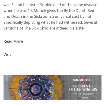
was 5, and his sister Sophie died of the same disease
when he was 14. Munch gives the By the Death Bed
and Death in the Sickroom a universal cast by not
specifically depicting what he had witnessed. Several
versions of The Sick Child are indeed his sister.
Read More
Visit