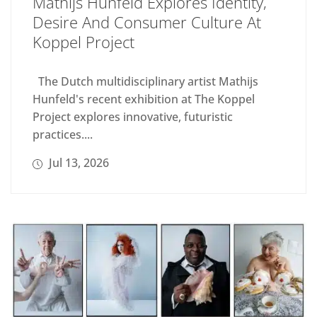
Mathijs Hunfeld Explores Identity,
Desire And Consumer Culture At
Koppel Project
The Dutch multidisciplinary artist Mathijs
Hunfeld's recent exhibition at The Koppel
Project explores innovative, futuristic
practices....
Jul 13, 2026