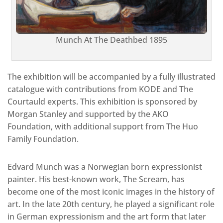
Munch At The Deathbed 1895
The exhibition will be accompanied by a fully illustrated
catalogue with contributions from KODE and The
Courtauld experts. This exhibition is sponsored by
Morgan Stanley and supported by the AKO
Foundation, with additional support from The Huo
Family Foundation.
Edvard Munch was a Norwegian born expressionist
painter. His best-known work, The Scream, has
become one of the most iconic images in the history of
art. In the late 20th century, he played a significant role
in German expressionism and the art form that later