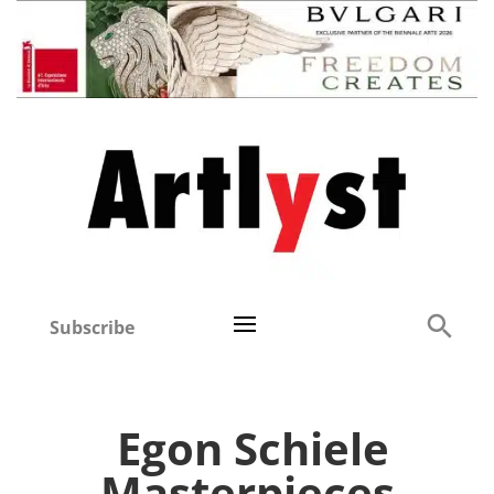
Subscribe
Egon Schiele
Masterpieces