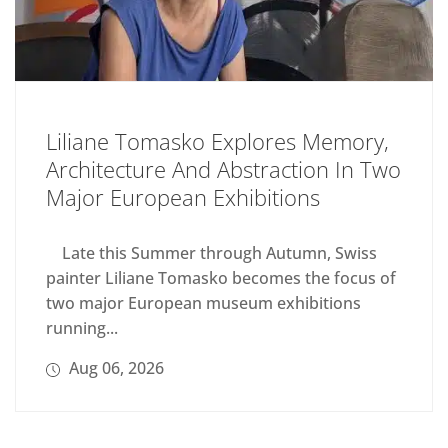
Liliane Tomasko Explores Memory,
Architecture And Abstraction In Two
Major European Exhibitions
Late this Summer through Autumn, Swiss
painter Liliane Tomasko becomes the focus of
two major European museum exhibitions
running...
Aug 06, 2026