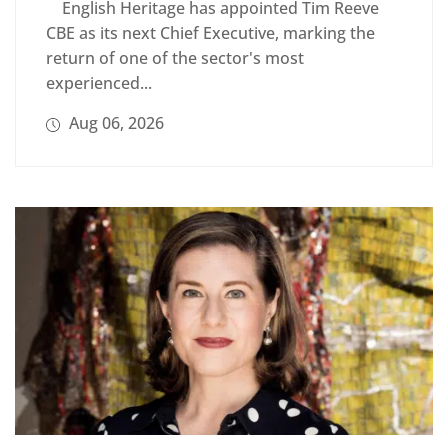
English Heritage has appointed Tim Reeve
CBE as its next Chief Executive, marking the
return of one of the sector's most
experienced...
Aug 06, 2026