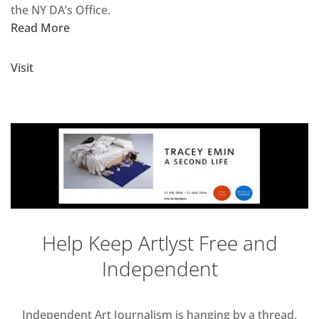
the NY DA’s Office.
Read More
Visit
Help Keep Artlyst Free and
Independent
Independent Art Journalism is hanging by a thread,