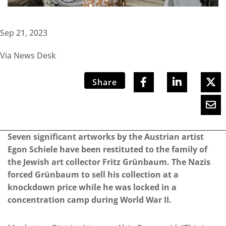
Sep 21, 2023
Via News Desk
Share
Seven significant artworks by the Austrian artist
Egon Schiele have been restituted to the family of
the Jewish art collector Fritz Grünbaum. The Nazis
forced Grünbaum to sell his collection at a
knockdown price while he was locked in a
concentration camp during World War II.