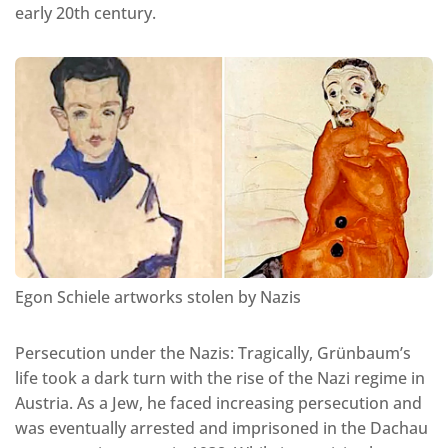
early 20th century.
Egon Schiele artworks stolen by Nazis
Persecution under the Nazis: Tragically, Grünbaum’s
life took a dark turn with the rise of the Nazi regime in
Austria. As a Jew, he faced increasing persecution and
was eventually arrested and imprisoned in the Dachau