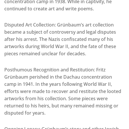
concentration camp in 1938. While in captivity, he
continued to create art and write poems.
Disputed Art Collection: Grünbaum’s art collection
became a subject of controversy and legal disputes
after his arrest. The Nazis confiscated many of his
artworks during World War II, and the fate of these
pieces remained unclear for decades.
Posthumous Recognition and Restitution: Fritz
Grünbaum perished in the Dachau concentration
camp in 1941. In the years following World War II,
efforts were made to recover and restitute the looted
artworks from his collection. Some pieces were
returned to his heirs, but many remained missing or
disputed for years.