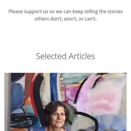
Please support us so we can keep telling the stories
others don’t, won’t, or can’t.
Selected Articles