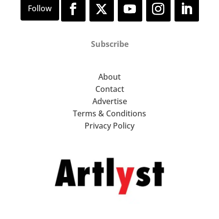
Subscribe
About
Contact
Advertise
Terms & Conditions
Privacy Policy