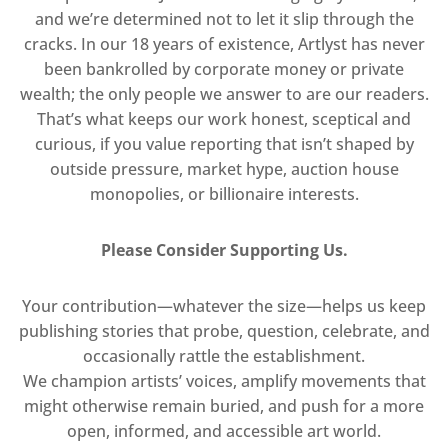
and we’re determined not to let it slip through the
cracks. In our 18 years of existence, Artlyst has never
been bankrolled by corporate money or private
wealth; the only people we answer to are our readers.
That’s what keeps our work honest, sceptical and
curious, if you value reporting that isn’t shaped by
outside pressure, market hype, auction house
monopolies, or billionaire interests.
Please Consider Supporting Us.
Your contribution—whatever the size—helps us keep
publishing stories that probe, question, celebrate, and
occasionally rattle the establishment.
We champion artists’ voices, amplify movements that
might otherwise remain buried, and push for a more
open, informed, and accessible art world.