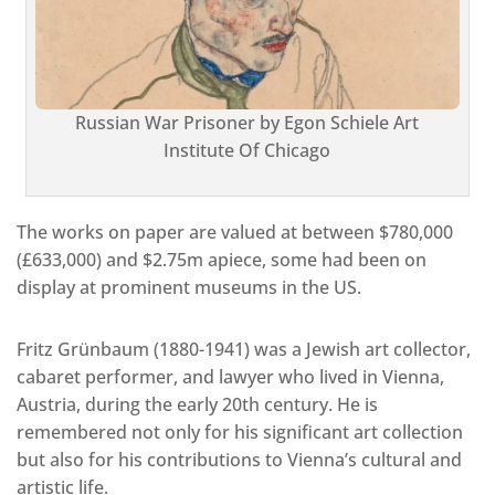
Russian War Prisoner by Egon Schiele Art
Institute Of Chicago
The works on paper are valued at between $780,000
(£633,000) and $2.75m apiece, some had been on
display at prominent museums in the US.
Fritz Grünbaum (1880-1941) was a Jewish art collector,
cabaret performer, and lawyer who lived in Vienna,
Austria, during the early 20th century. He is
remembered not only for his significant art collection
but also for his contributions to Vienna’s cultural and
artistic life.