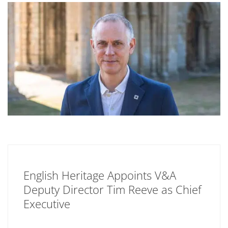
English Heritage Appoints V&A
Deputy Director Tim Reeve as Chief
Executive