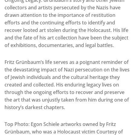
Ongoing Legacy: Grünbaum’s story and other Jewish
collectors and artists persecuted by the Nazis have
drawn attention to the importance of restitution
efforts and the continuing efforts to identify and
recover looted art stolen during the Holocaust. His life
and the fate of his art collection have been the subject
of exhibitions, documentaries, and legal battles.
Fritz Grünbaum’s life serves as a poignant reminder of
the devastating impact of Nazi persecution on the lives
of Jewish individuals and the cultural heritage they
created and collected. His enduring legacy lives on
through the ongoing efforts to recover and preserve
the art that was unjustly taken from him during one of
history’s darkest chapters.
Top Photo: Egon Schiele artworks owned by Fritz
Grünbaum, who was a Holocaust victim Courtesy of