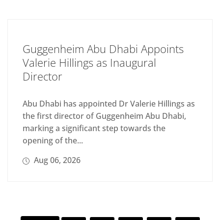
Guggenheim Abu Dhabi Appoints
Valerie Hillings as Inaugural
Director
Abu Dhabi has appointed Dr Valerie Hillings as
the first director of Guggenheim Abu Dhabi,
marking a significant step towards the
opening of the...
Aug 06, 2026