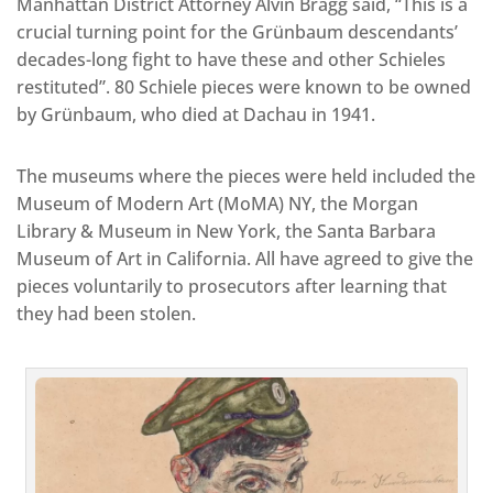
Manhattan District Attorney Alvin Bragg said, “This is a
crucial turning point for the Grünbaum descendants’
decades-long fight to have these and other Schieles
restituted”. 80 Schiele pieces were known to be owned
by Grünbaum, who died at Dachau in 1941.
The museums where the pieces were held included the
Museum of Modern Art (MoMA) NY, the Morgan
Library & Museum in New York, the Santa Barbara
Museum of Art in California. All have agreed to give the
pieces voluntarily to prosecutors after learning that
they had been stolen.