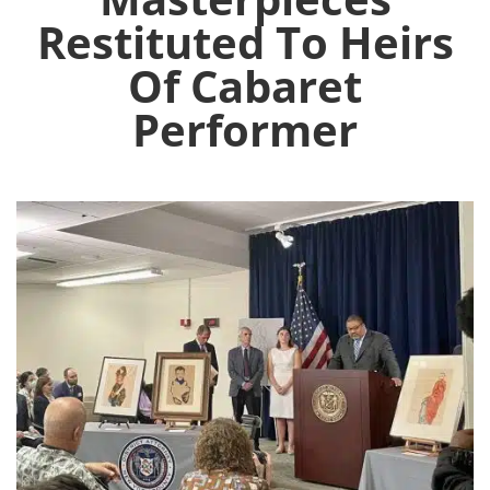
Restituted To Heirs
Of Cabaret
Performer