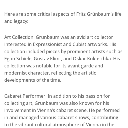
Here are some critical aspects of Fritz Grünbaum’s life
and legacy:
Art Collection: Grünbaum was an avid art collector
interested in Expressionist and Cubist artworks. His
collection included pieces by prominent artists such as
Egon Schiele, Gustav Klimt, and Oskar Kokoschka. His
collection was notable for its avant-garde and
modernist character, reflecting the artistic
developments of the time.
Cabaret Performer: In addition to his passion for
collecting art, Grünbaum was also known for his
involvement in Vienna’s cabaret scene. He performed
in and managed various cabaret shows, contributing
to the vibrant cultural atmosphere of Vienna in the