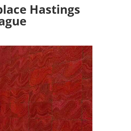
lace Hastings
tague