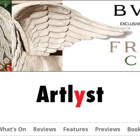
What’s On
Reviews
Features
Previews
Boo