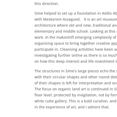
this direction.
Sime helped to set up a foundation in Addis A
with Meskerem Assegued. It is an art museum,
architecture where old and new, traditional and
elementary and middle school. Looking at this
work. In the makeshift emerging complexity of
organising space to bring together creative ap
participate in. Cleansing activities have been
investigating further online as there is so mu
on how this deep interest and life investment 
The structures in Sime’s large pieces echo the
with their circular shapes and other round det
of their shapes is left for interpretation and 
The focus on organic land art is continued in 
floor level, protected by invigilation, not by f
white cube gallery. This is a bold curation, an
in the experience of art, and I admire that.