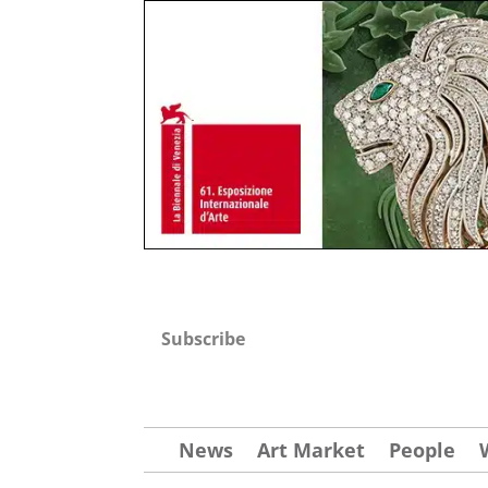
Subscribe
News
Art Market
People