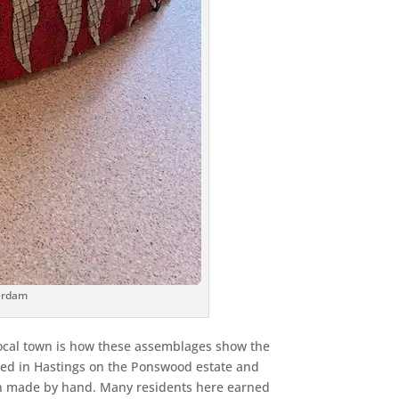
terdam
 local town is how these assemblages show the
sed in Hastings on the Ponswood estate and
en made by hand. Many residents here earned