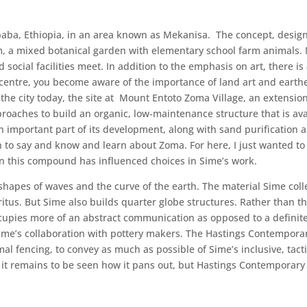
baba, Ethiopia, in an area known as Mekanisa. The concept, design
 a mixed botanical garden with elementary school farm animals. 
 social facilities meet. In addition to the emphasis on art, there
 centre, you become aware of the importance of land art and earth
 the city today, the site at Mount Entoto Zoma Village, an exten
proaches to build an organic, low-maintenance structure that is av
 an important part of its development, along with sand purificatio
ch to say and know and learn about Zoma. For here, I just wanted 
in this compound has influenced choices in Sime’s work.
 shapes of waves and the curve of the earth. The material Sime co
ritus. But Sime also builds quarter globe structures. Rather than t
occupies more of an abstract communication as opposed to a definite
Sime’s collaboration with pottery makers. The Hastings Contempora
ormal fencing, to convey as much as possible of Sime’s inclusive, tac
d it remains to be seen how it pans out, but Hastings Contemporary 