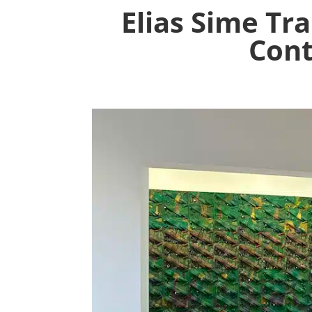
Elias Sime T
Cont