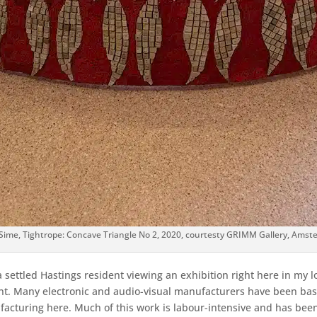
 Sime, Tightrope: Concave Triangle No 2, 2020, courtesty GRIMM Gallery, Ams
a settled Hastings resident viewing an exhibition right here in my
ment. Many electronic and audio-visual manufacturers have been ba
facturing here. Much of this work is labour-intensive and has be