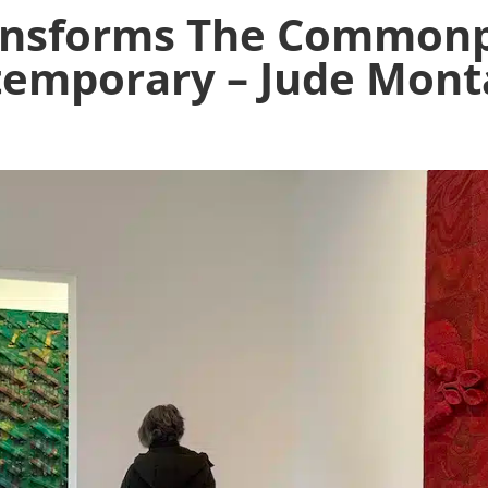
ransforms The Commonp
emporary – Jude Mon