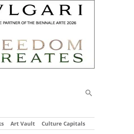
ks
Art Vault
Culture Capitals