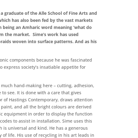
a graduate of the Alle School of Fine Arts and
 which has also been fed by the vast markets
lesh being an Amharic word meaning ‘what do
rom the market. Sime’s work has used
raids woven into surface patterns. And as his
ctronic components because he was fascinated
 express society’s insatiable appetite for
 so much hand-making here – cutting, adhesion,
o see. It is done with a care that gives
ector of Hastings Contemporary, draws attention
 paint, and all the bright colours are derived
nic equipment in order to display the function
odes to assist in installation. Sime uses this
ich is universal and kind. He has a generous
of life. His use of recycling in his art leads in