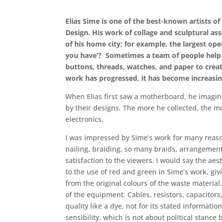
Elias Sime is one of the best-known artists o
Design. His work of collage and sculptural as
of his home city; for example, the largest o
you have’? Sometimes a team of people help 
buttons, threads, watches, and paper to creat
work has progressed, it has become increasin
When Elias first saw a motherboard, he imagine
by their designs. The more he collected, the m
electronics.
I was impressed by Sime’s work for many reason
nailing, braiding, so many braids, arrangement,
satisfaction to the viewers. I would say the aes
to the use of red and green in Sime’s work, givi
from the original colours of the waste material.
of the equipment. Cables, resistors, capacitors
quality like a dye, not for its stated informat
sensibility, which is not about political stance 