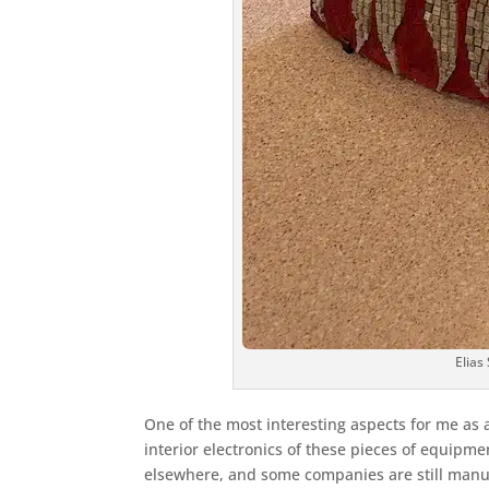
Elias
One of the most interesting aspects for me as 
interior electronics of these pieces of equip
elsewhere, and some companies are still manu