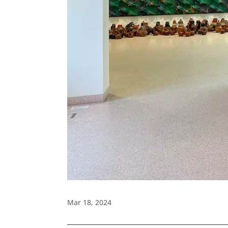
Mar 18, 2024