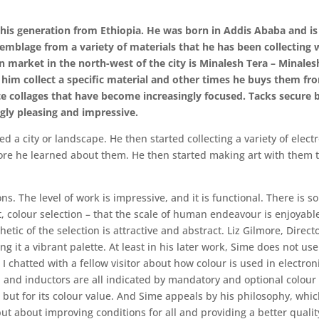
f his generation from Ethiopia. He was born in Addis Ababa and is 
semblage from a variety of materials that he has been collecting
pen market in the north-west of the city is Minalesh Tera – Mina
him collect a specific material and other times he buys them f
e collages that have become increasingly focused. Tacks secure b
gly pleasing and impressive.
d a city or landscape. He then started collecting a variety of ele
ore he learned about them. He then started making art with them to
s. The level of work is impressive, and it is functional. There is
 colour selection – that the scale of human endeavour is enjoyable t
thetic of the selection is attractive and abstract. Liz Gilmore, Dir
ng it a vibrant palette. At least in his later work, Sime does not use
 I chatted with a fellow visitor about how colour is used in electro
, and inductors are all indicated by mandatory and optional colour c
ion but for its colour value. And Sime appeals by his philosophy, wh
but about improving conditions for all and providing a better quality 