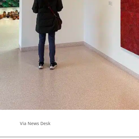
Via News Desk