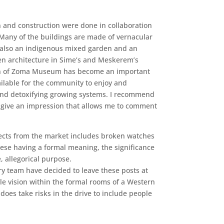
 and construction were done in collaboration
Many of the buildings are made of vernacular
 is also an indigenous mixed garden and an
en architecture in Sime’s and Meskerem’s
sion of Zoma Museum has become an important
ailable for the community to enjoy and
n and detoxifying growing systems. I recommend
to give an impression that allows me to comment
llects from the market includes broken watches
hese having a formal meaning, the significance
, allegorical purpose.
ry team have decided to leave these posts at
tile vision within the formal rooms of a Western
does take risks in the drive to include people