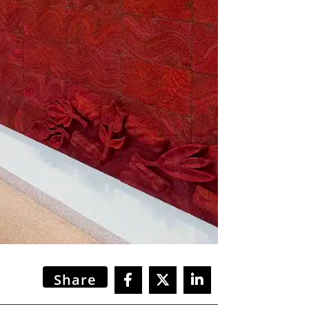
Share