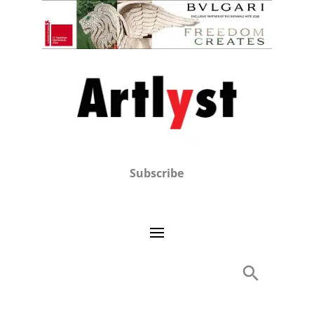
Subscribe