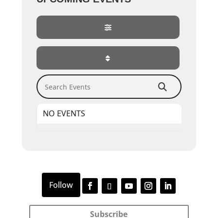
Search Events
NO EVENTS
Subscribe