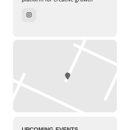
UPCOMING EVENTS