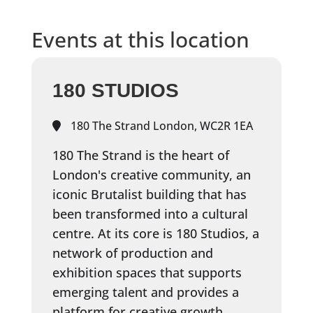
Events at this location
180 STUDIOS
180 The Strand London, WC2R 1EA
180 The Strand is the heart of
London's creative community, an
iconic Brutalist building that has
been transformed into a cultural
centre. At its core is 180 Studios, a
network of production and
exhibition spaces that supports
emerging talent and provides a
platform for creative growth