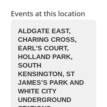
Events at this location
ALDGATE EAST,
CHARING CROSS,
EARL’S COURT,
HOLLAND PARK,
SOUTH
KENSINGTON, ST
JAMES’S PARK AND
WHITE CITY
UNDERGROUND