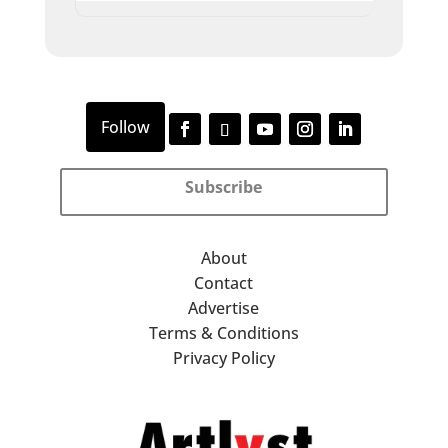
Subscribe
About
Contact
Advertise
Terms & Conditions
Privacy Policy