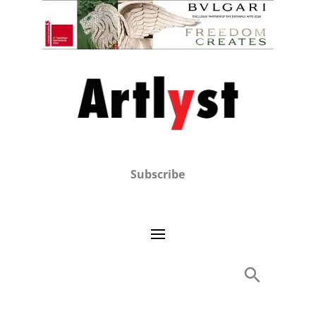
Subscribe