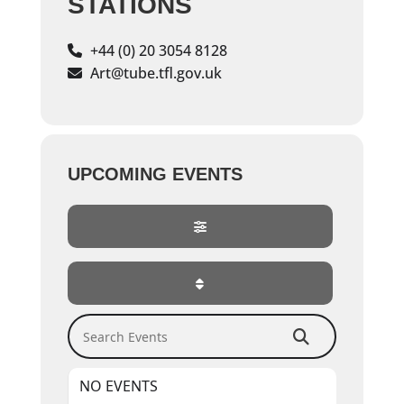
STATIONS
+44 (0) 20 3054 8128
Art@tube.tfl.gov.uk
UPCOMING EVENTS
Search Events
NO EVENTS