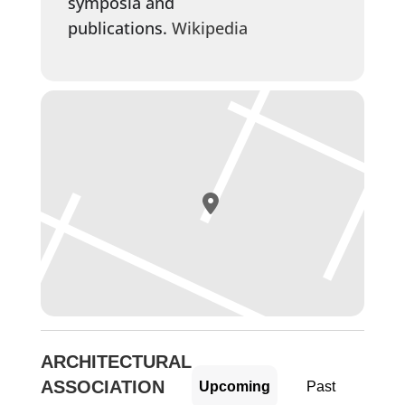
symposia and
publications.
Wikipedia
ARCHITECTURAL
ASSOCIATION
Upcoming
Past