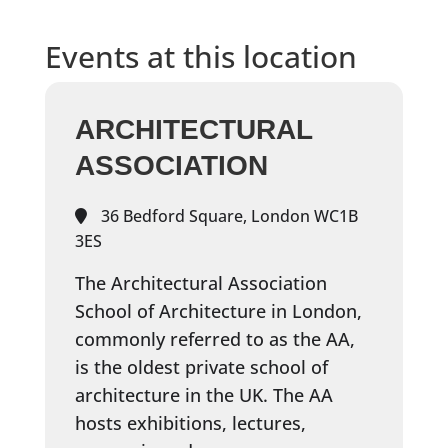
Events at this location
ARCHITECTURAL
ASSOCIATION
36 Bedford Square, London WC1B
3ES
The Architectural Association
School of Architecture in London,
commonly referred to as the AA,
is the oldest private school of
architecture in the UK. The AA
hosts exhibitions, lectures,