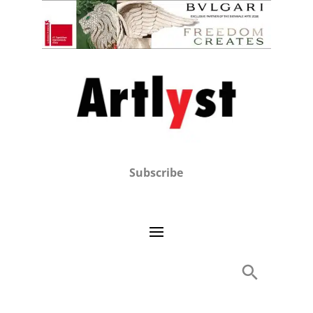
Subscribe