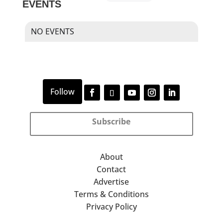
EVENTS
NO EVENTS
Subscribe
About
Contact
Advertise
Terms & Conditions
Privacy Policy