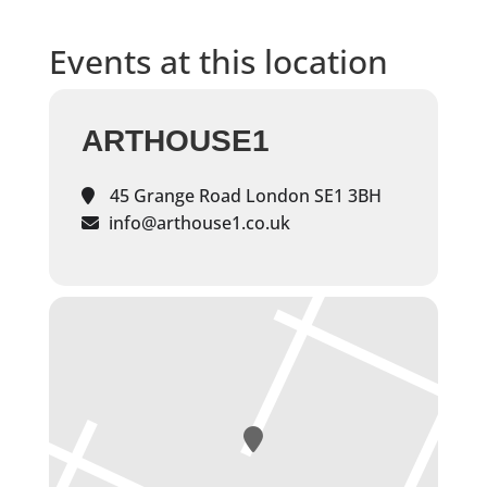
Events at this location
ARTHOUSE1
45 Grange Road London SE1 3BH
info@arthouse1.co.uk