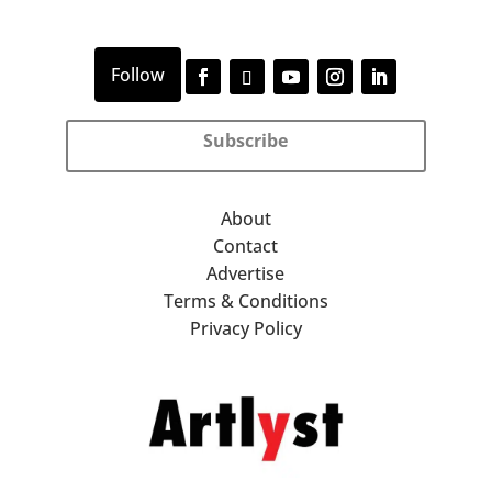
Subscribe
About
Contact
Advertise
Terms & Conditions
Privacy Policy