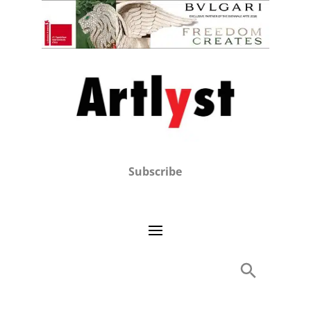
Subscribe