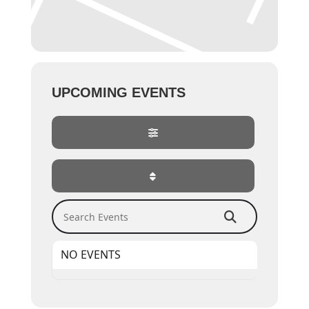
UPCOMING EVENTS
Search Events
NO EVENTS