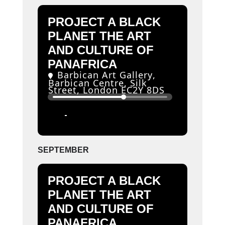
PROJECT A BLACK
PLANET THE ART
AND CULTURE OF
PANAFRICA
Barbican Art Gallery
,
Barbican Centre, Silk
Street, London EC2Y 8DS
11
06
JUN
SEP
SEPTEMBER
PROJECT A BLACK
PLANET THE ART
AND CULTURE OF
PANAFRICA