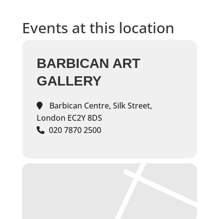
Events at this location
BARBICAN ART
GALLERY
Barbican Centre, Silk Street,
London EC2Y 8DS
020 7870 2500