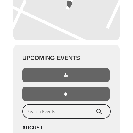
UPCOMING EVENTS
Search Events
AUGUST