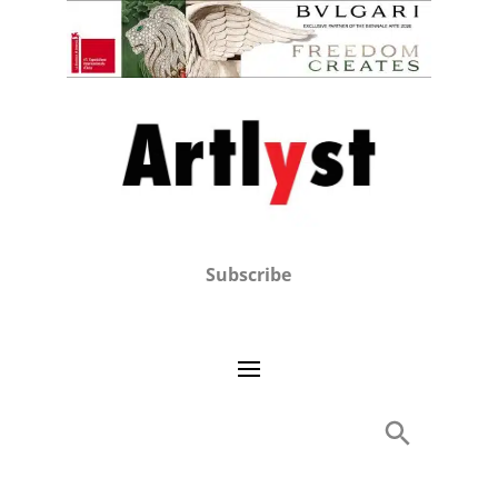
Subscribe