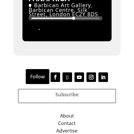
Barbican Art Gallery
,
Barbican Centre, Silk
Street, London EC2Y 8DS
11
06
JUN
SEP
Subscribe
About
Contact
Advertise