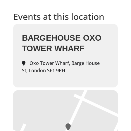
Events at this location
BARGEHOUSE OXO
TOWER WHARF
Oxo Tower Wharf, Barge House
St, London SE1 9PH