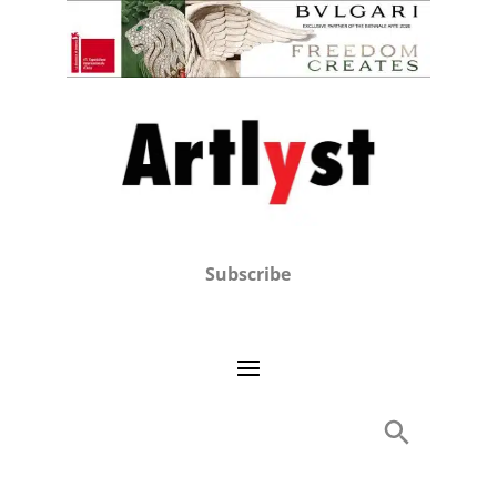
Subscribe