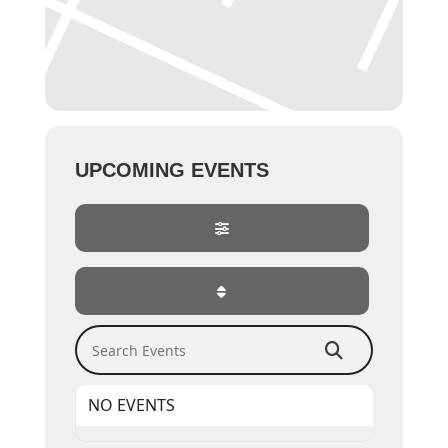
UPCOMING EVENTS
Search Events
NO EVENTS