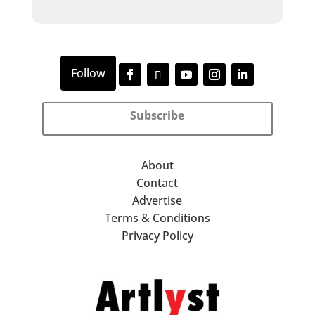
Subscribe
About
Contact
Advertise
Terms & Conditions
Privacy Policy