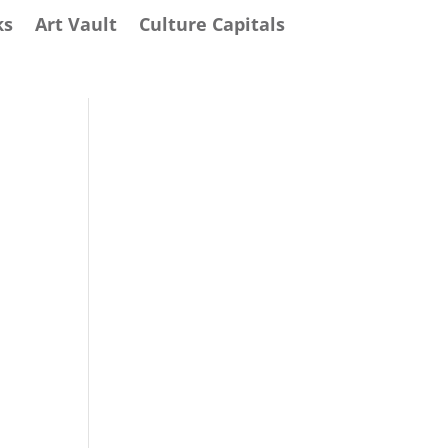
ks
Art Vault
Culture Capitals