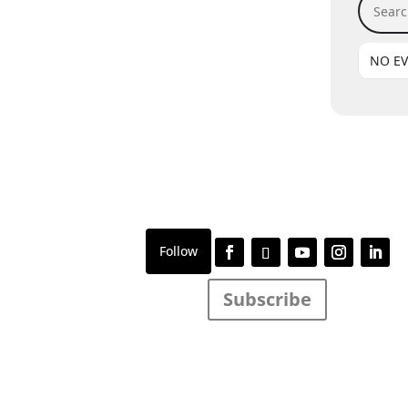
NO E
Subscribe