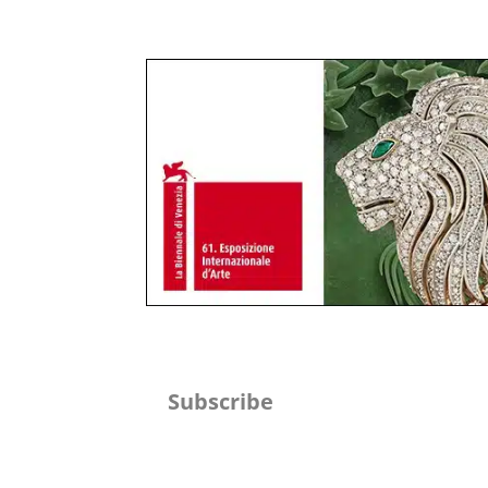
Subscribe