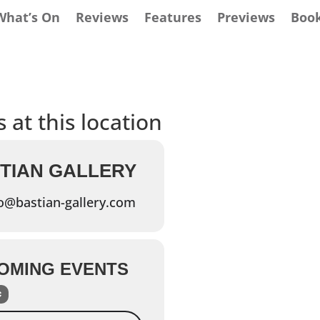
What’s On
Reviews
Features
Previews
Boo
 at this location
TIAN GALLERY
o@bastian-gallery.com
OMING EVENTS
Events