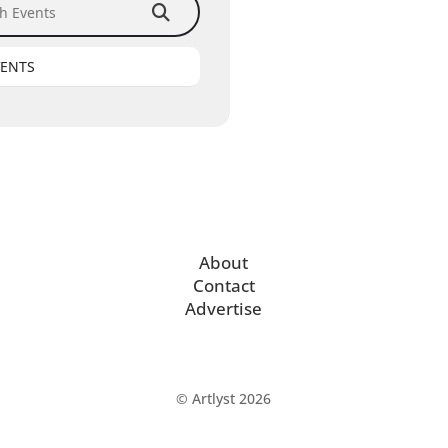
VENTS
About
Contact
Advertise
© Artlyst 2026