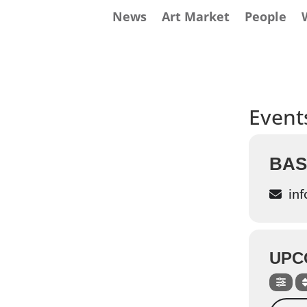
News
Art Market
People
Events
BAS
inf
UPC
Search 