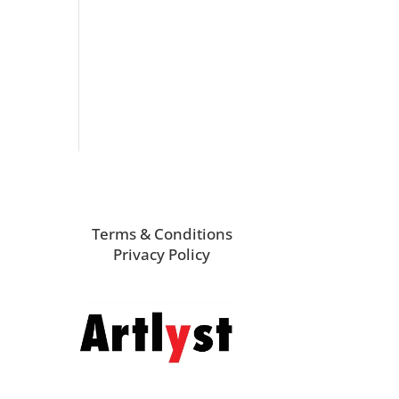
Terms & Conditions
Privacy Policy