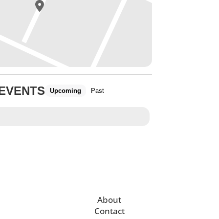
 EVENTS
Upcoming
Past
About
Contact