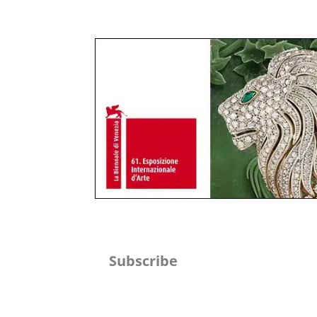
Subscribe