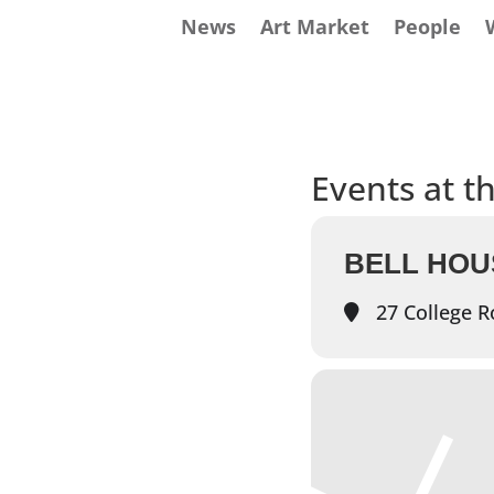
News
Art Market
People
Events at th
BELL HOU
27 College R