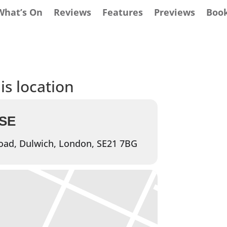
What’s On
Reviews
Features
Previews
Boo
is location
SE
oad, Dulwich, London, SE21 7BG