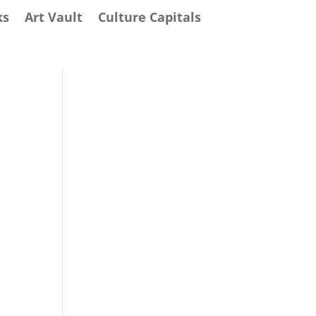
ks
Art Vault
Culture Capitals