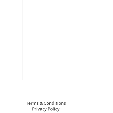
Terms & Conditions
Privacy Policy