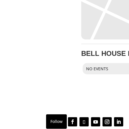
BELL HOUSE
NO EVENTS