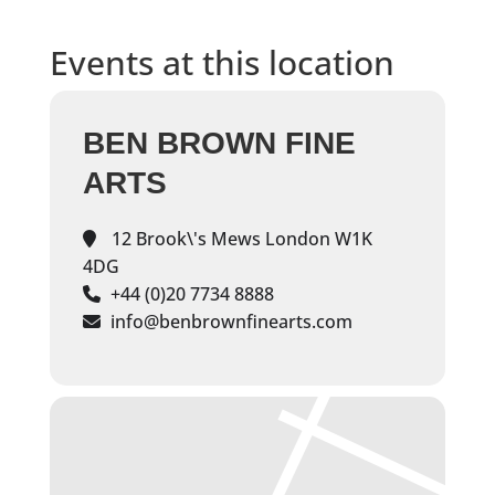
Events at this location
BEN BROWN FINE
ARTS
12 Brook\'s Mews London W1K
4DG
+44 (0)20 7734 8888
info@benbrownfinearts.com