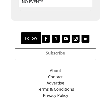
NO EVENTS
Subscribe
About
Contact
Advertise
Terms & Conditions
Privacy Policy