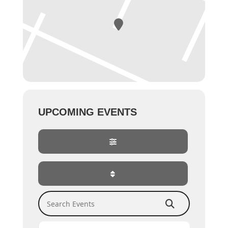
UPCOMING EVENTS
Search Events