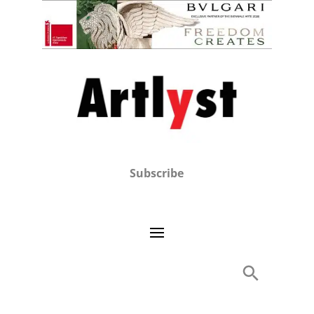
Subscribe