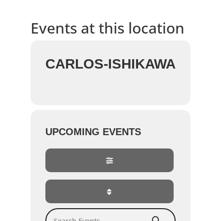
Events at this location
CARLOS-ISHIKAWA
UPCOMING EVENTS
Search Events