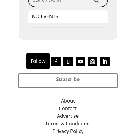
NO EVENTS
Subscribe
About
Contact
Advertise
Terms & Conditions
Privacy Policy