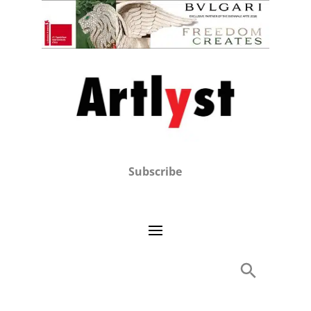
Subscribe