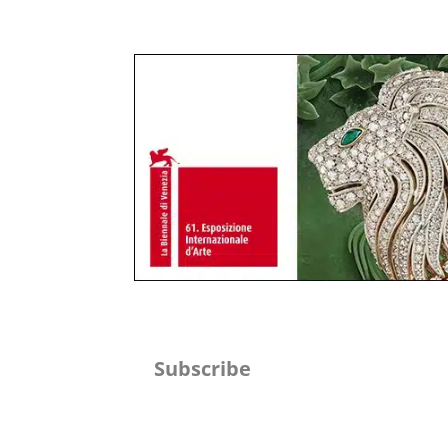
Subscribe