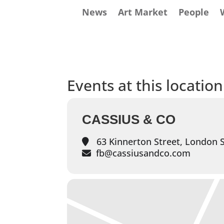
News
Art Market
People
Events at this location
CASSIUS & CO
63 Kinnerton Street, London
fb@cassiusandco.com