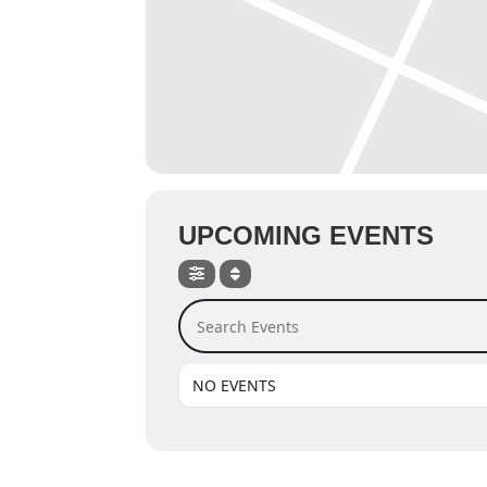
UPCOMING EVENTS
Search Events
NO EVENTS