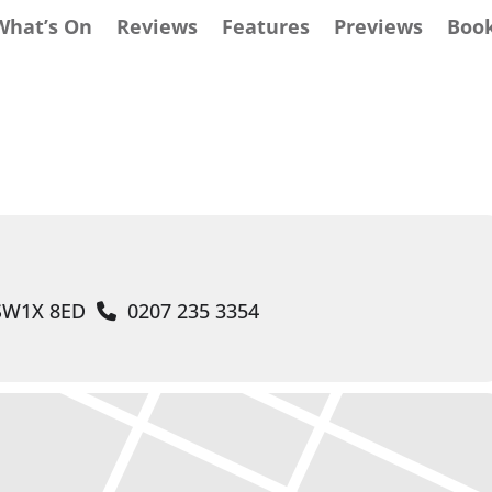
What’s On
Reviews
Features
Previews
Boo
 SW1X 8ED
0207 235 3354