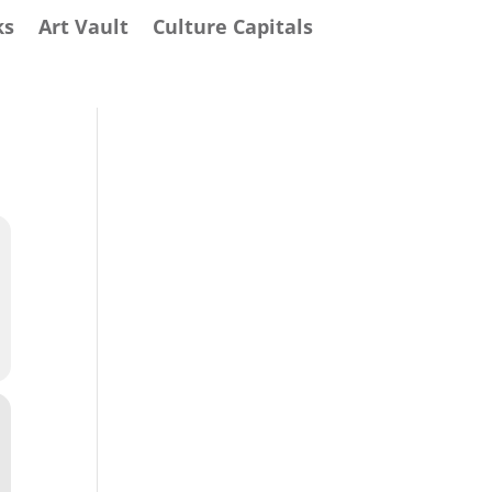
ks
Art Vault
Culture Capitals