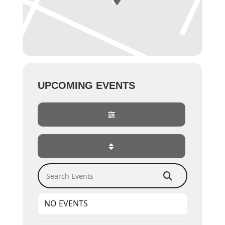
UPCOMING EVENTS
Search Events
NO EVENTS