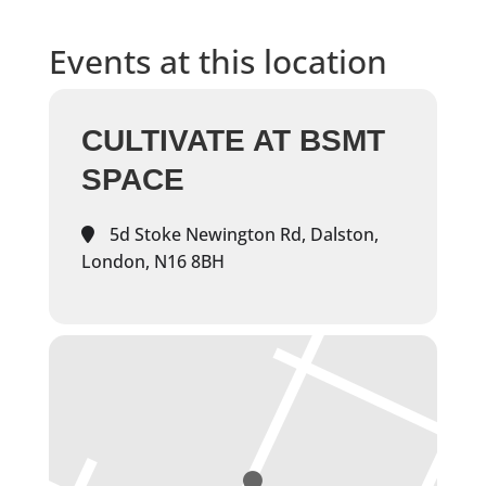
Events at this location
CULTIVATE AT BSMT
SPACE
5d Stoke Newington Rd, Dalston,
London, N16 8BH