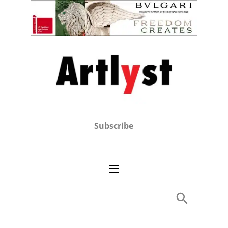
Subscribe