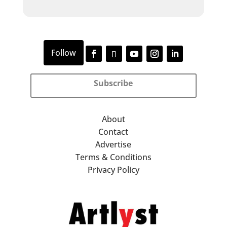
Subscribe
About
Contact
Advertise
Terms & Conditions
Privacy Policy