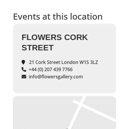
Events at this location
FLOWERS CORK
STREET
21 Cork Street London W1S 3LZ
+44 (0) 207 439 7766
info@flowersgallery.com