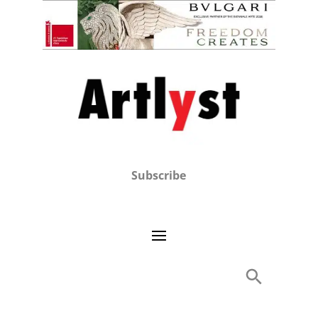
Subscribe