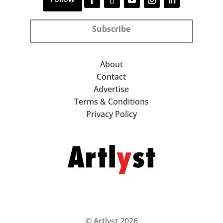
Subscribe
About
Contact
Advertise
Terms & Conditions
Privacy Policy
© Artlyst 2026