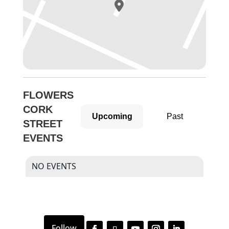
FLOWERS
CORK
Upcoming
Past
STREET
EVENTS
NO EVENTS