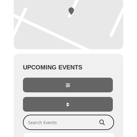
UPCOMING EVENTS
Search Events