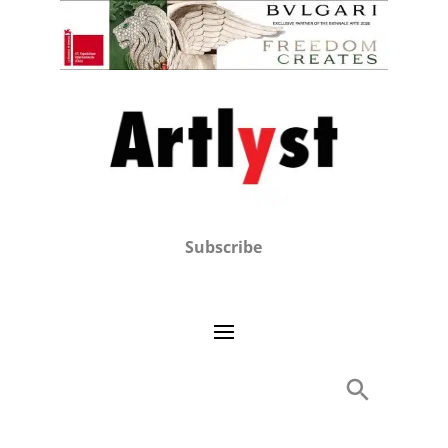
Subscribe