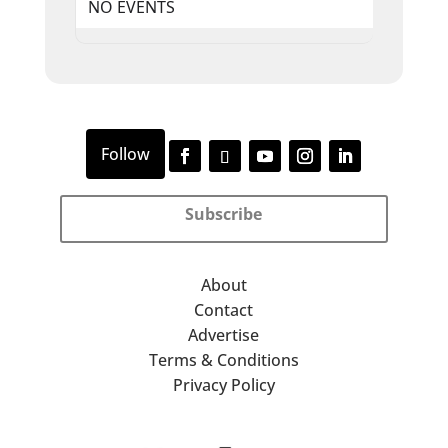
NO EVENTS
Subscribe
About
Contact
Advertise
Terms & Conditions
Privacy Policy