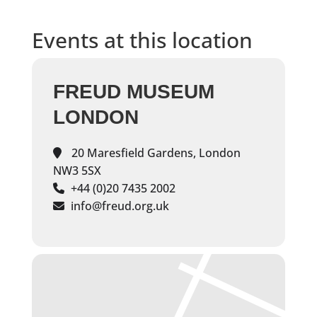
Events at this location
FREUD MUSEUM
LONDON
20 Maresfield Gardens, London
NW3 5SX
+44 (0)20 7435 2002
info@freud.org.uk