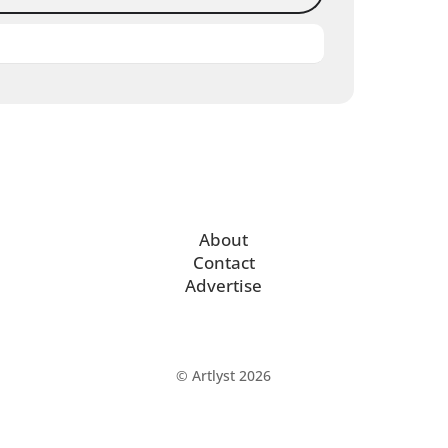
About
Contact
Advertise
© Artlyst 2026