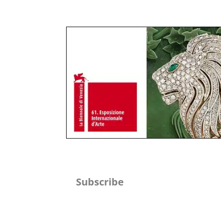
Subscribe