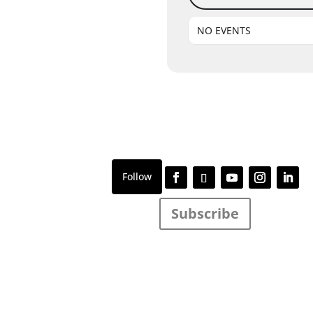
NO EVENTS
Subscribe