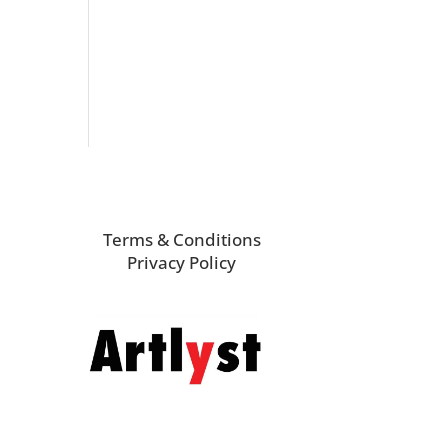
Terms & Conditions
Privacy Policy