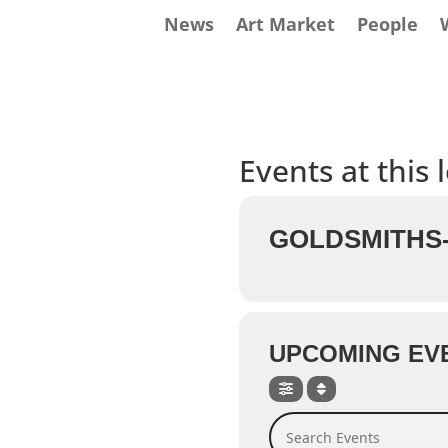
News
Art Market
People
Events at this 
GOLDSMITHS-
UPCOMING EV
Search Events