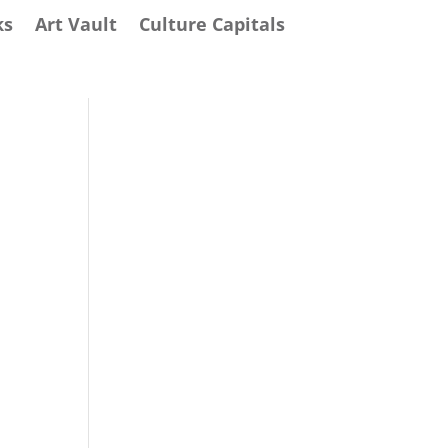
ks
Art Vault
Culture Capitals