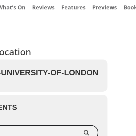
What’s On
Reviews
Features
Previews
Boo
location
UNIVERSITY-OF-LONDON
ENTS