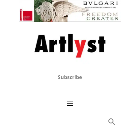
Subscribe