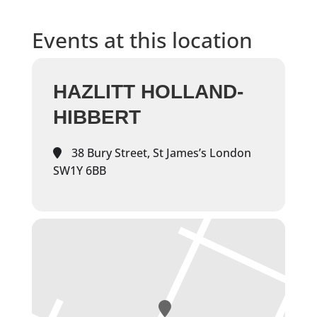
Events at this location
HAZLITT HOLLAND-
HIBBERT
38 Bury Street, St James’s London
SW1Y 6BB