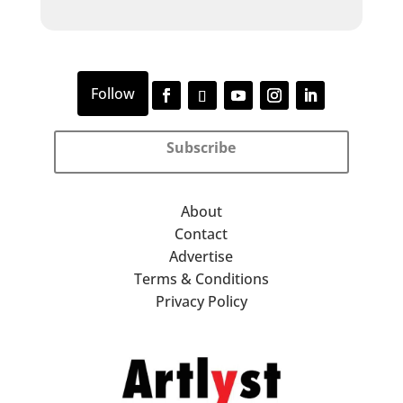
Subscribe
About
Contact
Advertise
Terms & Conditions
Privacy Policy