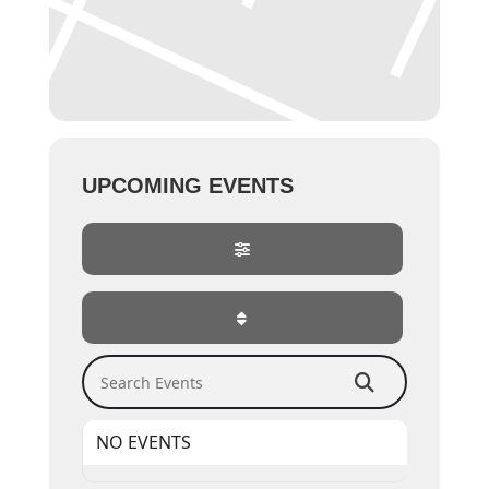
UPCOMING EVENTS
Search Events
NO EVENTS