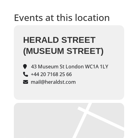
Events at this location
HERALD STREET
(MUSEUM STREET)
43 Museum St London WC1A 1LY
+44 20 7168 25 66
mail@heraldst.com