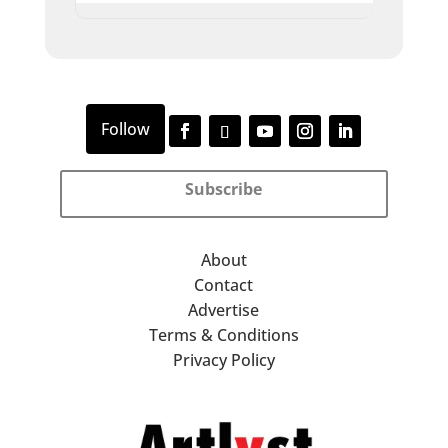
Subscribe
About
Contact
Advertise
Terms & Conditions
Privacy Policy