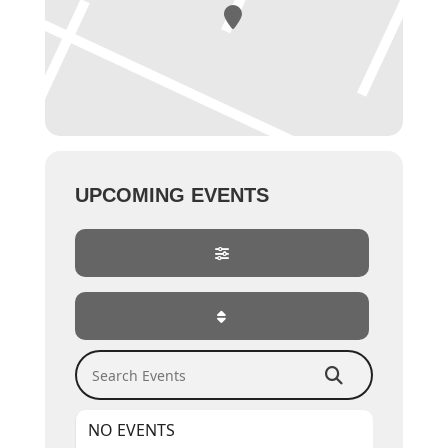
UPCOMING EVENTS
Search Events
NO EVENTS