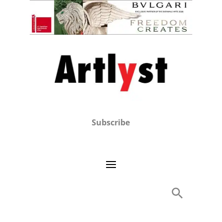
Subscribe