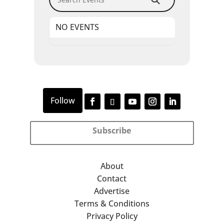
NO EVENTS
Subscribe
About
Contact
Advertise
Terms & Conditions
Privacy Policy