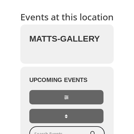
Events at this location
MATTS-GALLERY
UPCOMING EVENTS
Search Events