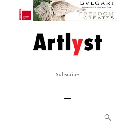
Subscribe