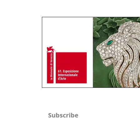
Subscribe