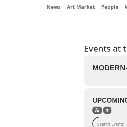
News
Art Market
People
Events at t
MODERN-
UPCOMIN
Search Events