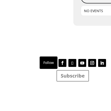
NO EVENTS
Subscribe