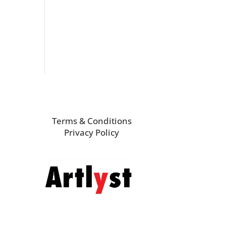
Terms & Conditions
Privacy Policy