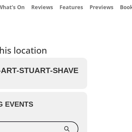
What’s On
Reviews
Features
Previews
Boo
his location
ART-STUART-SHAVE
G EVENTS