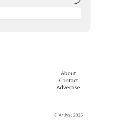
About
Contact
Advertise
© Artlyst 2026