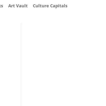
ks
Art Vault
Culture Capitals