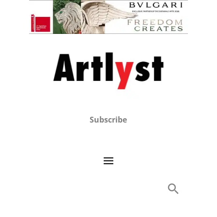
Subscribe