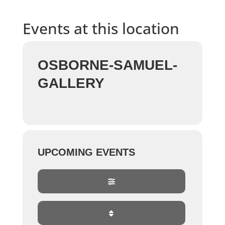
Events at this location
OSBORNE-SAMUEL-
GALLERY
UPCOMING EVENTS