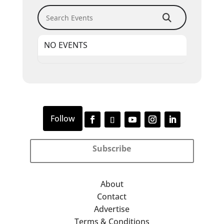
Search Events
NO EVENTS
Subscribe
About
Contact
Advertise
Terms & Conditions