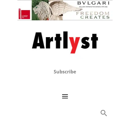
Subscribe