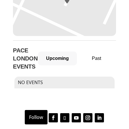
PACE
LONDON
Upcoming
Past
EVENTS
NO EVENTS