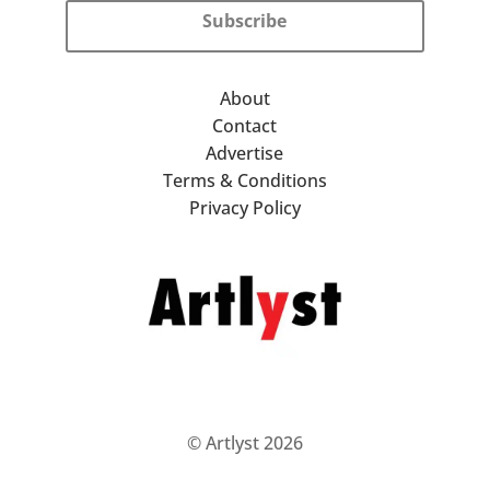
Subscribe
About
Contact
Advertise
Terms & Conditions
Privacy Policy
© Artlyst 2026