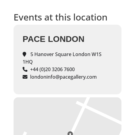
Events at this location
PACE LONDON
5 Hanover Square London W1S
1HQ
+44 (0)20 3206 7600
londoninfo@pacegallery.com