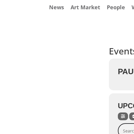
News
Art Market
People
Events
PAU
UPC
Search 