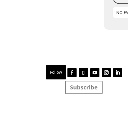
NO E
Subscribe