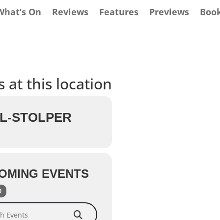
What’s On
Reviews
Features
Previews
Boo
 at this location
L-STOLPER
OMING EVENTS
Events