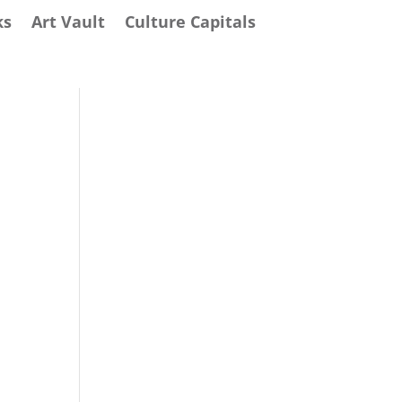
ks
Art Vault
Culture Capitals