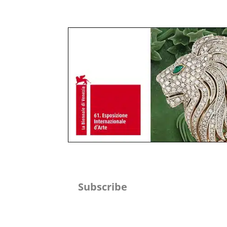
Subscribe