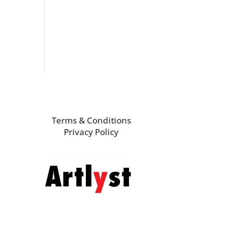
Terms & Conditions
Privacy Policy