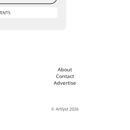
VENTS
About
Contact
Advertise
© Artlyst 2026