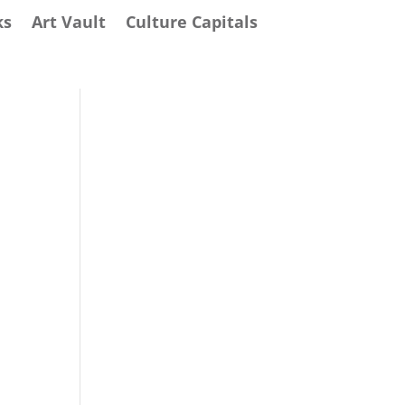
ks
Art Vault
Culture Capitals