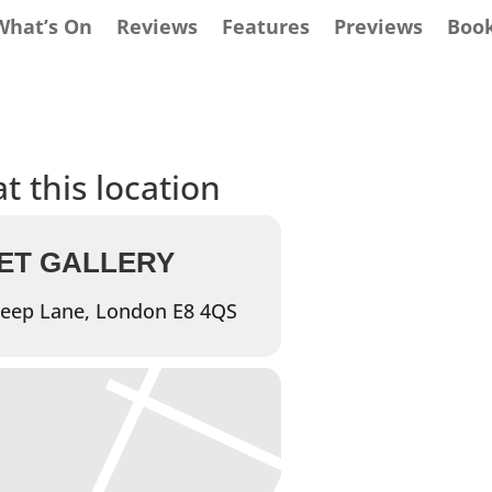
What’s On
Reviews
Features
Previews
Boo
t this location
ET GALLERY
eep Lane, London E8 4QS