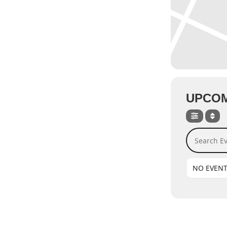
UPCOM
Search Even
NO EVEN