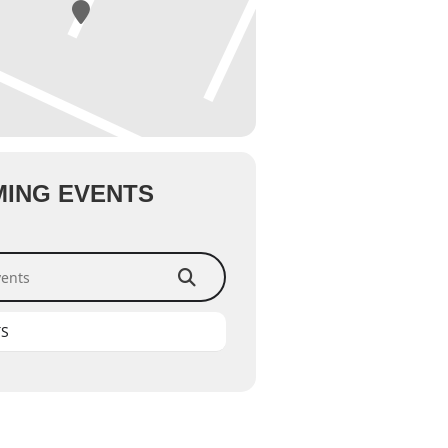
ING EVENTS
ts
TS