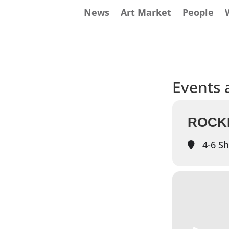
News
Art Market
People
Events a
ROCK
4-6 Sh