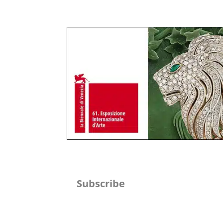
Subscribe