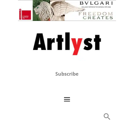
Subscribe