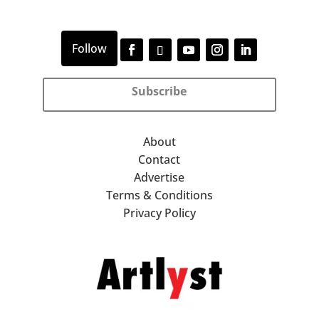
Subscribe
About
Contact
Advertise
Terms & Conditions
Privacy Policy