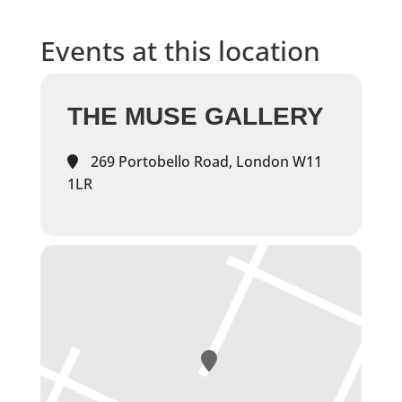
Events at this location
THE MUSE GALLERY
269 Portobello Road, London W11
1LR