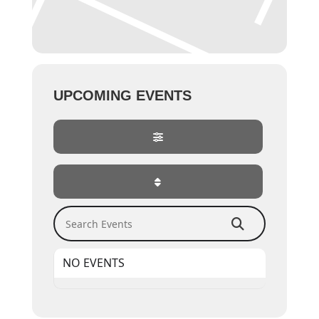
UPCOMING EVENTS
Search Events
NO EVENTS