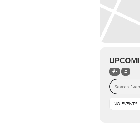
UPCOMI
Search Events
NO EVENTS