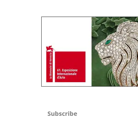
Subscribe