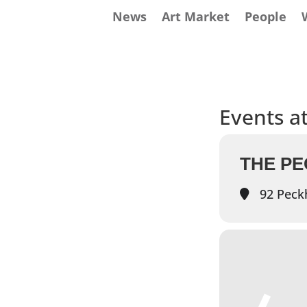
News
Art Market
People
Events at
THE P
92 Peck