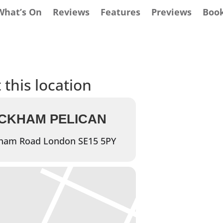
What’s On
Reviews
Features
Previews
Boo
 this location
ECKHAM PELICAN
ham Road London SE15 5PY