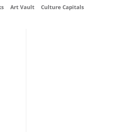
ks
Art Vault
Culture Capitals