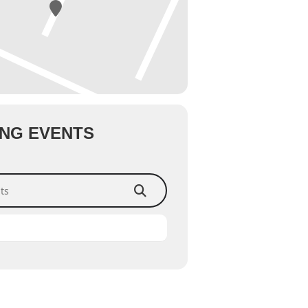
NG EVENTS