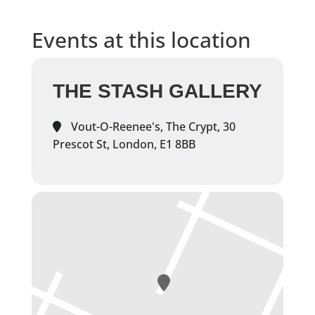
Events at this location
THE STASH GALLERY
Vout-O-Reenee's, The Crypt, 30
Prescot St, London, E1 8BB