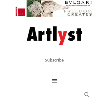
Subscribe