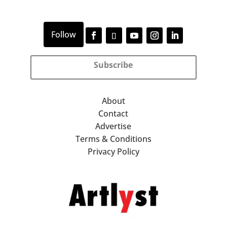
Subscribe
About
Contact
Advertise
Terms & Conditions
Privacy Policy