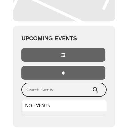
UPCOMING EVENTS
Search Events
NO EVENTS