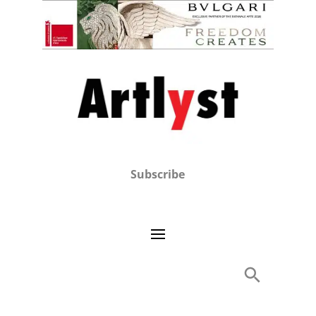
Subscribe