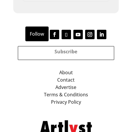
Subscribe
About
Contact
Advertise
Terms & Conditions
Privacy Policy