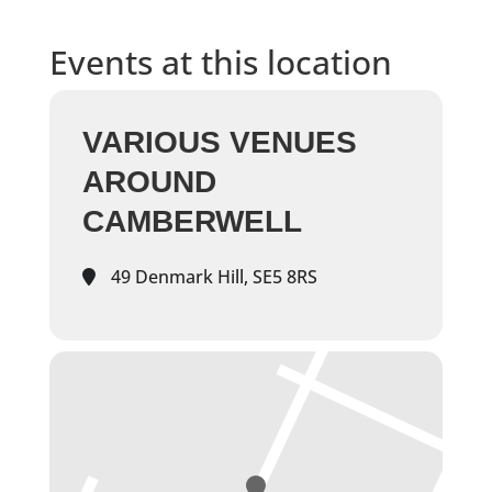
Events at this location
VARIOUS VENUES
AROUND
CAMBERWELL
49 Denmark Hill, SE5 8RS