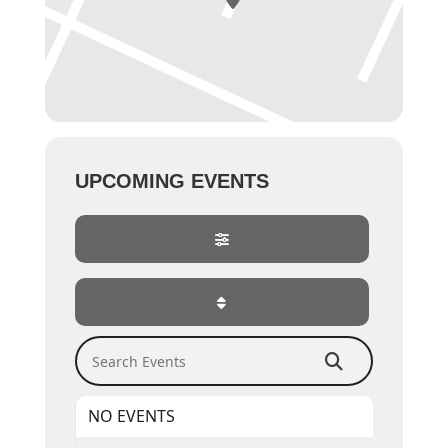
UPCOMING EVENTS
Search Events
NO EVENTS