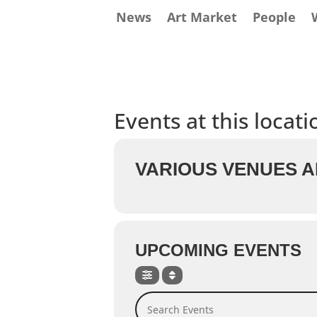
News
Art Market
People
Events at this locati
VARIOUS VENUES A
UPCOMING EVENTS
Search Events