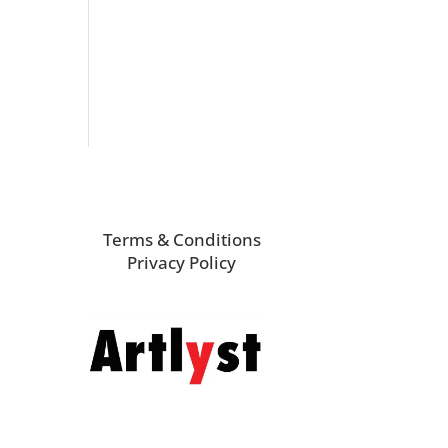
Terms & Conditions
Privacy Policy