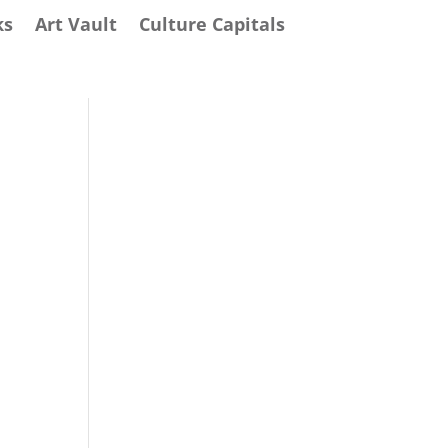
ks
Art Vault
Culture Capitals