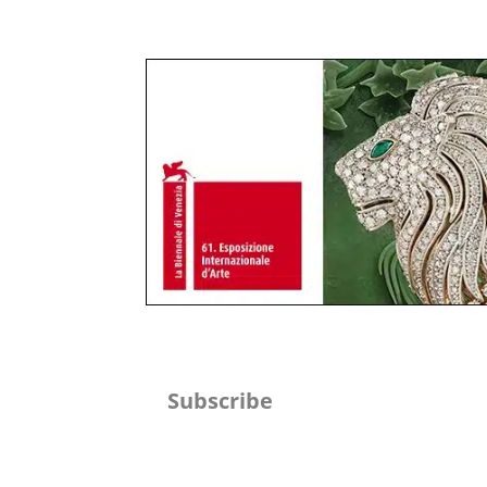
Subscribe