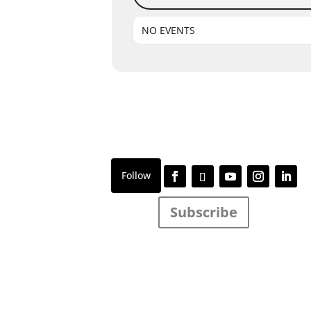
NO EVENTS
Subscribe