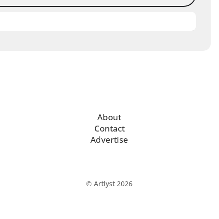
About
Contact
Advertise
© Artlyst 2026