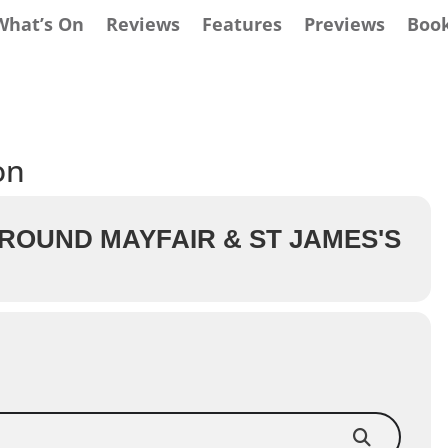
What’s On
Reviews
Features
Previews
Boo
on
ROUND MAYFAIR & ST JAMES'S