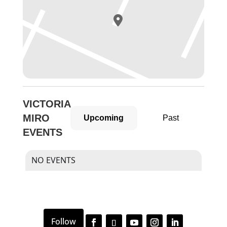
VICTORIA
MIRO
Upcoming
Past
EVENTS
NO EVENTS