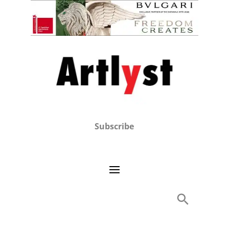
Subscribe