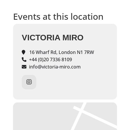
Events at this location
VICTORIA MIRO
16 Wharf Rd, London N1 7RW
+44 (0)20 7336 8109
info@victoria-miro.com