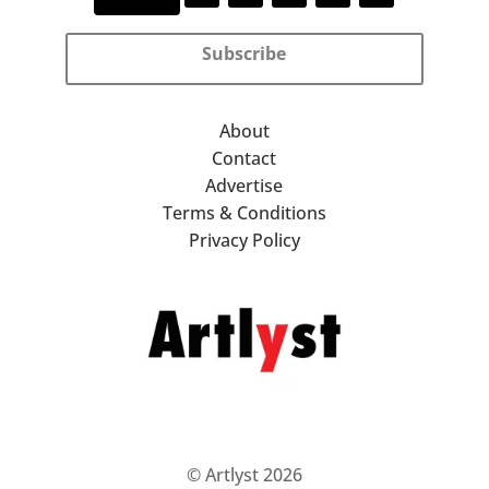
Subscribe
About
Contact
Advertise
Terms & Conditions
Privacy Policy
© Artlyst 2026