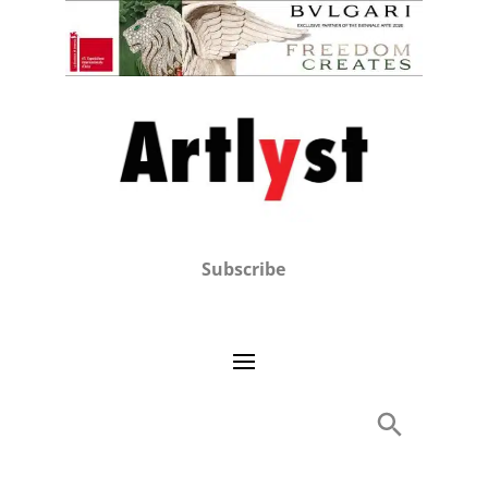
Subscribe