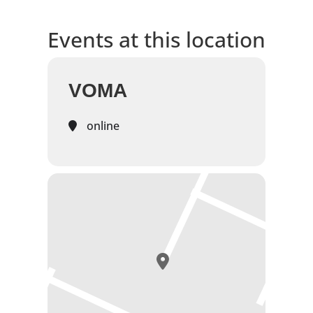
Events at this location
VOMA
online