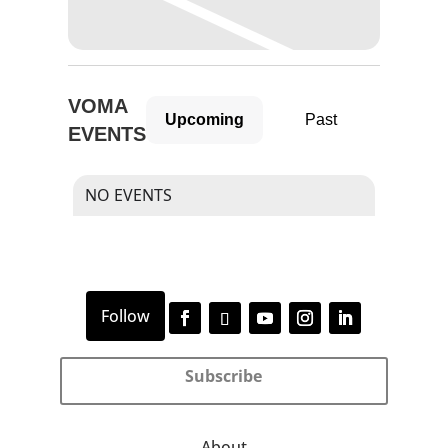
VOMA
Upcoming
Past
EVENTS
NO EVENTS
Subscribe
About